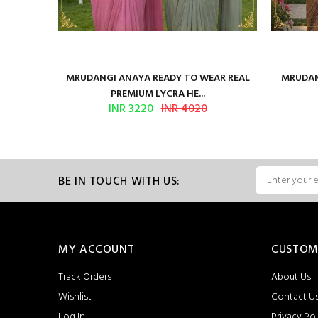
ilk Saree
MRUDANGI ANAYA READY TO WEAR REAL
MRUDAN
PREMIUM LYCRA HE...
INR 3220
INR 4020
BE IN TOUCH WITH US:
MY ACCOUNT
CUSTOM
Track Orders
About Us
Wishlist
Contact U
Log In
Privacy Pol