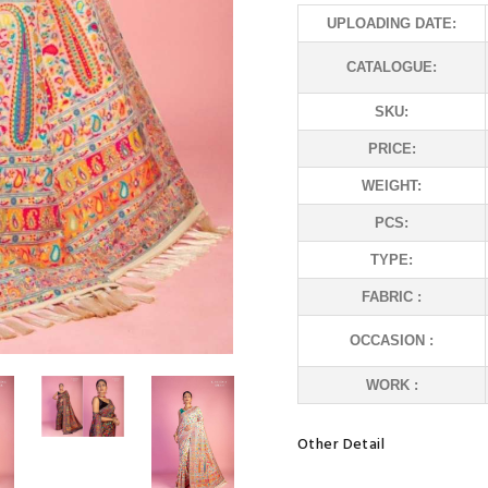
UPLOADING DATE:
CATALOGUE:
SKU:
PRICE:
WEIGHT:
PCS:
TYPE:
FABRIC :
OCCASION :
WORK :
Other Detail