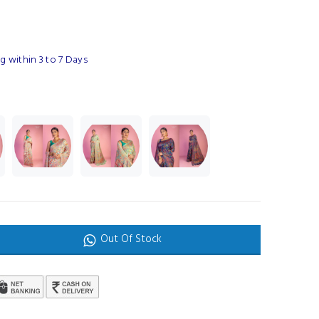
 within 3 to 7 Days
Out Of Stock