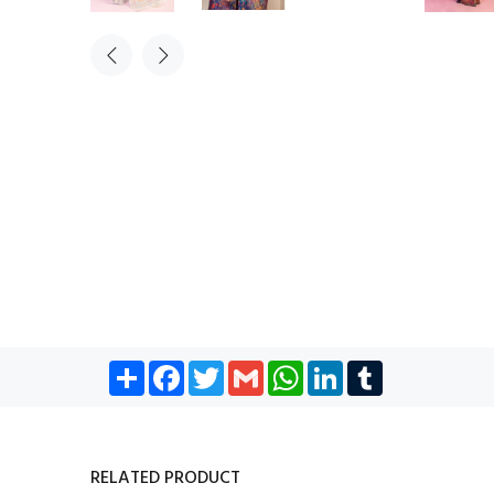
Share
Facebook
Twitter
Gmail
WhatsApp
LinkedIn
Tumblr
RELATED PRODUCT