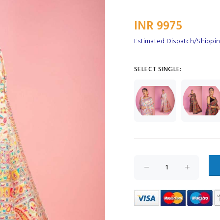
INR 9975
Estimated Dispatch/Shipping
SELECT SINGLE: