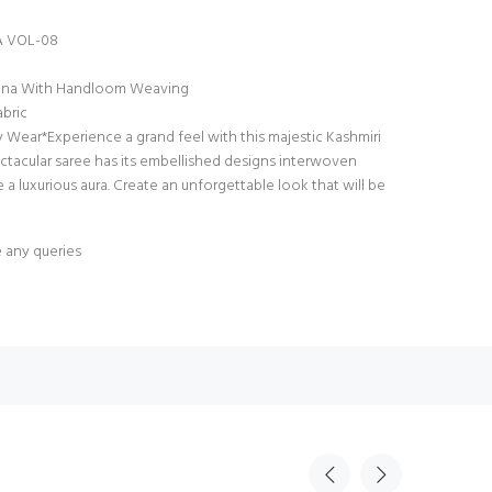
 VOL-08
hmina With Handloom Weaving
bric
y Wear*Experience a grand feel with this majestic Kashmiri
ectacular saree has its embellished designs interwoven
 a luxurious aura. Create an unforgettable look that will be
e any queries