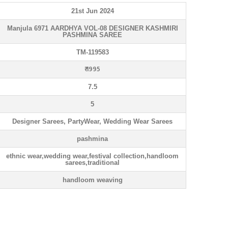
21st Jun 2024
Manjula 6971 AARDHYA VOL-08 DESIGNER KASHMIRI
PASHMINA SAREE
TM-119583
₹ 1995
7.5
5
Designer Sarees, PartyWear, Wedding Wear Sarees
pashmina
ethnic wear,wedding wear,festival collection,handloom
sarees,traditional
handloom weaving