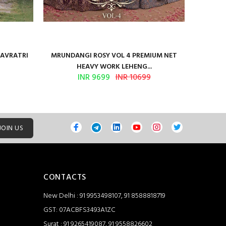
NAVRATRI
MRUNDANGI ROSY VOL 4 PREMIUM NET
Kum
HEAVY WORK LEHENG...
INR 9699
INR 10699
JOIN US
CONTACTS
New Delhi : 91 9953498107, 91 8588818719
GST: 07ACBFS3493A1ZC
Surat : 91 9265419087, 91 9558826602