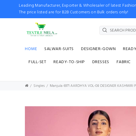
Leading Manufacturer, Exporter & Wholesaler of latest Fash
The price listed are for B2B Customers on Bulk orders only!
HOME
SALWAR-SUITS
DESIGNER-GOWN
READ
FULL-SET
READY-TO-SHIP
DRESSES
FABRIC
Singles
Manjula 6971 AARDHYA VOL-08 DESIGNER KASHMIRI