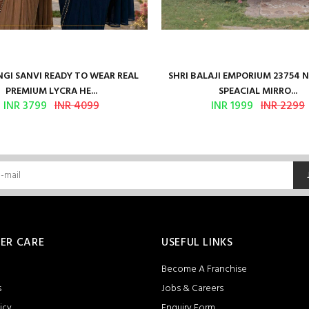
GI SANVI READY TO WEAR REAL
SHRI BALAJI EMPORIUM 23754 
PREMIUM LYCRA HE...
SPEACIAL MIRRO...
INR 3799
INR 4099
INR 1999
INR 2299
ER CARE
USEFUL LINKS
Become A Franchise
s
Jobs & Careers
icy
Enquiry Form