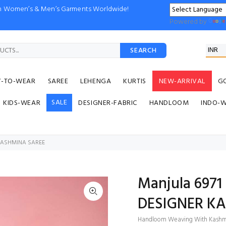
ion Women’s & Men’s Garments Worldwide!
Powered by
SEARCH
Y-TO-WEAR
SAREE
LEHENGA
KURTIS
NEW-ARRIVAL
G
SALE
KIDS-WEAR
DESIGNER-FABRIC
HANDLOOM
INDO-
 PASHMINA SAREE
Manjula 697
DESIGNER K
Handloom Weaving With Kashm