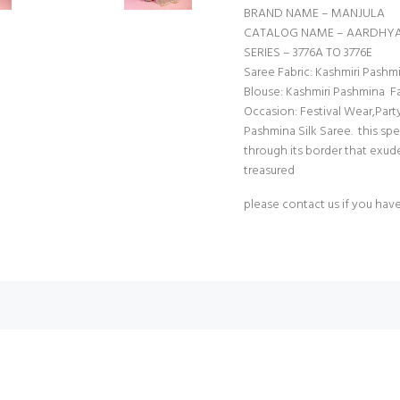
BRAND NAME – MANJULA
CATALOG NAME – AARDHYA
SERIES – 3776A TO 3776E
Saree Fabric: Kashmiri Pas
Blouse: Kashmiri Pashmina Fa
Occasion: Festival Wear,Part
Pashmina Silk Saree. this sp
through its border that exude
treasured
please contact us if you hav