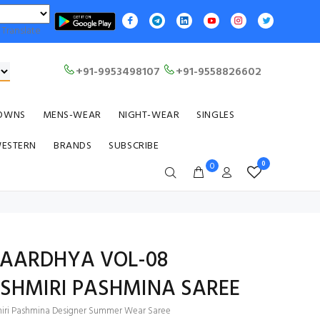
Translate
+91-9953498107
+91-9558826602
OWNS
MENS-WEAR
NIGHT-WEAR
SINGLES
WESTERN
BRANDS
SUBSCRIBE
0
0
1 AARDHYA VOL-08
ASHMIRI PASHMINA SAREE
iri Pashmina Designer Summer Wear Saree