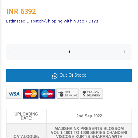
INR 6392
Estimated Dispatch/Shipping within 3 to 7 Days
Out Of Stock
UPLOADING
2nd Sep 2022
DATE:
MAJISHA NX PRESENTS BLOSSOM
VOL-1 1001 TO 1008 SERIES CHANDERI
CATALOGUE:
VISCOSE KURTIS SHARARA WITH