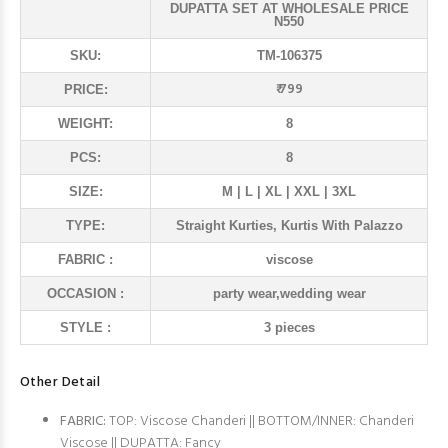
DUPATTA SET AT WHOLESALE PRICE
N550
SKU:
TM-106375
₹ 799
PRICE:
WEIGHT:
8
PCS:
8
SIZE:
M | L | XL | XXL | 3XL
TYPE:
Straight Kurties, Kurtis With Palazzo
FABRIC :
viscose
OCCASION :
party wear,wedding wear
STYLE :
3 pieces
Other Detail
FABRIC:
TOP: Viscose Chanderi || BOTTOM/INNER: Chanderi
Viscose || DUPATTA: Fancy