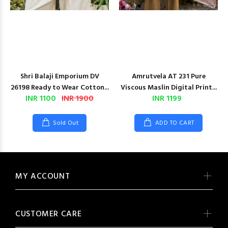
Shri Balaji Emporium DV
Amrutvela AT 231 Pure
26198 Ready to Wear Cotton...
Viscous Maslin Digital Print...
INR 1100
INR 1900
INR 1199
Sold Out
ADD TO CART
MY ACCOUNT
CUSTOMER CARE