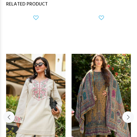
RELATED PRODUCT