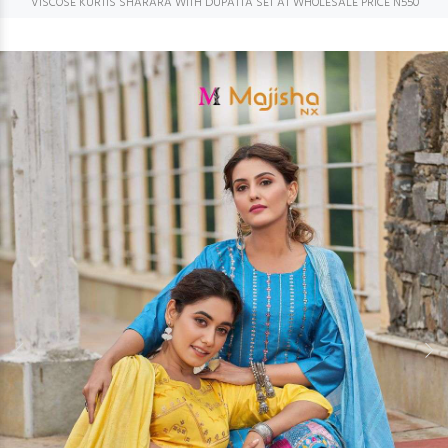
VISCOSE KURTIS SHARARA WITH DUPATTA SET AT WHOLESALE PRICE N550