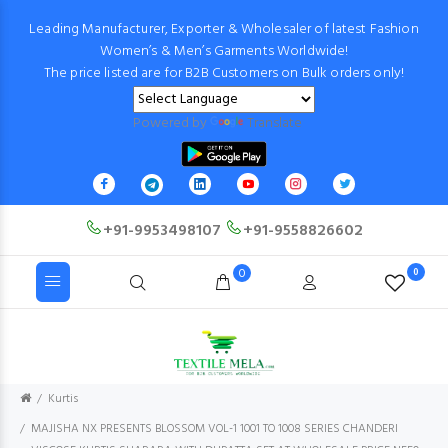
Leading Manufacturer, Exporter & Wholesaler of latest Fashion
Women’s & Men’s Garments Worldwide!
The price listed are for B2B Customers on Bulk orders only!
Powered by
Translate
+91-9953498107
+91-9558826602
0
0
Kurtis
MAJISHA NX PRESENTS BLOSSOM VOL-1 1001 TO 1008 SERIES CHANDERI