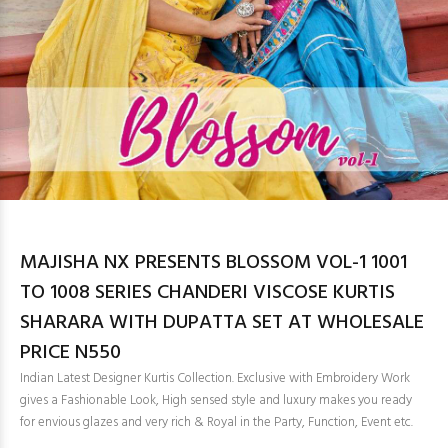
MAJISHA NX PRESENTS BLOSSOM VOL-1 1001
TO 1008 SERIES CHANDERI VISCOSE KURTIS
SHARARA WITH DUPATTA SET AT WHOLESALE
PRICE N550
Indian Latest Designer Kurtis Collection. Exclusive with Embroidery Work
gives a Fashionable Look, High sensed style and luxury makes you ready
for envious glazes and very rich & Royal in the Party, Function, Event etc.