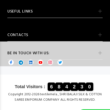
USEFUL LINKS
CONTACTS
BE IN TOUCH WITH US:
6
8
4
2
3
0
Total Visitors :
Copyright 2012-2026 textilemela , SHRI BALAJI SILK & COTTON
SAREE EMPORIUM COMPANY ALL RIGHTS RESERVED.