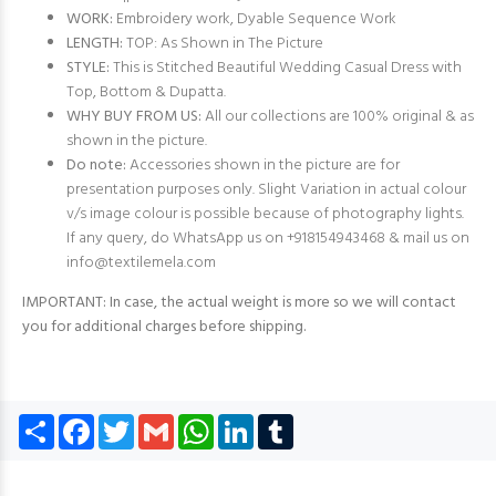
WORK:
Embroidery work, Dyable Sequence Work
LENGTH:
TOP: As Shown in The Picture
STYLE:
This is Stitched Beautiful Wedding Casual Dress with
Top, Bottom & Dupatta.
WHY BUY FROM US:
All our collections are 100% original & as
shown in the picture.
Do note:
Accessories shown in the picture are for
presentation purposes only. Slight Variation in actual colour
v/s image colour is possible because of photography lights.
If any query, do WhatsApp us on +918154943468 & mail us on
info@textilemela.com
IMPORTANT: In case, the actual weight is more so we will contact
you for additional charges before shipping.
Share
Facebook
Twitter
Gmail
WhatsApp
LinkedIn
Tumblr