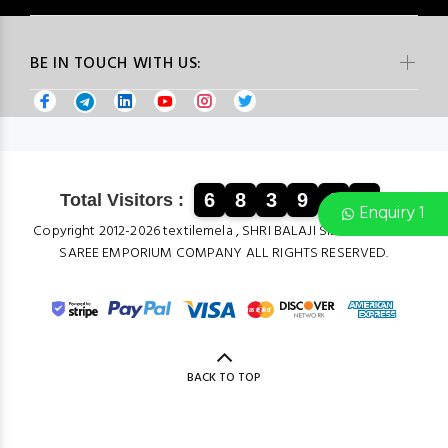
BE IN TOUCH WITH US:
6
8
3
9
6
2
Total Visitors :
Enquiry 1
Copyright 2012-2026 textilemela , SHRI BALAJI SILK & COTTON
SAREE EMPORIUM COMPANY ALL RIGHTS RESERVED.
BACK TO TOP