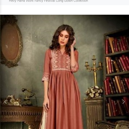
Hevy Hand Work Fancy Festival Long Gown Collection