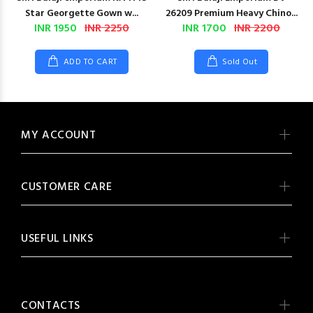
Star Georgette Gown w...
26209 Premium Heavy Chino...
INR 1950
INR 2250
INR 1700
INR 2200
ADD TO CART
Sold Out
MY ACCOUNT
CUSTOMER CARE
USEFUL LINKS
CONTACTS