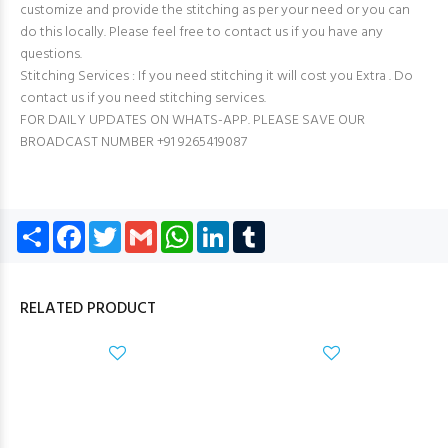
customize and provide the stitching as per your need or you can
do this locally. Please feel free to contact us if you have any
questions.
Stitching Services : If you need stitching it will cost you Extra . Do
contact us if you need stitching services.
FOR DAILY UPDATES ON WHATS-APP. PLEASE SAVE OUR
BROADCAST NUMBER +91 9265419087
Share
Facebook
Twitter
Gmail
WhatsApp
LinkedIn
Tumblr
RELATED PRODUCT