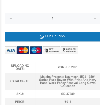
Out Of Stock
UPLOADING
28th Jun 2021
DATE:
Maisha Presents Nazmeen 1501 - 1504
Series Pure Rayon With Print And Hevy
CATALOGUE:
Hand Work Fancy Festival Long Gown
Collection
SKU:
SD-37289
₹ 1019
PRICE: