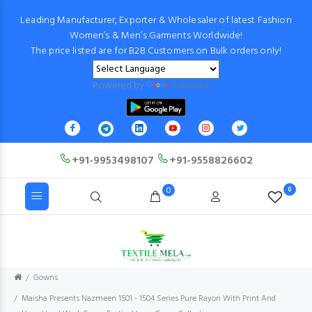
Leading Manufacturer, Exporter & Wholesaler of latest Fashion
Women’s & Men’s Garments Worldwide!
The price listed are for B2B Customers on Bulk orders only!
Powered by
Translate
+91-9953498107
+91-9558826602
0
0
Gowns
Maisha Presents Nazmeen 1501 - 1504 Series Pure Rayon With Print And