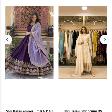
Shri Balaji emporium KA 1143
Shri Balaji Emporium DV