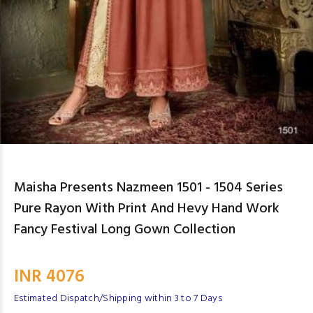
Maisha Presents Nazmeen 1501 - 1504 Series
Pure Rayon With Print And Hevy Hand Work
Fancy Festival Long Gown Collection
INR 4076
Estimated Dispatch/Shipping within 3 to 7 Days