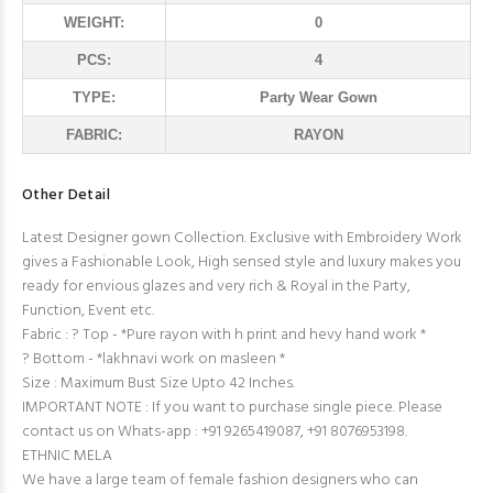
WEIGHT:
0
PCS:
4
TYPE:
Party Wear Gown
FABRIC:
RAYON
Other Detail
Latest Designer gown Collection. Exclusive with Embroidery Work
gives a Fashionable Look, High sensed style and luxury makes you
ready for envious glazes and very rich & Royal in the Party,
Function, Event etc.
Fabric : ? Top - *Pure rayon with h print and hevy hand work *
? Bottom - *lakhnavi work on masleen *
Size : Maximum Bust Size Upto 42 Inches.
IMPORTANT NOTE : If you want to purchase single piece. Please
contact us on Whats-app : +91 9265419087, +91 8076953198.
ETHNIC MELA
We have a large team of female fashion designers who can