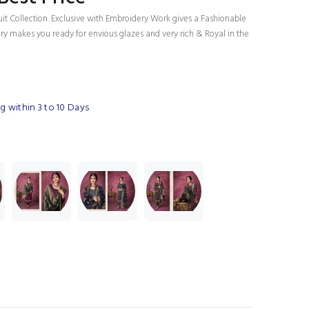
uit Collection. Exclusive with Embroidery Work gives a Fashionable
ury makes you ready for envious glazes and very rich & Royal in the
 within 3 to 10 Days