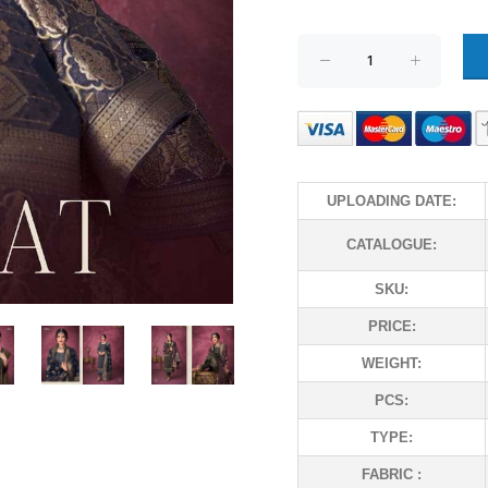
UPLOADING DATE:
CATALOGUE:
SKU:
PRICE:
WEIGHT:
PCS:
TYPE:
FABRIC :