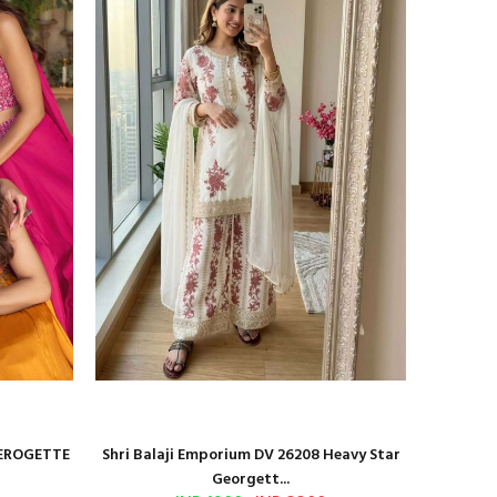
GEROGETTE
Shri Balaji Emporium DV 26208 Heavy Star
Shri Ba
Georgett...