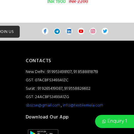
INR 1900
INR 2200
JOIN US
CONTACTS
New Delhi : 91 9953498107, 91 8588818719
GST: 07ACBFS3493A1ZC
Surat : 91 9265419087, 91 9558826602
GST: 24ACBFS3493A1ZG
sbscse@gmail.com
,
info@textilemela.com
Download Our App
Enquiry 1