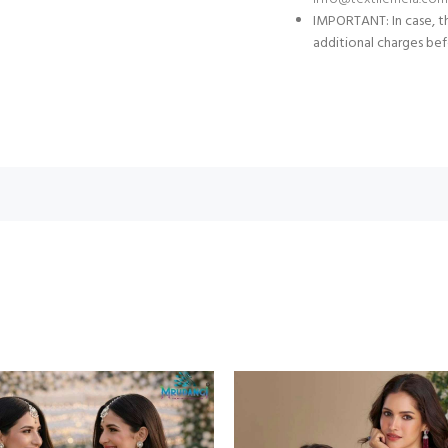
IMPORTANT: In case, th
additional charges bef