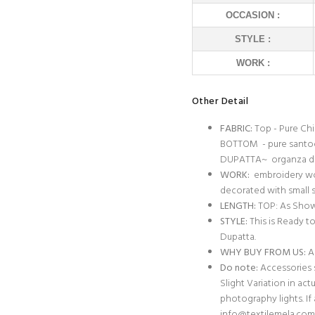
OCCASION :
STYLE :
WORK :
Other Detail
FABRIC:
Top - Pure Ch
BOTTOM - pure sant
DUPATTA~ organza d
WORK:
embroidery wor
decorated with small
LENGTH:
TOP: As Show
STYLE:
This is Ready t
Dupatta.
WHY BUY FROM US:
Al
Do note:
Accessories s
Slight Variation in act
photography lights. I
info@textilemela.com