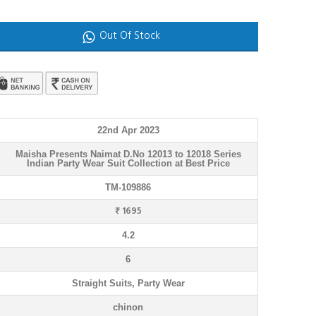
Out Of Stock
22nd Apr 2023
Maisha Presents Naimat D.No 12013 to 12018 Series
Indian Party Wear Suit Collection at Best Price
TM-109886
₹ 1695
4.2
6
Straight Suits, Party Wear
chinon