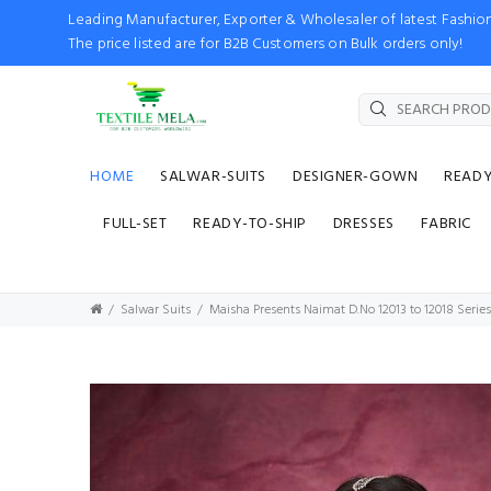
Leading Manufacturer, Exporter & Wholesaler of latest Fash
The price listed are for B2B Customers on Bulk orders only!
HOME
SALWAR-SUITS
DESIGNER-GOWN
READ
FULL-SET
READY-TO-SHIP
DRESSES
FABRIC
Salwar Suits
Maisha Presents Naimat D.No 12013 to 12018 Series 