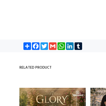
Share
Facebook
Twitter
Gmail
WhatsApp
LinkedIn
Tumblr
RELATED PRODUCT