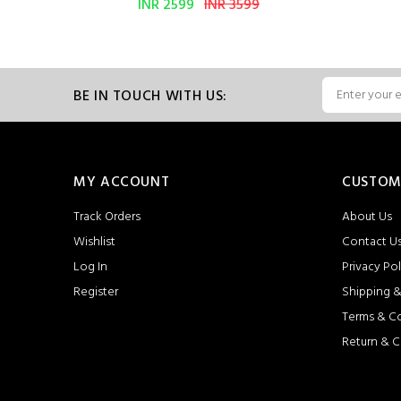
INR 2599
INR 3599
BE IN TOUCH WITH US:
MY ACCOUNT
CUSTOM
Track Orders
About Us
Wishlist
Contact U
Log In
Privacy Pol
Register
Shipping &
Terms & C
Return & C