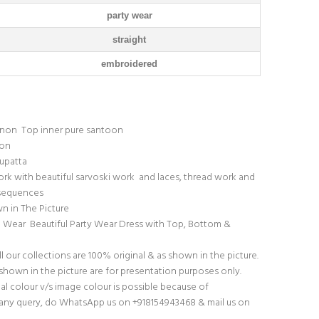
party wear
straight
embroidered
inon Top inner pure santoon
oon
upatta
k with beautiful sarvoski work and laces, thread work and
 sequences
n in The Picture
o Wear Beautiful Party Wear Dress with Top, Bottom &
l our collections are 100% original & as shown in the picture.
hown in the picture are for presentation purposes only.
ual colour v/s image colour is possible because of
f any query, do WhatsApp us on +918154943468 & mail us on