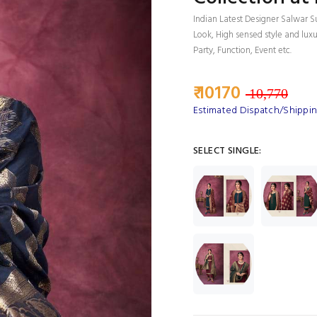
Indian Latest Designer Salwar S
Look, High sensed style and lux
Party, Function, Event etc.
₹ 10170
10,770
Estimated Dispatch/Shipping
SELECT SINGLE: