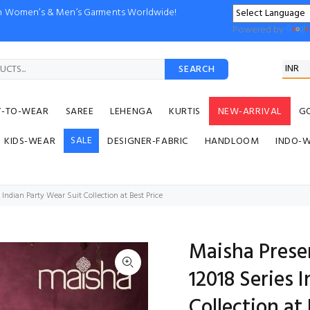
ion Women’s & Men’s Garments Worldwide!
Powered by
SEARCH
Y-TO-WEAR
SAREE
LEHENGA
KURTIS
NEW-ARRIVAL
G
SALE
KIDS-WEAR
DESIGNER-FABRIC
HANDLOOM
INDO-
Indian Party Wear Suit Collection at Best Price
Maisha Prese
12018 Series 
Collection at 