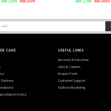
INR 3299
INR 3599
INR 2799
INR 3099
ER CARE
USEFUL LINKS
Become A Franchise
s
Jobs & Careers
icy
Enquiry Form
 Delivery
Customer Support
onditions
Fashion Modeling
ancellation Policy