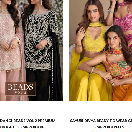
ANGI BEADS VOL 2 PREMIUM
SAYURI DIVYA READY TO WEAR 
EROGETTE EMBROIDERE...
EMBROIDERED S...