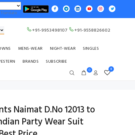
Translate
+91-9953498107
+91-9558826602
OWNS
MENS-WEAR
NIGHT-WEAR
SINGLES
WESTERN
BRANDS
SUBSCRIBE
0
0
nts Naimat D.No 12013 to
Indian Party Wear Suit
Best Price