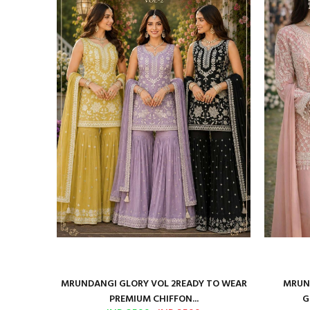
ure Satin
MRUNDANGI GLORY VOL 2READY TO WEAR
MRUND
PREMIUM CHIFFON...
G