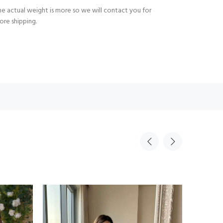
e actual weight is more so we will contact you for
ore shipping.