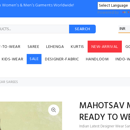
ion Women’s & Men’s Garments Worldwide!
Powered by
SEARCH
Y-TO-WEAR
SAREE
LEHENGA
KURTIS
NEW-ARRIVAL
G
SALE
KIDS-WEAR
DESIGNER-FABRIC
HANDLOOM
INDO-
EAR SAREES
MAHOTSAV M
READY TO W
Indian Latest Designer Wear Sar