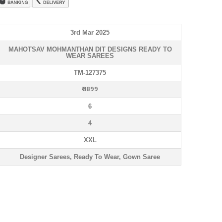
3rd Mar 2025
MAHOTSAV MOHMANTHAN DIT DESIGNS READY TO
WEAR SAREES
TM-127375
₹ 3899
6
4
XXL
Designer Sarees, Ready To Wear, Gown Saree