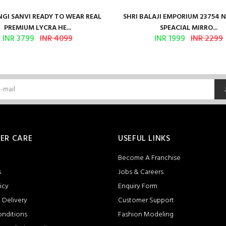
GI SANVI READY TO WEAR REAL
SHRI BALAJI EMPORIUM 23754 
PREMIUM LYCRA HE...
SPEACIAL MIRRO...
INR 3799
INR 4099
INR 1999
INR 2299
ER CARE
USEFUL LINKS
Become A Franchise
s
Jobs & Careers
icy
Enquiry Form
 Delivery
Customer Support
onditions
Fashion Modeling