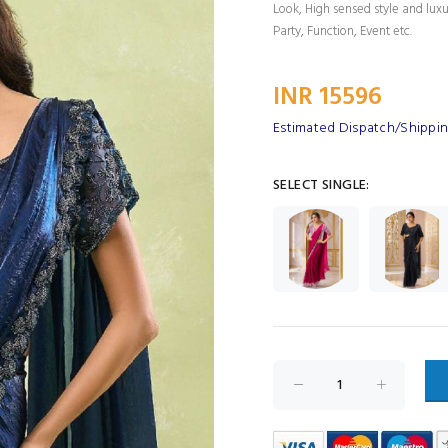
Look, High sensed style and lux
Party, Function, Event etc.
INR 15596
Estimated Dispatch/Shippin
SELECT SINGLE: