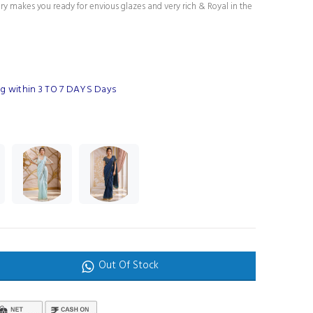
ury makes you ready for envious glazes and very rich & Royal in the
g within 3 TO 7 DAYS Days
Out Of Stock