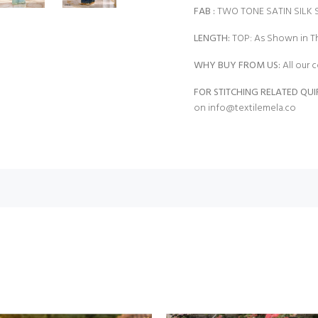
FAB
:
TWO TONE SATIN SILK
LENGTH:
TOP: As Shown in Th
WHY BUY FROM US:
All our c
FOR STITCHING RELATED QUI
on
info@textilemela.co