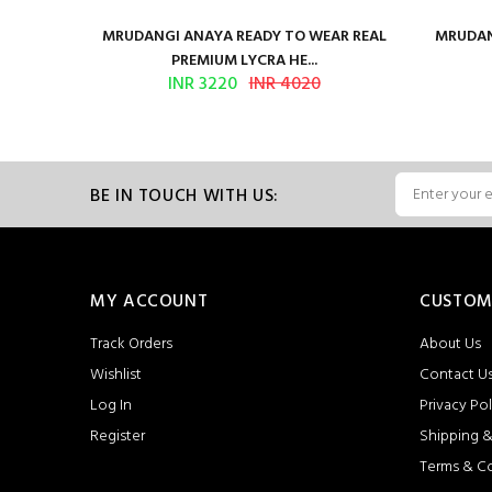
ilk Saree
MRUDANGI ANAYA READY TO WEAR REAL
MRUDAN
PREMIUM LYCRA HE...
INR 3220
INR 4020
BE IN TOUCH WITH US:
MY ACCOUNT
CUSTOM
Track Orders
About Us
Wishlist
Contact U
Log In
Privacy Pol
Register
Shipping &
Terms & C