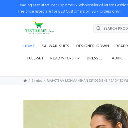
Leading Manufacturer, Exporter & Wholesaler of latest Fash
The price listed are for B2B Customers on Bulk orders only!
HOME
SALWAR-SUITS
DESIGNER-GOWN
READ
FULL-SET
READY-TO-SHIP
DRESSES
FABRIC
Singles
MAHOTSAV MOHMANTHAN DIT DESIGNS READY TO W