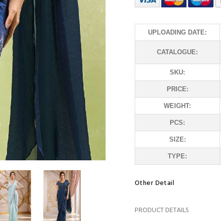
UPLOADING DATE:
CATALOGUE:
SKU:
PRICE:
WEIGHT:
PCS:
SIZE:
TYPE:
Other Detail
PRODUCT DETAILS