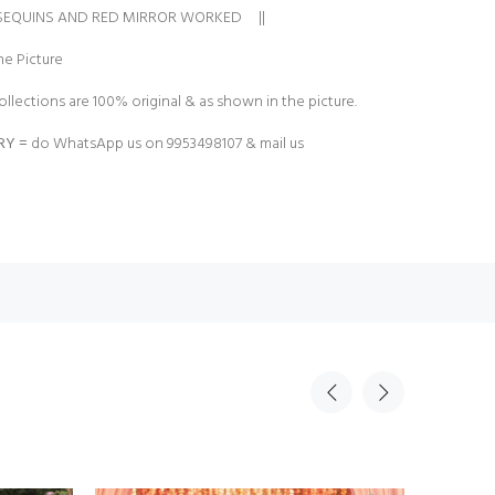
 SEQUINS AND RED MIRROR WORKED ||
e Picture
ollections are 100% original & as shown in the picture.
RY =
do WhatsApp us on 9953498107 & mail us