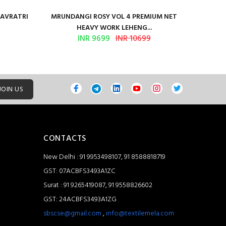
NAVRATRI
MRUNDANGI ROSY VOL 4 PREMIUM NET
Kum
HEAVY WORK LEHENG...
INR 9699
INR 10699
JOIN US
CONTACTS
New Delhi : 91 9953498107, 91 8588818719
GST: 07ACBFS3493A1ZC
Surat : 91 9265419087, 91 9558826602
GST: 24ACBFS3493A1ZG
sbscse@gmail.com
,
info@textilemela.com