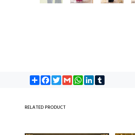
Share
Facebook
Twitter
Gmail
WhatsApp
LinkedIn
Tumblr
RELATED PRODUCT