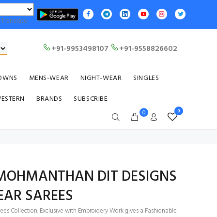
Translate
+91-9953498107
+91-9558826602
OWNS
MENS-WEAR
NIGHT-WEAR
SINGLES
WESTERN
BRANDS
SUBSCRIBE
0
0
OHMANTHAN DIT DESIGNS
EAR SAREES
ees Collection. Exclusive with Embroidery Work gives a Fashionable