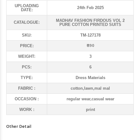
UPLOADING
24th Feb 2025
DATE:
MADHAV FASHION FIRDOUS VOL 2
CATALOGUE:
PURE COTTON PRINTED SUITS
SKU:
TM-127178
₹ 390
PRICE:
WEIGHT:
3
PCS:
6
TYPE:
Dress Materials
FABRIC :
cotton,lawn,mal mal
OCCASION :
regular wear,casual wear
WORK :
print
Other Detail