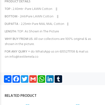
PRODUCT DETAILS
TOP
:
2.40mtr -Pure LAWN Cotton ||
BOTTOM
- 2mtrPure LAWN Cotton ||
DUPATTA
- 2.25mtr-Pure MAL MAL Cotton ||
LENGTH:
TOP: As Shown in The Picture
WHY BUY FROM US:
All our collections are 100% original & as
shown in the picture.
FOR ANY QUIRY =
do WhatsApp us on 6355271708 & mail us
on
info@textilemela.co
Share
Facebook
Twitter
Gmail
WhatsApp
LinkedIn
Tumblr
RELATED PRODUCT