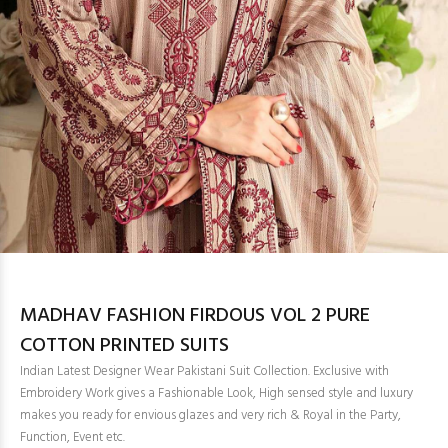
MADHAV FASHION FIRDOUS VOL 2 PURE
COTTON PRINTED SUITS
Indian Latest Designer Wear Pakistani Suit Collection. Exclusive with
Embroidery Work gives a Fashionable Look, High sensed style and luxury
makes you ready for envious glazes and very rich & Royal in the Party,
Function, Event etc.