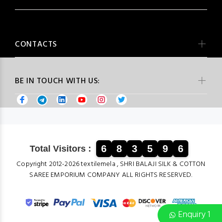
CONTACTS
BE IN TOUCH WITH US:
6
8
3
5
9
6
Total Visitors :
Copyright 2012-2026 textilemela , SHRI BALAJI SILK & COTTON
SAREE EMPORIUM COMPANY ALL RIGHTS RESERVED.
Enquiry 1