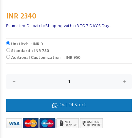
INR 2340
Estimated Dispatch/Shipping within 3 TO 7 DAYS Days
Unstitch : INR 0
Standard : INR 750
Aditional Customization : INR 950
Out Of Stock