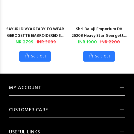
SAYURI DIVYA READY TO WEAR
Shri Balaji Emporium DV
GEROGETTE EMBROIDERED S...
26208 Heavy Star Georgett...
INR 2799
INR 3099
INR 1900
INR 2200
Sold Out
Sold Out
MY ACCOUNT
CUSTOMER CARE
USEFUL LINKS