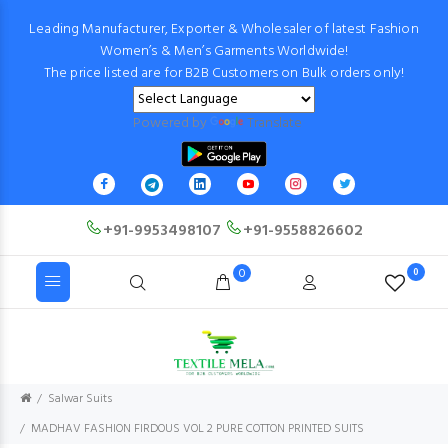
Leading Manufacturer, Exporter & Wholesaler of latest Fashion
Women’s & Men’s Garments Worldwide!
The price listed are for B2B Customers on Bulk orders only!
Powered by
Translate
+91-9953498107
+91-9558826602
0
0
Salwar Suits
MADHAV FASHION FIRDOUS VOL 2 PURE COTTON PRINTED SUITS