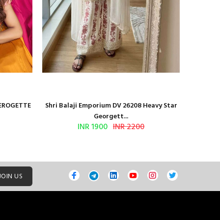
GEROGETTE
Shri Balaji Emporium DV 26208 Heavy Star
Shri Ba
Georgett...
INR 1900
INR 2200
JOIN US