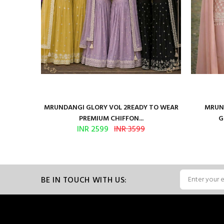
ure Satin
MRUNDANGI GLORY VOL 2READY TO WEAR
MRUND
PREMIUM CHIFFON...
G
INR 2599
INR 3599
BE IN TOUCH WITH US: