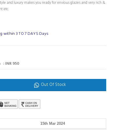
tyle and luxury makes you ready for envious glazes and very rich &
nt etc.
g within 3 TO 7 DAYS Days
 : INR 950
Out Of Stock
15th Mar 2024