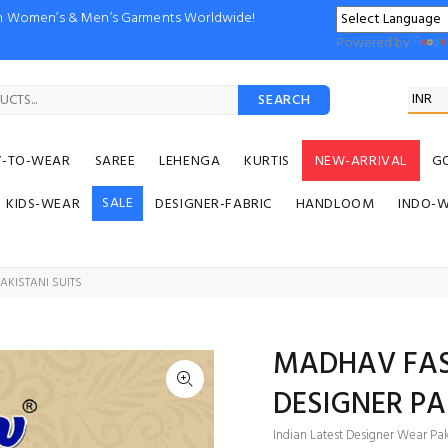
ion Women’s & Men’s Garments Worldwide!
Powered by
SEARCH
Y-TO-WEAR
SAREE
LEHENGA
KURTIS
NEW-ARRIVAL
G
SALE
KIDS-WEAR
DESIGNER-FABRIC
HANDLOOM
INDO-
AKISTANI SUITS
MADHAV FAS
DESIGNER PA
Indian Latest Designer Wear Paki