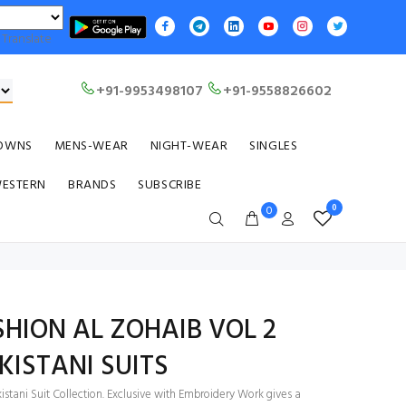
Translate
+91-9953498107
+91-9558826602
OWNS
MENS-WEAR
NIGHT-WEAR
SINGLES
WESTERN
BRANDS
SUBSCRIBE
0
0
HION AL ZOHAIB VOL 2
KISTANI SUITS
stani Suit Collection. Exclusive with Embroidery Work gives a