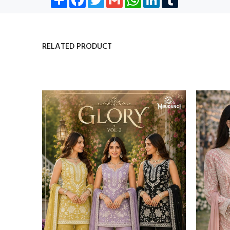
RELATED PRODUCT