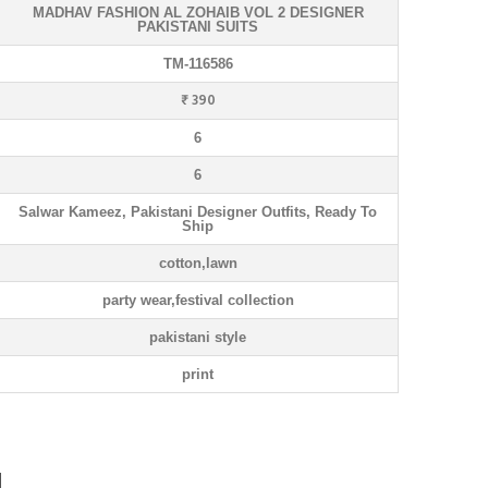
MADHAV FASHION AL ZOHAIB VOL 2 DESIGNER
PAKISTANI SUITS
TM-116586
₹ 390
6
6
Salwar Kameez, Pakistani Designer Outfits, Ready To
Ship
cotton,lawn
party wear,festival collection
pakistani style
print
N