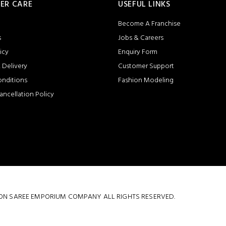
ER CARE
USEFUL LINKS
Become A Franchise
s
Jobs & Careers
icy
Enquiry Form
 Delivery
Customer Support
onditions
Fashion Modeling
ancellation Policy
 COTTON SAREE EMPORIUM COMPANY ALL RIGHTS RESERVED.