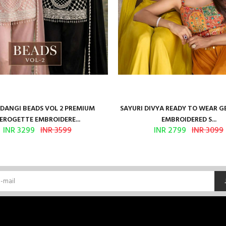
ANGI BEADS VOL 2 PREMIUM
SAYURI DIVYA READY TO WEAR 
EROGETTE EMBROIDERE...
EMBROIDERED S...
INR 3299
INR 3599
INR 2799
INR 3099