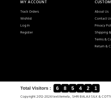
MY ACCOUNT
CUSTOM
Track Orders
About Us
Wishlist
Contact U
Log In
Privacy Pol
Register
Shipping &
Terms & C
Return & C
6
8
5
4
2
1
Total Visitors :
Copyright 2012-2026 textilemela , SHRI BALAJI SILK &