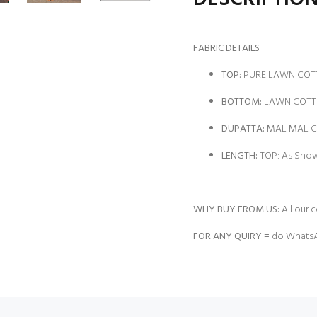
FABRIC DETAILS
TOP:
PURE LAWN COTT
BOTTOM:
LAWN COTTO
DUPATTA:
MAL MAL CO
LENGTH:
TOP: As Show
WHY BUY FROM US:
All our c
FOR ANY QUIRY =
do WhatsA