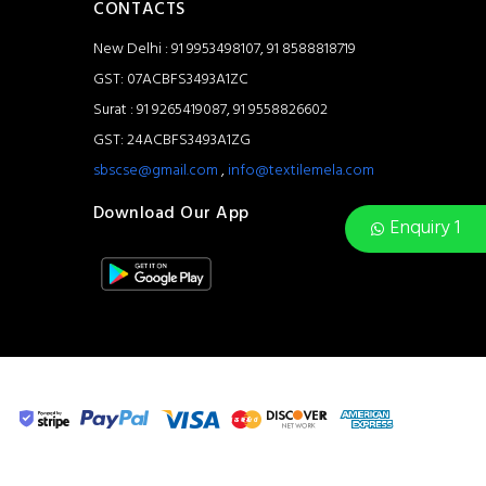
CONTACTS
New Delhi : 91 9953498107, 91 8588818719
GST: 07ACBFS3493A1ZC
Surat : 91 9265419087, 91 9558826602
GST: 24ACBFS3493A1ZG
sbscse@gmail.com
,
info@textilemela.com
Download Our App
Enquiry 1