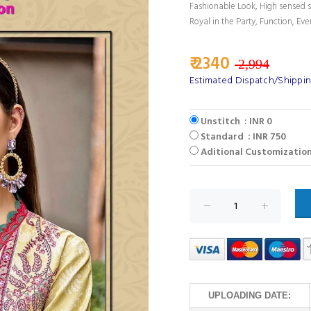
Fashionable Look, High sensed s
Royal in the Party, Function, Eve
₹ 2340
2,994
Estimated Dispatch/Shippin
Unstitch : INR 0
Standard : INR 750
Aditional Customization
UPLOADING DATE: