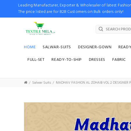
Leading Manufacturer, Exporter & Wholesaler of latest Fash
The price listed are for B2B Customers on Bulk orders only!
HOME
SALWAR-SUITS
DESIGNER-GOWN
READ
FULL-SET
READY-TO-SHIP
DRESSES
FABRIC
Salwar Suits
MADHAV FASHION AL ZOHAIB VOL 2 DESIGNER P