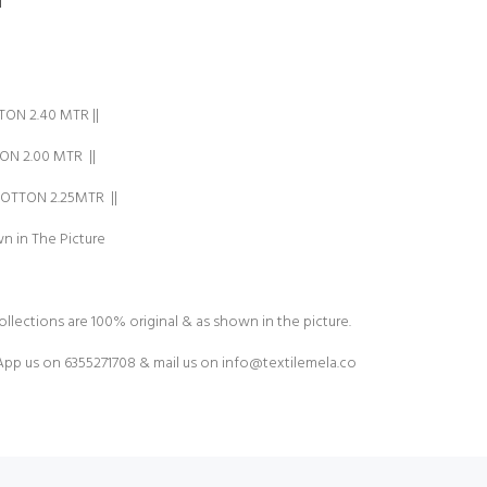
ON 2.40 MTR ||
N 2.00 MTR ||
TTON 2.25MTR ||
n in The Picture
ollections are 100% original & as shown in the picture.
pp us on 6355271708 & mail us on
info@textilemela.co