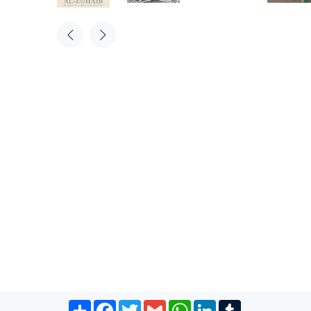
Share
Facebook
Twitter
Gmail
WhatsApp
LinkedIn
Tumblr