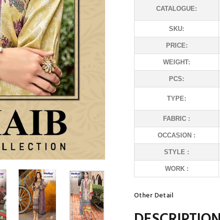
CATALOGUE:
SKU:
PRICE:
WEIGHT:
PCS:
TYPE:
FABRIC :
OCCASION :
STYLE :
WORK :
Other Detail
DESCRIPTIO