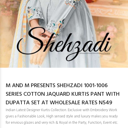
M AND M PRESENTS SHEHZADI 1001-1006
SERIES COTTON JAQUARD KURTIS PANT WITH
DUPATTA SET AT WHOLESALE RATES N549
Indian Latest Designer Kurtis Collection. Exclusive with Embroidery Work
gives a Fashionable Look, High sensed style and luxury makes you ready
for envious glazes and very rich & Royal in the Party, Function, Event etc.