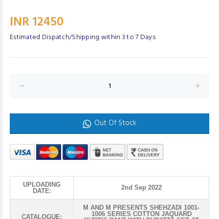
INR 12450
Estimated Dispatch/Shipping within 3 to 7 Days
Out Of Stock
UPLOADING
2nd Sep 2022
DATE:
M AND M PRESENTS SHEHZADI 1001-
1006 SERIES COTTON JAQUARD
CATALOGUE: