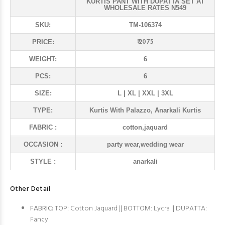
KURTIS PANT WITH DUPATTA SET AT
WHOLESALE RATES N549
SKU:
TM-106374
₹ 2075
PRICE:
WEIGHT:
6
PCS:
6
SIZE:
L | XL | XXL | 3XL
TYPE:
Kurtis With Palazzo, Anarkali Kurtis
FABRIC :
cotton,jaquard
OCCASION :
party wear,wedding wear
STYLE :
anarkali
Other Detail
FABRIC:
TOP: Cotton Jaquard || BOTTOM: Lycra || DUPATTA:
Fancy