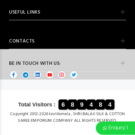
USEFUL LINKS
CONTACTS
BE IN TOUCH WITH US:
6
8
9
4
8
4
Total Visitors :
Copyright 2012-2026 textilemela , SHRI BALAJI SILK & COTTON
SAREE EMPORIUM COMPANY ALL RIGHTS RESERVED.
Enquiry 1