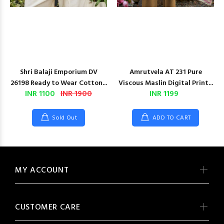
Shri Balaji Emporium DV
Amrutvela AT 231 Pure
26198 Ready to Wear Cotton...
Viscous Maslin Digital Print...
INR 1100
INR 1900
INR 1199
Sold Out
ADD TO CART
MY ACCOUNT
CUSTOMER CARE