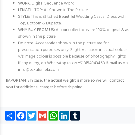
WORK:
Digital Sequence Work
LENGTH:
TOP: As Shown in The Picture
STYLE:
This is Stitched Beautiful Wedding Casual Dress with
Top, Bottom & Dupatta.
WHY BUY FROM US:
All our collections are 100% original & as
shown in the picture.
Do note:
Accessories shown in the picture are for
presentation purposes only. Slight Variation in actual colour
v/s image colour is possible because of photography lights.
If any query, do WhatsApp us on +918154943468 & mail us on
info@textilemela.com
IMPORTANT: In case, the actual weight is more so we will contact
you for additional charges before shipping.
Share
Facebook
Twitter
Gmail
WhatsApp
LinkedIn
Tumblr