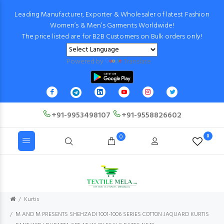
Leading Manufacturer, Exporter & Wholesaler of latest Fashion
Women’s & Men’s Garments Worldwide!
The price listed are for B2B Customers on Bulk orders only!
Powered by
Translate
+91-9953498107
+91-9558826602
0
0
Kurtis
M AND M PRESENTS SHEHZADI 1001-1006 SERIES COTTON JAQUARD KURTIS