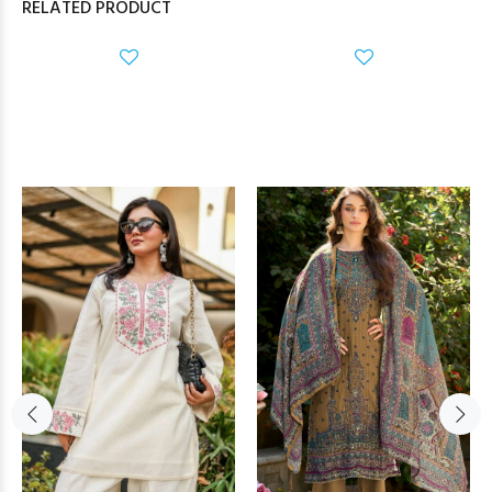
RELATED PRODUCT