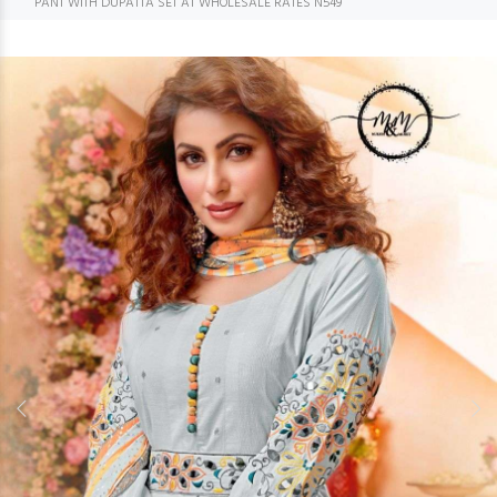
PANT WITH DUPATTA SET AT WHOLESALE RATES N549