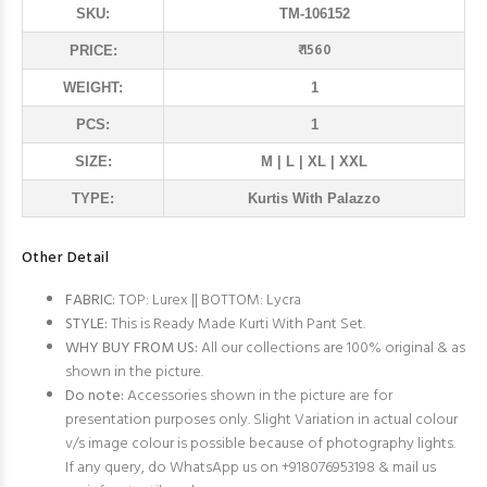
SKU:
TM-106152
₹ 1560
PRICE:
WEIGHT:
1
PCS:
1
SIZE:
M | L | XL | XXL
TYPE:
Kurtis With Palazzo
Other Detail
FABRIC:
TOP: Lurex || BOTTOM: Lycra
STYLE:
This is Ready Made Kurti With Pant Set.
WHY BUY FROM US:
All our collections are 100% original & as
shown in the picture.
Do note:
Accessories shown in the picture are for
presentation purposes only. Slight Variation in actual colour
v/s image colour is possible because of photography lights.
If any query, do WhatsApp us on +918076953198 & mail us