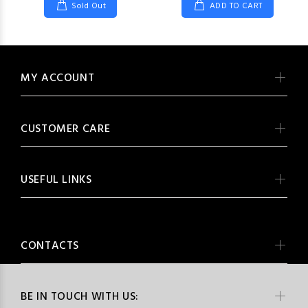
Sold Out
ADD TO CART
MY ACCOUNT
CUSTOMER CARE
USEFUL LINKS
CONTACTS
BE IN TOUCH WITH US: