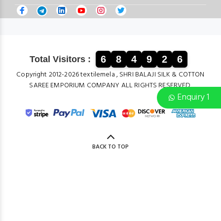
6
8
4
9
2
6
Total Visitors :
Copyright 2012-2026 textilemela , SHRI BALAJI SILK & COTTON
SAREE EMPORIUM COMPANY ALL RIGHTS RESERVED.
Enquiry 1
BACK TO TOP