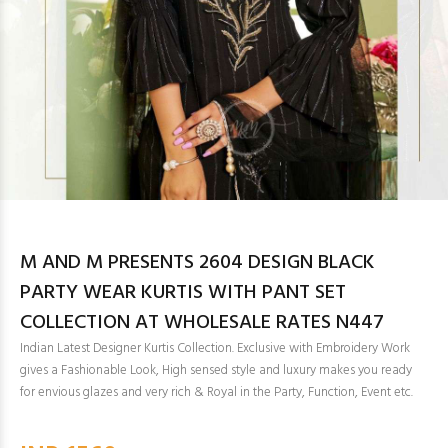
M AND M PRESENTS 2604 DESIGN BLACK
PARTY WEAR KURTIS WITH PANT SET
COLLECTION AT WHOLESALE RATES N447
Indian Latest Designer Kurtis Collection. Exclusive with Embroidery Work
gives a Fashionable Look, High sensed style and luxury makes you ready
for envious glazes and very rich & Royal in the Party, Function, Event etc.