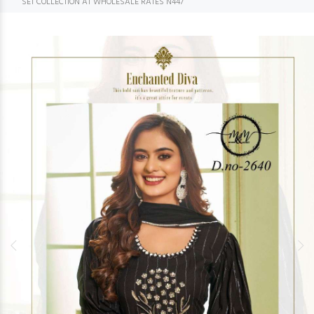
SET COLLECTION AT WHOLESALE RATES N447