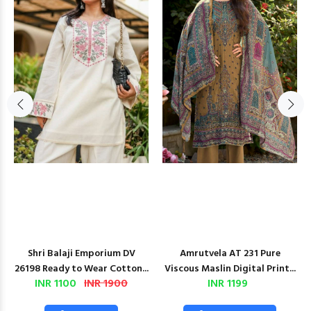
Shri Balaji Emporium DV
Amrutvela AT 231 Pure
26198 Ready to Wear Cotton...
Viscous Maslin Digital Print...
INR 1100
INR 1900
INR 1199