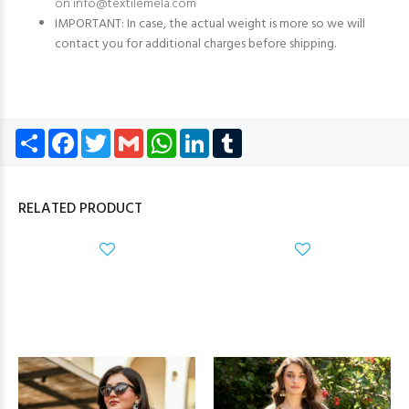
on
info@textilemela.com
IMPORTANT: In case, the actual weight is more so we will
contact you for additional charges before shipping.
Share
Facebook
Twitter
Gmail
WhatsApp
LinkedIn
Tumblr
RELATED PRODUCT