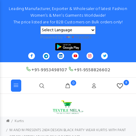
Leading Manufacturer, Exporter & Wholesaler of latest Fashion
Women’s & Men’s Garments Worldwide!
The price listed are for B2B Customers on Bulk orders only!
Powered by
Translate
+91-9953498107
+91-9558826602
0
0
Kurtis
M AND M PRESENTS 2604 DESIGN BLACK PARTY WEAR KURTIS WITH PANT