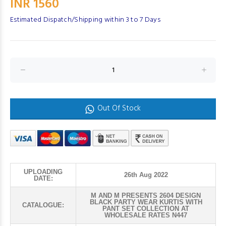
INR 1560
Estimated Dispatch/Shipping within 3 to 7 Days
Out Of Stock
UPLOADING
26th Aug 2022
DATE:
M AND M PRESENTS 2604 DESIGN
BLACK PARTY WEAR KURTIS WITH
CATALOGUE:
PANT SET COLLECTION AT
WHOLESALE RATES N447