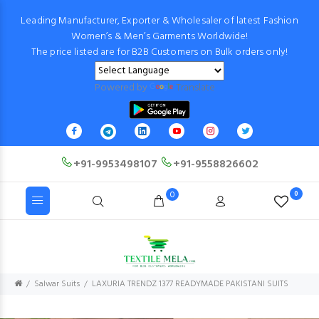
Leading Manufacturer, Exporter & Wholesaler of latest Fashion
Women’s & Men’s Garments Worldwide!
The price listed are for B2B Customers on Bulk orders only!
Powered by
Translate
+91-9953498107
+91-9558826602
0
0
Salwar Suits
LAXURIA TRENDZ 1377 READYMADE PAKISTANI SUITS