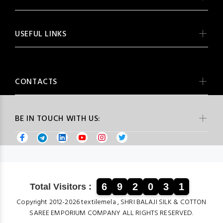
USEFUL LINKS
CONTACTS
BE IN TOUCH WITH US:
6
9
2
0
3
1
Total Visitors :
Copyright 2012-2026 textilemela , SHRI BALAJI SILK & COTTON
SAREE EMPORIUM COMPANY ALL RIGHTS RESERVED.