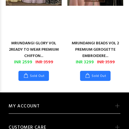
MRUNDANGI GLORY VOL
MRUNDANGI BEADS VOL 2
2READY TO WEAR PREMIUM
PREMIUM GEROGETTE
CHIFFON...
EMBROIDERE...
INR 2599
INR 3599
INR 3299
INR 3599
Sold Out
Sold Out
MY ACCOUNT
CUSTOMER CARE