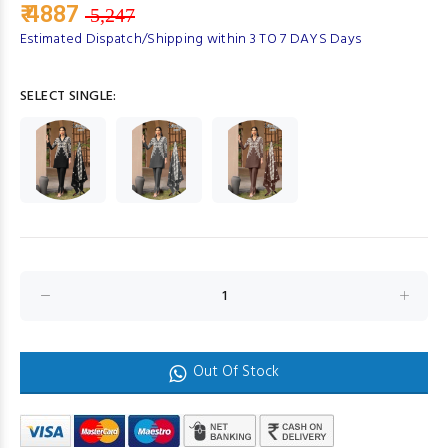
₹ 4887
5,247
Estimated Dispatch/Shipping within 3 TO 7 DAYS Days
SELECT SINGLE:
Out Of Stock