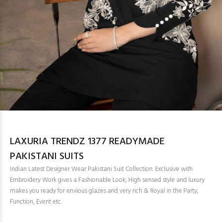
LAXURIA TRENDZ 1377 READYMADE
PAKISTANI SUITS
Indian Latest Designer Wear Pakistani Suit Collection. Exclusive with
Embroidery Work gives a Fashionable Look, High sensed style and luxury
makes you ready for envious glazes and very rich & Royal in the Party,
Function, Event etc.