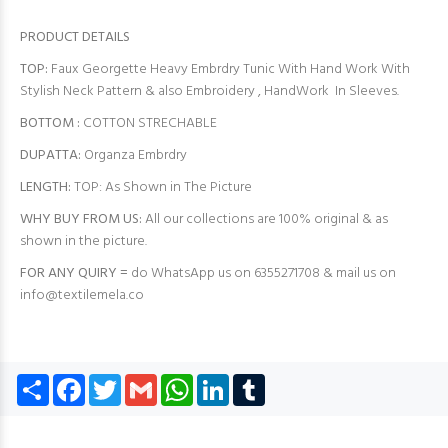
PRODUCT DETAILS
TOP:
Faux Georgette Heavy Embrdry Tunic With Hand Work With
Stylish Neck Pattern & also Embroidery , HandWork In Sleeves.
BOTTOM :
COTTON STRECHABLE
DUPATTA:
Organza Embrdry
LENGTH:
TOP: As Shown in The Picture
WHY BUY FROM US:
All our collections are 100% original & as
shown in the picture.
FOR ANY QUIRY =
do WhatsApp us on 6355271708 & mail us on
info@textilemela.co
Share
Facebook
Twitter
Gmail
WhatsApp
LinkedIn
Tumblr