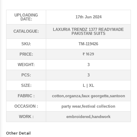
UPLOADING
17th Jun 2024
DATE:
LAXURIA TRENDZ 1377 READYMADE
CATALOGUE:
PAKISTANI SUITS
SKU:
TM-119426
₹ 1629
PRICE:
WEIGHT:
3
PCS:
3
SIZE:
L | XL
FABRIC :
cotton,organza,faux georgette,santoon
OCCASION :
party wear,festival collection
WORK :
embroidered,handwork
Other Detail