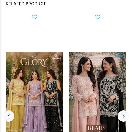
RELATED PRODUCT