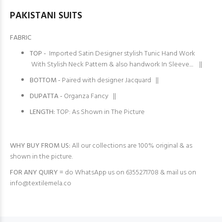
PAKISTANI SUITS
FABRIC
TOP -
Imported Satin Designer stylish Tunic Hand Work
With Stylish Neck Pattern & also handwork In Sleeve.... ||
BOTTOM -
Paired with designer Jacquard ||
DUPATTA -
Organza Fancy ||
LENGTH:
TOP: As Shown in The Picture
WHY BUY FROM US:
All our collections are 100% original & as
shown in the picture.
FOR ANY QUIRY =
do WhatsApp us on 6355271708 & mail us on
info@textilemela.co