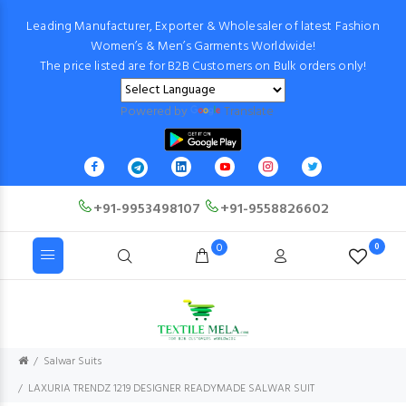
Leading Manufacturer, Exporter & Wholesaler of latest Fashion
Women’s & Men’s Garments Worldwide!
The price listed are for B2B Customers on Bulk orders only!
Powered by
Translate
+91-9953498107
+91-9558826602
0
0
Salwar Suits
LAXURIA TRENDZ 1219 DESIGNER READYMADE SALWAR SUIT