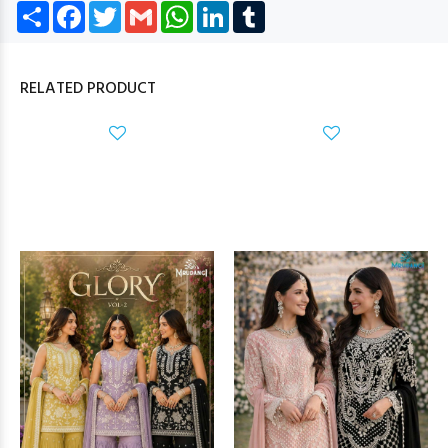
Share
Facebook
Twitter
Gmail
WhatsApp
LinkedIn
Tumblr
RELATED PRODUCT