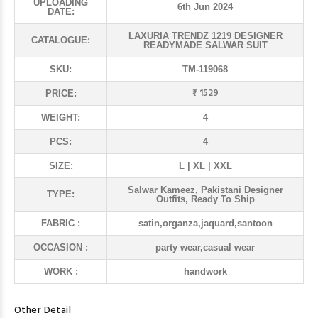
UPLOADING
6th Jun 2024
DATE:
LAXURIA TRENDZ 1219 DESIGNER
CATALOGUE:
READYMADE SALWAR SUIT
SKU:
TM-119068
₹ 1529
PRICE:
WEIGHT:
4
PCS:
4
SIZE:
L | XL | XXL
Salwar Kameez, Pakistani Designer
TYPE:
Outfits, Ready To Ship
FABRIC :
satin,organza,jaquard,santoon
OCCASION :
party wear,casual wear
WORK :
handwork
Other Detail