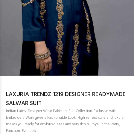
LAXURIA TRENDZ 1219 DESIGNER READYMADE
SALWAR SUIT
Indian Latest Designer Wear Pakistani Suit Collection. Exclusive with
Embroidery Work gives a Fashionable Look, High sensed style and luxury
makes you ready for envious glazes and very rich & Royal in the Party,
Function, Event etc.