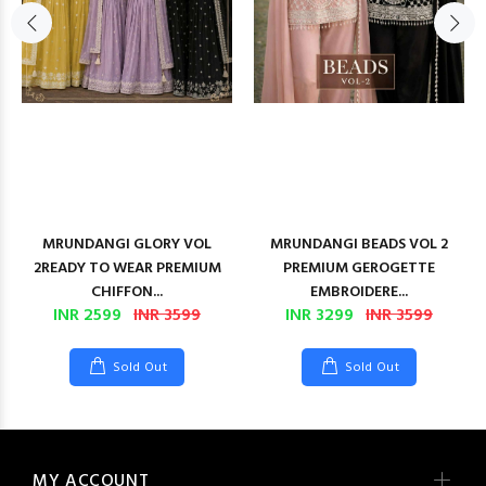
MRUNDANGI GLORY VOL
MRUNDANGI BEADS VOL 2
2READY TO WEAR PREMIUM
PREMIUM GEROGETTE
CHIFFON...
EMBROIDERE...
INR 2599
INR 3599
INR 3299
INR 3599
Sold Out
Sold Out
MY ACCOUNT