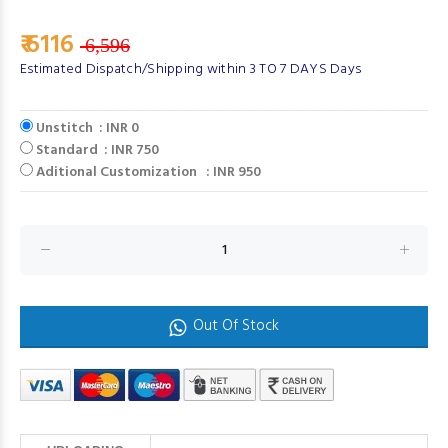
₹ 6116
6,596
Estimated Dispatch/Shipping within 3 TO 7 DAYS Days
Unstitch : INR 0
Standard : INR 750
Aditional Customization : INR 950
Out Of Stock