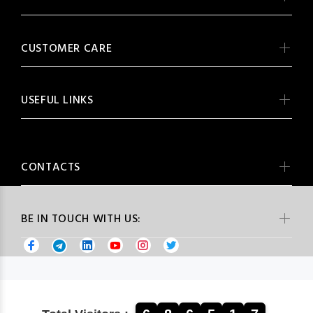
CUSTOMER CARE
USEFUL LINKS
CONTACTS
BE IN TOUCH WITH US: