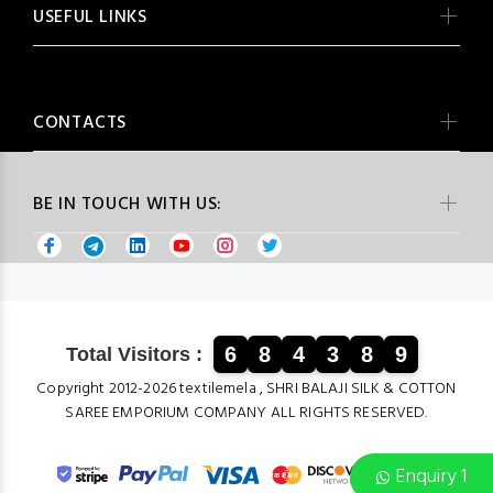
USEFUL LINKS
CONTACTS
BE IN TOUCH WITH US:
6
8
4
3
8
9
Total Visitors :
Copyright 2012-2026 textilemela , SHRI BALAJI SILK & COTTON
SAREE EMPORIUM COMPANY ALL RIGHTS RESERVED.
Enquiry 1