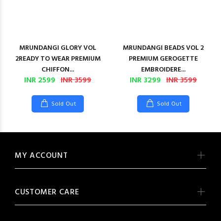
MRUNDANGI GLORY VOL
MRUNDANGI BEADS VOL 2
2READY TO WEAR PREMIUM
PREMIUM GEROGETTE
CHIFFON...
EMBROIDERE...
INR 2599
INR 3599
INR 3299
INR 3599
Sold Out
Sold Out
MY ACCOUNT
CUSTOMER CARE