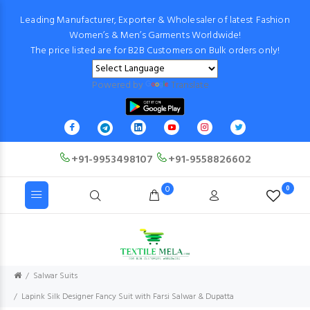
Leading Manufacturer, Exporter & Wholesaler of latest Fashion
Women’s & Men’s Garments Worldwide!
The price listed are for B2B Customers on Bulk orders only!
Powered by
Translate
+91-9953498107
+91-9558826602
0
0
Salwar Suits
Lapink Silk Designer Fancy Suit with Farsi Salwar & Dupatta