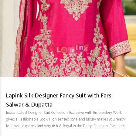
Lapink Silk Designer Fancy Suit with Farsi
Salwar & Dupatta
Indian Latest Designer Suit Collection. Exclusive with Embroidery Work
gives a Fashionable Look, High sensed style and luxury makes you ready
for envious glazes and very rich & Royal in the Party, Function, Event etc.