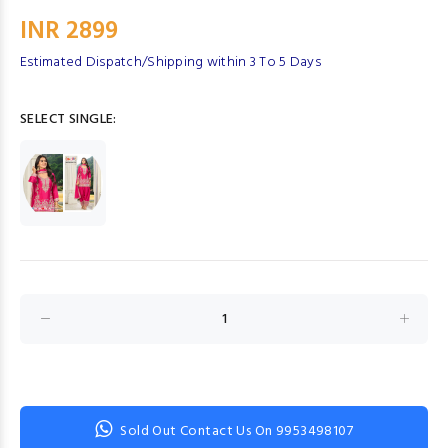
INR 2899
Estimated Dispatch/Shipping within 3 To 5 Days
SELECT SINGLE:
Sold Out Contact Us On 9953498107