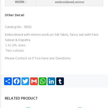
WORK :
embroidered,mirror
Other Detail
Catalog No - 18332
Embrodered with mirrors work,on Silk fabric, fancy suit with Farsi
Salwar & Dupatta.
L to 2XL sizes.
Two colours.
Please Contact us if You Have any Questions.
Share
Facebook
Twitter
Gmail
WhatsApp
LinkedIn
Tumblr
RELATED PRODUCT