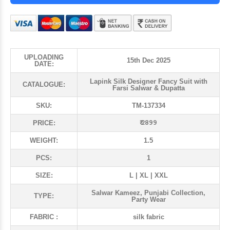
UPLOADING
15th Dec 2025
DATE:
Lapink Silk Designer Fancy Suit with
CATALOGUE:
Farsi Salwar & Dupatta
SKU:
TM-137334
₹ 2899
PRICE:
WEIGHT:
1.5
PCS:
1
SIZE:
L | XL | XXL
Salwar Kameez, Punjabi Collection,
TYPE:
Party Wear
FABRIC :
silk fabric