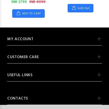
INR 3799
INR 4099
Sold Out
ADD TO CART
MY ACCOUNT
CUSTOMER CARE
USEFUL LINKS
CONTACTS