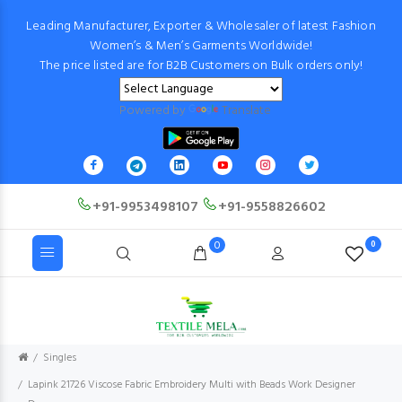
Leading Manufacturer, Exporter & Wholesaler of latest Fashion
Women’s & Men’s Garments Worldwide!
The price listed are for B2B Customers on Bulk orders only!
Powered by
Translate
+91-9953498107
+91-9558826602
0
0
Singles
Lapink 21726 Viscose Fabric Embroidery Multi with Beads Work Designer