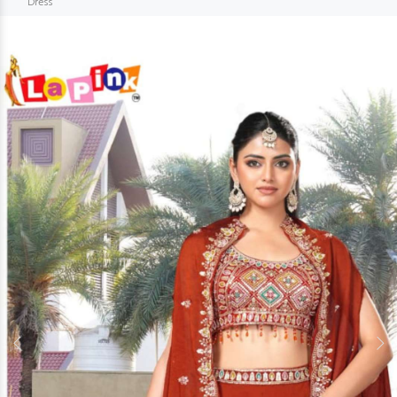
Dress