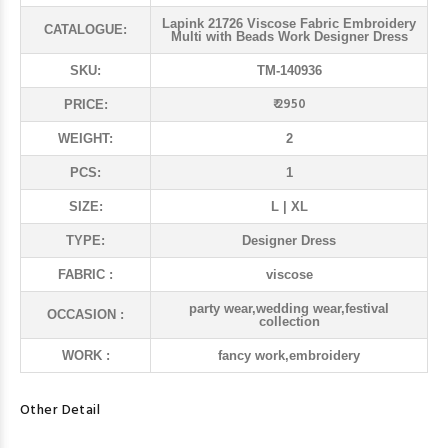
Lapink 21726 Viscose Fabric Embroidery
CATALOGUE:
Multi with Beads Work Designer Dress
SKU:
TM-140936
₹ 2950
PRICE:
WEIGHT:
2
PCS:
1
SIZE:
L | XL
TYPE:
Designer Dress
FABRIC :
viscose
party wear,wedding wear,festival
OCCASION :
collection
WORK :
fancy work,embroidery
Other Detail