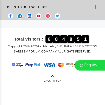
BE IN TOUCH WITH US:
6
8
4
8
5
1
Total Visitors :
Copyright 2012-2026 textilemela , SHRI BALAJI SILK & COTTON
SAREE EMPORIUM COMPANY ALL RIGHTS RESERVED.
Enquiry 1
BACK TO TOP