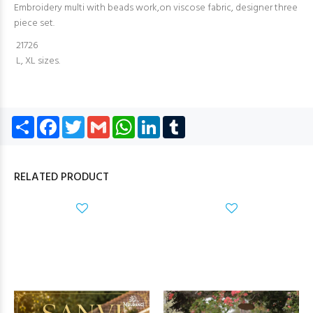
Embroidery multi with beads work,on viscose fabric, designer three
piece set.
21726
L, XL sizes.
Share
Facebook
Twitter
Gmail
WhatsApp
LinkedIn
Tumblr
RELATED PRODUCT