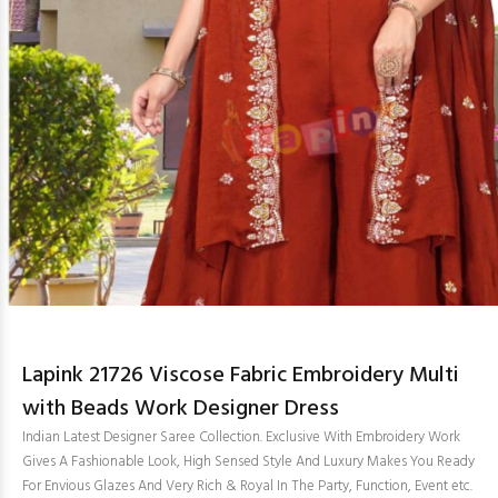
Lapink 21726 Viscose Fabric Embroidery Multi
with Beads Work Designer Dress
Indian Latest Designer Saree Collection. Exclusive With Embroidery Work
Gives A Fashionable Look, High Sensed Style And Luxury Makes You Ready
For Envious Glazes And Very Rich & Royal In The Party, Function, Event etc.