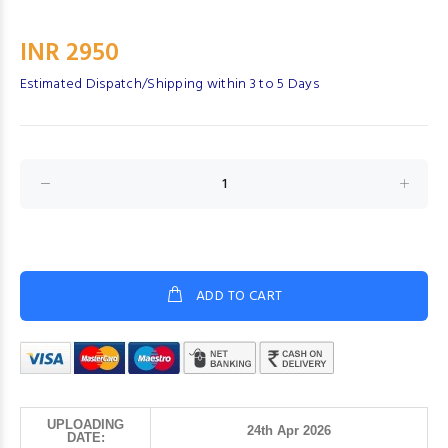
INR 2950
Estimated Dispatch/Shipping within 3 to 5 Days
ADD TO CART
UPLOADING
24th Apr 2026
DATE: