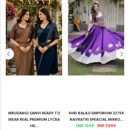
MRUDANGI SANVI READY TO
SHRI BALAJI EMPORIUM 23754
WEAR REAL PREMIUM LYCRA
NAVRATRI SPEACIAL MIRRO...
INR 1999
INR 2299
HE...