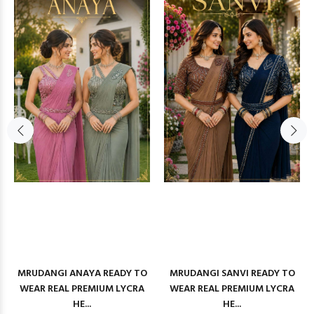
MRUDANGI ANAYA READY TO
MRUDANGI SANVI READY TO
WEAR REAL PREMIUM LYCRA
WEAR REAL PREMIUM LYCRA
HE...
HE...