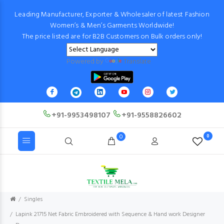
Leading Manufacturer, Exporter & Wholesaler of latest Fashion
Women’s & Men’s Garments Worldwide!
The price listed are for B2B Customers on Bulk orders only!
Powered by
Translate
+91-9953498107
+91-9558826602
0
0
Singles
Lapink 21715 Net Fabric Embroidered with Sequence & Hand work Designer