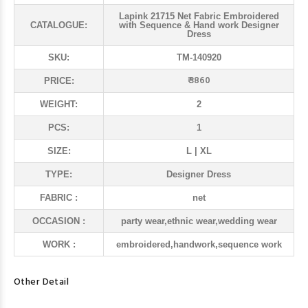
Lapink 21715 Net Fabric Embroidered
CATALOGUE:
with Sequence & Hand work Designer
Dress
SKU:
TM-140920
₹ 3860
PRICE:
WEIGHT:
2
PCS:
1
SIZE:
L | XL
TYPE:
Designer Dress
FABRIC :
net
OCCASION :
party wear,ethnic wear,wedding wear
WORK :
embroidered,handwork,sequence work
Other Detail