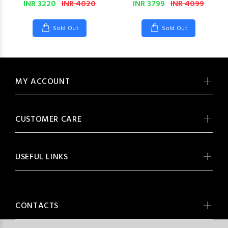
INR 3220
INR 4020
INR 3799
INR 4099
Sold Out
Sold Out
MY ACCOUNT
CUSTOMER CARE
USEFUL LINKS
CONTACTS