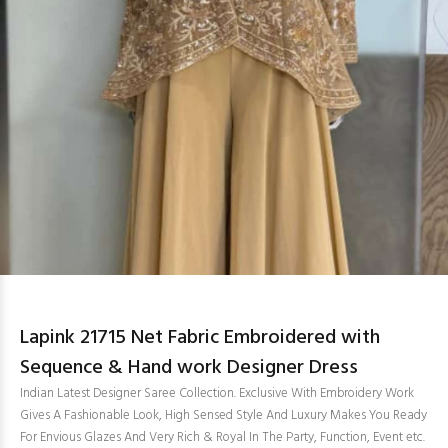
Lapink 21715 Net Fabric Embroidered with
Sequence & Hand work Designer Dress
Indian Latest Designer Saree Collection. Exclusive With Embroidery Work
Gives A Fashionable Look, High Sensed Style And Luxury Makes You Ready
For Envious Glazes And Very Rich & Royal In The Party, Function, Event etc.