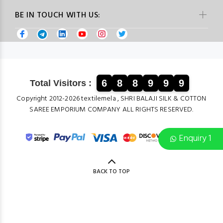
BE IN TOUCH WITH US:
6
8
8
9
9
9
Total Visitors :
Copyright 2012-2026 textilemela , SHRI BALAJI SILK & COTTON
SAREE EMPORIUM COMPANY ALL RIGHTS RESERVED.
Enquiry 1
BACK TO TOP