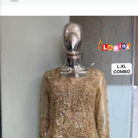
Dress