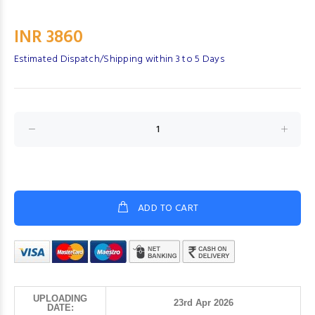
INR 3860
Estimated Dispatch/Shipping within 3 to 5 Days
ADD TO CART
UPLOADING
23rd Apr 2026
DATE: