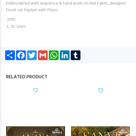
Embroidered with sequence & hand work,on Net Fabric, designer
Front cut Peplum with Plazo.
21715
L, XL sizes.
Share
Facebook
Twitter
Gmail
WhatsApp
LinkedIn
Tumblr
RELATED PRODUCT