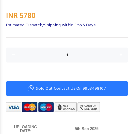
INR 5780
Estimated Dispatch/Shipping within 3 to 5 Days
Sold Out Contact Us On 9953498107
UPLOADING
5th Sep 2025
DATE: