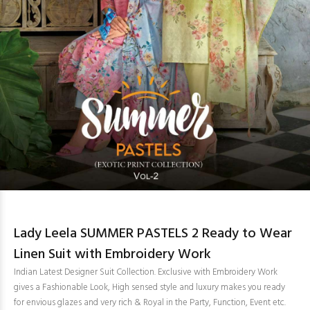
Lady Leela SUMMER PASTELS 2 Ready to Wear
Linen Suit with Embroidery Work
Indian Latest Designer Suit Collection. Exclusive with Embroidery Work
gives a Fashionable Look, High sensed style and luxury makes you ready
for envious glazes and very rich & Royal in the Party, Function, Event etc.