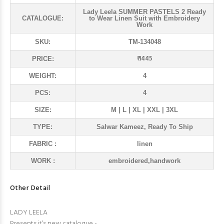
Lady Leela SUMMER PASTELS 2 Ready
CATALOGUE:
to Wear Linen Suit with Embroidery
Work
SKU:
TM-134048
₹ 1445
PRICE:
WEIGHT:
4
PCS:
4
SIZE:
M | L | XL | XXL | 3XL
TYPE:
Salwar Kameez, Ready To Ship
FABRIC :
linen
WORK :
embroidered,handwork
Other Detail
LADY LEELA
Presents it’s new catalogue -