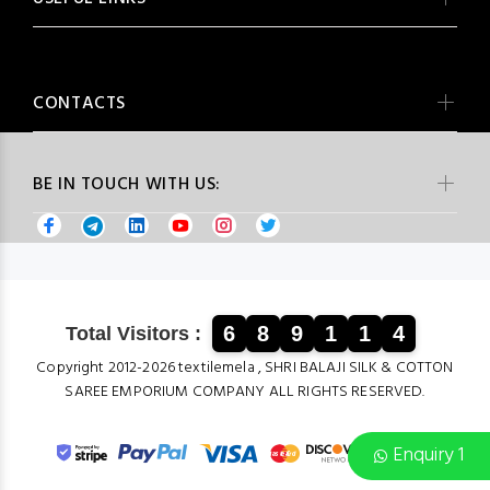
CONTACTS
BE IN TOUCH WITH US:
6
8
9
1
1
4
Total Visitors :
Copyright 2012-2026 textilemela , SHRI BALAJI SILK & COTTON
SAREE EMPORIUM COMPANY ALL RIGHTS RESERVED.
Enquiry 1