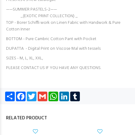
——SUMMER PASTELS-2——
_(EXOTIC PRINT COLLECTION) _
TOP - Borer Schiffli work on Linen Fabric with Handwork & Pure
Cotton Inner
BOTTOM - Pure Cambric Cotton Pant with Pocket
DUPATTA - Digital Print on Viscose Mal with tessels
SIZES - M, L, XL, XXL,
PLEASE CONTACT US IF YOU HAVE ANY QUESTIONS.
Share
Facebook
Twitter
Gmail
WhatsApp
LinkedIn
Tumblr
RELATED PRODUCT