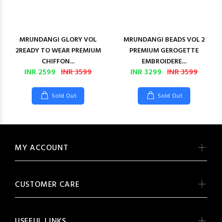
MRUNDANGI GLORY VOL
MRUNDANGI BEADS VOL 2
2READY TO WEAR PREMIUM
PREMIUM GEROGETTE
CHIFFON...
EMBROIDERE...
INR 2599
INR 3599
INR 3299
INR 3599
Sold Out
Sold Out
MY ACCOUNT
CUSTOMER CARE
USEFUL LINKS