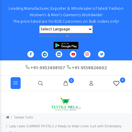
Leading Manufacturer, Exporter & Wholesaler of latest Fashion
Women’s & Men’s Garments Worldwide!
The price listed are for B2B Customers on Bulk orders only!
Powered by
Translate
+91-9953498107
+91-9558826602
0
0
Salwar Suits
Lady Leela SUMMER PASTELS 2 Ready to Wear Linen Suit with Embroidery