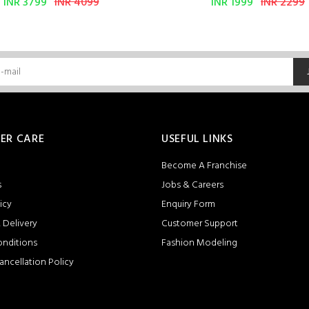
INR 3799
INR 4099
INR 1999
INR 2299
ER CARE
USEFUL LINKS
Become A Franchise
s
Jobs & Careers
icy
Enquiry Form
 Delivery
Customer Support
onditions
Fashion Modeling
ancellation Policy