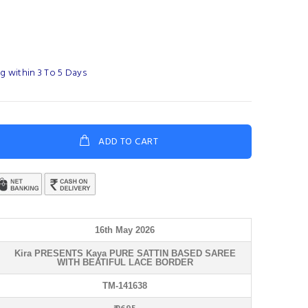
g within 3 To 5 Days
ADD TO CART
16th May 2026
Kira PRESENTS Kaya PURE SATTIN BASED SAREE
WITH BEATIFUL LACE BORDER
TM-141638