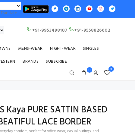
Translate
+91-9953498107
+91-9558826602
OWNS
MENS-WEAR
NIGHT-WEAR
SINGLES
WESTERN
BRANDS
SUBSCRIBE
0
0
TS Kaya PURE SATTIN BASED
BEATIFUL LACE BORDER
everyday comfort, perfect for office wear, casual outings, and