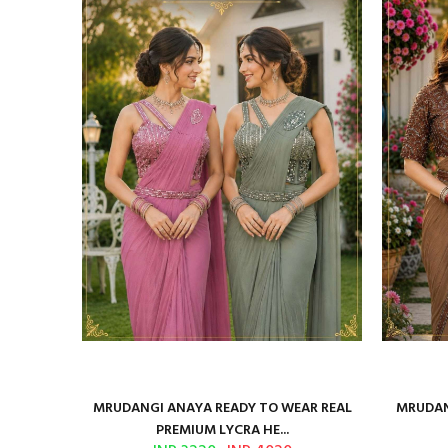
ilk Saree
MRUDANGI ANAYA READY TO WEAR REAL
MRUDAN
PREMIUM LYCRA HE...