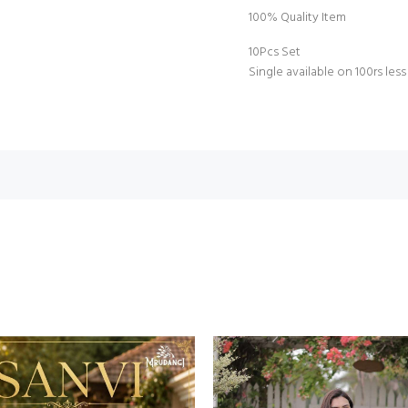
100% Quality Item
10Pcs Set
Single available on 100rs less