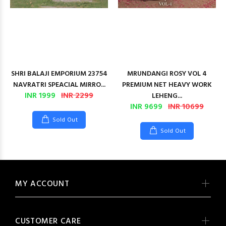
SHRI BALAJI EMPORIUM 23754
MRUNDANGI ROSY VOL 4
NAVRATRI SPEACIAL MIRRO...
PREMIUM NET HEAVY WORK
INR 1999
INR 2299
LEHENG...
INR 9699
INR 10699
Sold Out
Sold Out
MY ACCOUNT
CUSTOMER CARE