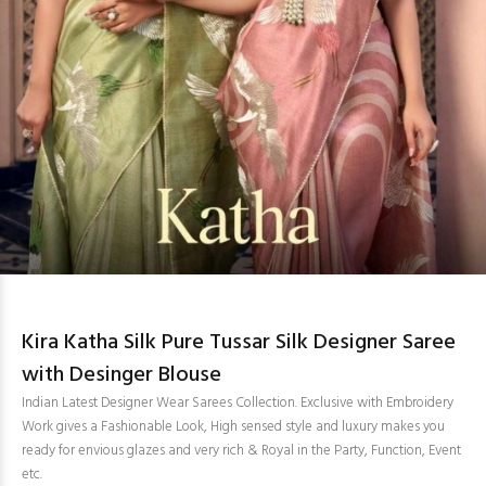
Kira Katha Silk Pure Tussar Silk Designer Saree
with Desinger Blouse
Indian Latest Designer Wear Sarees Collection. Exclusive with Embroidery
Work gives a Fashionable Look, High sensed style and luxury makes you
ready for envious glazes and very rich & Royal in the Party, Function, Event
etc.