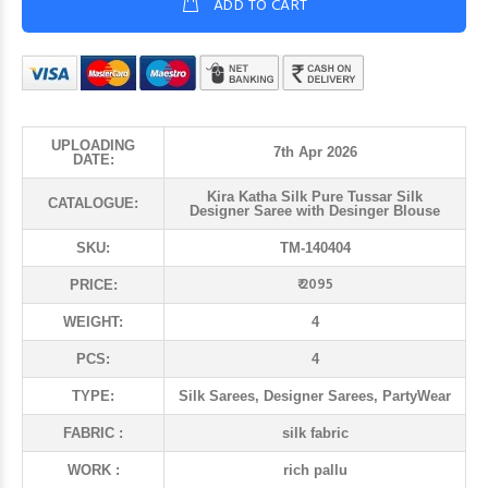
ADD TO CART
UPLOADING
7th Apr 2026
DATE:
Kira Katha Silk Pure Tussar Silk
CATALOGUE:
Designer Saree with Desinger Blouse
SKU:
TM-140404
₹ 2095
PRICE:
WEIGHT:
4
PCS:
4
TYPE:
Silk Sarees, Designer Sarees, PartyWear
FABRIC :
silk fabric
WORK :
rich pallu