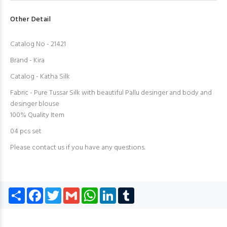
Other Detail
Catalog No - 21421
Brand - Kira
Catalog - Katha Silk
Fabric - Pure Tussar Silk with beautiful Pallu desinger and body and
desinger blouse
100% Quality Item
04 pcs set
Please contact us if you have any questions.
Share
Facebook
Twitter
Gmail
WhatsApp
LinkedIn
Tumblr