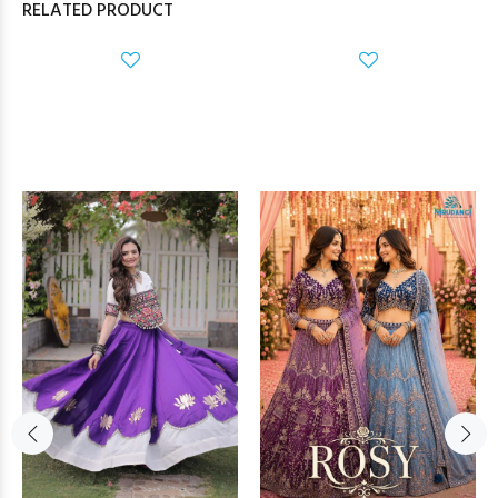
RELATED PRODUCT