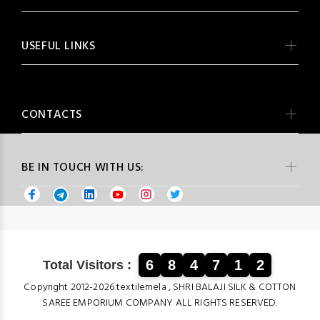
USEFUL LINKS
CONTACTS
BE IN TOUCH WITH US:
6
8
4
7
1
2
Total Visitors :
Copyright 2012-2026 textilemela , SHRI BALAJI SILK & COTTON
SAREE EMPORIUM COMPANY ALL RIGHTS RESERVED.