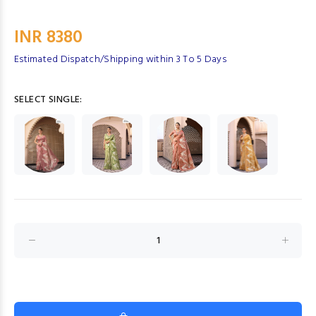
INR 8380
Estimated Dispatch/Shipping within 3 To 5 Days
SELECT SINGLE: