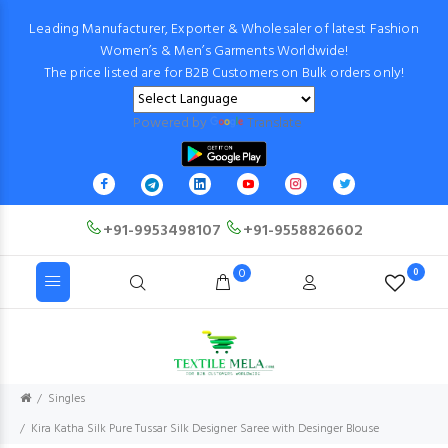
Leading Manufacturer, Exporter & Wholesaler of latest Fashion
Women’s & Men’s Garments Worldwide!
The price listed are for B2B Customers on Bulk orders only!
Powered by
Translate
+91-9953498107
+91-9558826602
0
0
Singles
Kira Katha Silk Pure Tussar Silk Designer Saree with Desinger Blouse