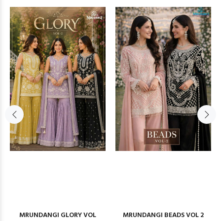
MRUNDANGI GLORY VOL
MRUNDANGI BEADS VOL 2