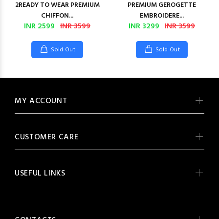
2READY TO WEAR PREMIUM
PREMIUM GEROGETTE
CHIFFON...
EMBROIDERE...
INR 2599
INR 3599
INR 3299
INR 3599
Sold Out
Sold Out
MY ACCOUNT
CUSTOMER CARE
USEFUL LINKS