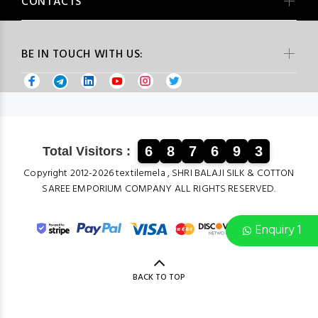
CONTACTS
BE IN TOUCH WITH US:
6
8
7
6
9
3
Total Visitors :
Copyright 2012-2026 textilemela , SHRI BALAJI SILK & COTTON
SAREE EMPORIUM COMPANY ALL RIGHTS RESERVED.
Enquiry 1
BACK TO TOP