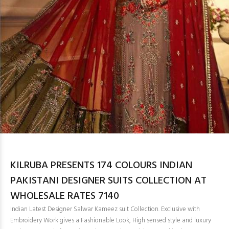
KILRUBA PRESENTS 174 COLOURS INDIAN
PAKISTANI DESIGNER SUITS COLLECTION AT
WHOLESALE RATES 7140
Indian Latest Designer Salwar Kameez suit Collection. Exclusive with
Embroidery Work gives a Fashionable Look, High sensed style and luxury