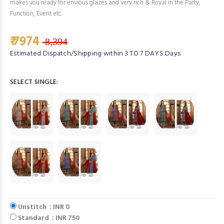
makes you ready for envious glazes and very rich & Royal in the Party,
Function, Event etc.
₹ 7974
8,394
Estimated Dispatch/Shipping within 3 TO 7 DAYS Days
SELECT SINGLE:
Unstitch : INR 0
Standard : INR 750