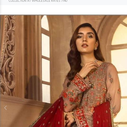
COLLECTION AT WHOLESALE RATES 7140