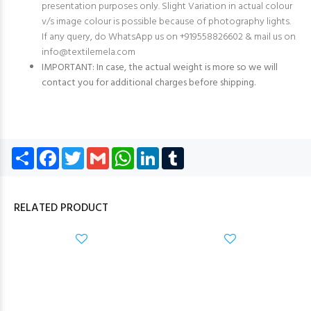
presentation purposes only. Slight Variation in actual colour
v/s image colour is possible because of photography lights.
If any query, do WhatsApp us on +919558826602 & mail us on
info@textilemela.com
IMPORTANT: In case, the actual weight is more so we will
contact you for additional charges before shipping.
Share
Facebook
Twitter
Gmail
WhatsApp
LinkedIn
Tumblr
RELATED PRODUCT