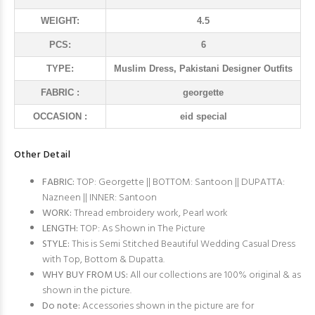
WEIGHT:
4.5
PCS:
6
TYPE:
Muslim Dress, Pakistani Designer Outfits
FABRIC :
georgette
OCCASION :
eid special
Other Detail
FABRIC:
TOP: Georgette || BOTTOM: Santoon || DUPATTA:
Nazneen || INNER: Santoon
WORK:
Thread embroidery work, Pearl work
LENGTH:
TOP: As Shown in The Picture
STYLE:
This is Semi Stitched Beautiful Wedding Casual Dress
with Top, Bottom & Dupatta.
WHY BUY FROM US:
All our collections are 100% original & as
shown in the picture.
Do note:
Accessories shown in the picture are for