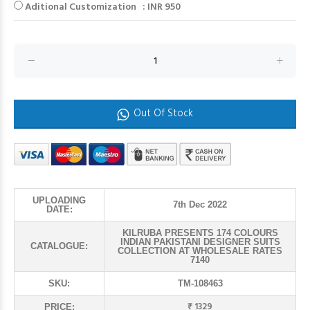
Aditional Customization : INR 950
Out Of Stock
UPLOADING
7th Dec 2022
DATE:
KILRUBA PRESENTS 174 COLOURS
INDIAN PAKISTANI DESIGNER SUITS
CATALOGUE:
COLLECTION AT WHOLESALE RATES
7140
SKU:
TM-108463
₹ 1329
PRICE: