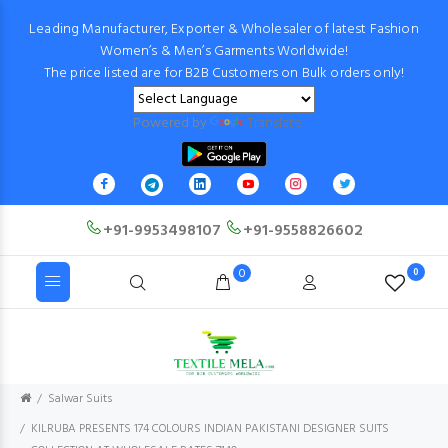
Leading Manufacturer, Exporter & Wholesaler of latest Fashion
Women’s & Men’s Garments Worldwide!
The price listed are for B2B Customers on Bulk orders only!
Powered by
Translate
+91-9953498107
+91-9558826602
0
0
Salwar Suits
KILRUBA PRESENTS 174 COLOURS INDIAN PAKISTANI DESIGNER SUITS