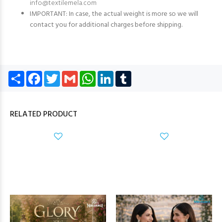
info@textilemela.com
IMPORTANT: In case, the actual weight is more so we will
contact you for additional charges before shipping.
Share
Facebook
Twitter
Gmail
WhatsApp
LinkedIn
Tumblr
RELATED PRODUCT