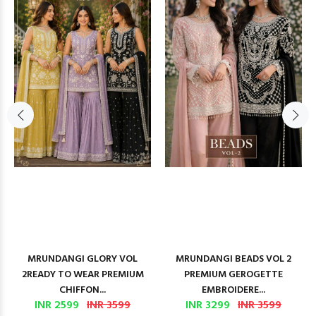
MRUNDANGI GLORY VOL
MRUNDANGI BEADS VOL 2
2READY TO WEAR PREMIUM
PREMIUM GEROGETTE
CHIFFON...
EMBROIDERE...
INR 2599
INR 3599
INR 3299
INR 3599