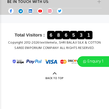
BE IN TOUCH WITH US:
6
8
6
5
3
1
Total Visitors :
Copyright 2012-2026 textilemela , SHRI BALAJI SILK & COTTON
SAREE EMPORIUM COMPANY ALL RIGHTS RESERVED.
Enquiry 1
BACK TO TOP