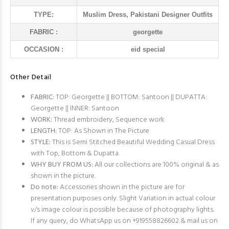
TYPE:
Muslim Dress, Pakistani Designer Outfits
FABRIC :
georgette
OCCASION :
eid special
Other Detail
FABRIC:
TOP: Georgette || BOTTOM: Santoon || DUPATTA:
Georgette || INNER: Santoon
WORK:
Thread embroidery, Sequence work
LENGTH:
TOP: As Shown in The Picture
STYLE:
This is Semi Stitched Beautiful Wedding Casual Dress
with Top, Bottom & Dupatta.
WHY BUY FROM US:
All our collections are 100% original & as
shown in the picture.
Do note:
Accessories shown in the picture are for
presentation purposes only. Slight Variation in actual colour
v/s image colour is possible because of photography lights.
If any query, do WhatsApp us on +919558826602 & mail us on