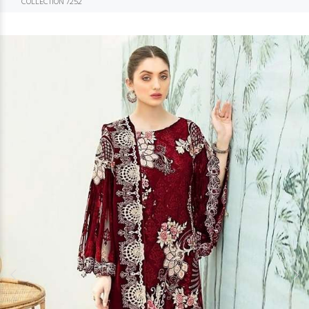
COLLECTION 7252