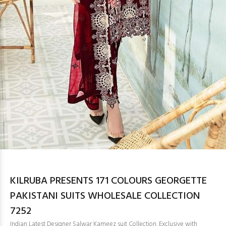
KILRUBA PRESENTS 171 COLOURS GEORGETTE
PAKISTANI SUITS WHOLESALE COLLECTION
7252
Indian Latest Designer Salwar Kameez suit Collection. Exclusive with