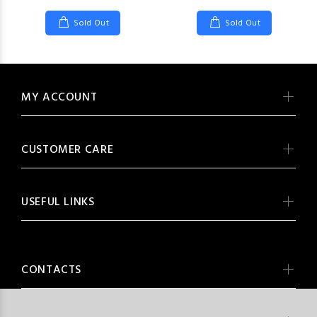
Sold Out
Sold Out
MY ACCOUNT
CUSTOMER CARE
USEFUL LINKS
CONTACTS