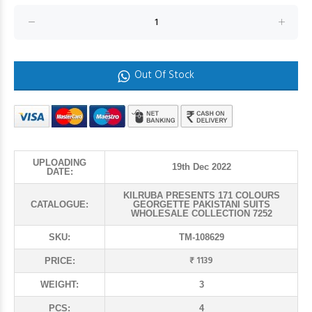
Out Of Stock
UPLOADING
19th Dec 2022
DATE:
KILRUBA PRESENTS 171 COLOURS
CATALOGUE:
GEORGETTE PAKISTANI SUITS
WHOLESALE COLLECTION 7252
SKU:
TM-108629
₹ 1139
PRICE:
WEIGHT:
3
PCS:
4