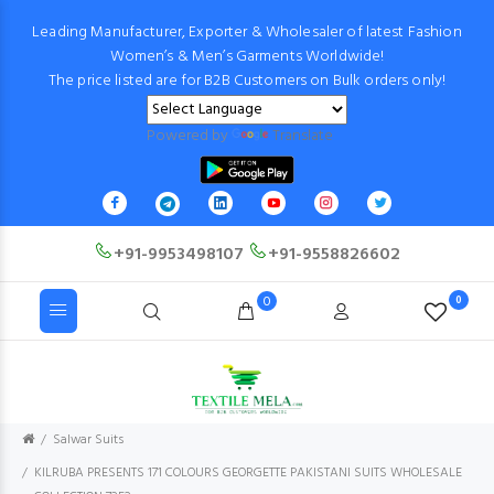
Leading Manufacturer, Exporter & Wholesaler of latest Fashion
Women’s & Men’s Garments Worldwide!
The price listed are for B2B Customers on Bulk orders only!
Powered by
Translate
+91-9953498107
+91-9558826602
0
0
Salwar Suits
KILRUBA PRESENTS 171 COLOURS GEORGETTE PAKISTANI SUITS WHOLESALE