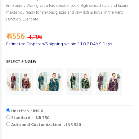
Embroidery Work gives a Fashionable Look, High sensed style and luxury
makes you ready for envious glazes and very rich & Royal in the Party,
Function, Event etc.
₹ 4556
4,796
Estimated Dispatch/Shipping within 3 TO 7 DAYS Days
SELECT SINGLE:
Unstitch : INR 0
Standard : INR 750
Aditional Customization : INR 950