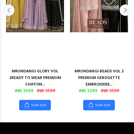
MRUNDANGI GLORY VOL
MRUNDANGI BEADS VOL 2
2READY TO WEAR PREMIUM
PREMIUM GEROGETTE
CHIFFON...
EMBROIDERE...
INR 2599
INR 3599
INR 3299
INR 3599
Sold Out
Sold Out