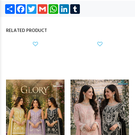
Share
Facebook
Twitter
Gmail
WhatsApp
LinkedIn
Tumblr
RELATED PRODUCT