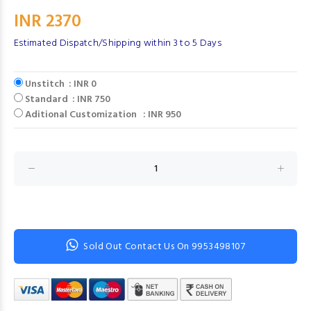
INR 2370
Estimated Dispatch/Shipping within 3 to 5 Days
Unstitch : INR 0
Standard : INR 750
Aditional Customization : INR 950
Sold Out Contact Us On 9953498107