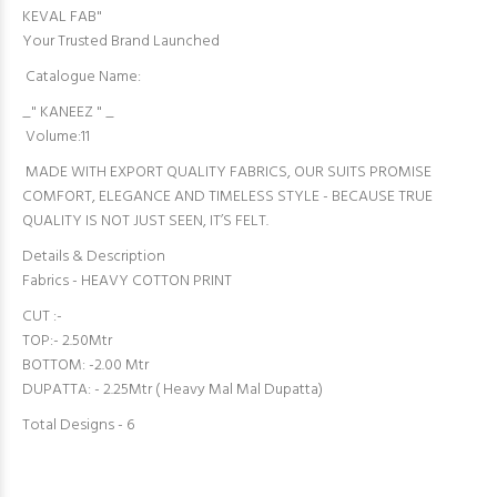
KEVAL FAB"
Your Trusted Brand Launched
Catalogue Name:
_" KANEEZ " _
Volume:11
MADE WITH EXPORT QUALITY FABRICS, OUR SUITS PROMISE
COMFORT, ELEGANCE AND TIMELESS STYLE - BECAUSE TRUE
QUALITY IS NOT JUST SEEN, IT’S FELT.
Details & Description
Fabrics - HEAVY COTTON PRINT
CUT :-
TOP:- 2.50Mtr
BOTTOM: -2.00 Mtr
DUPATTA: - 2.25Mtr ( Heavy Mal Mal Dupatta)
Total Designs - 6️