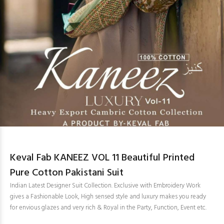
Keval Fab KANEEZ VOL 11 Beautiful Printed
Pure Cotton Pakistani Suit
Indian Latest Designer Suit Collection. Exclusive with Embroidery Work
gives a Fashionable Look, High sensed style and luxury makes you ready
for envious glazes and very rich & Royal in the Party, Function, Event etc.