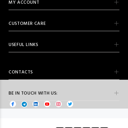
MY ACCOUNT
CUSTOMER CARE
USEFUL LINKS
CONTACTS
BE IN TOUCH WITH US: