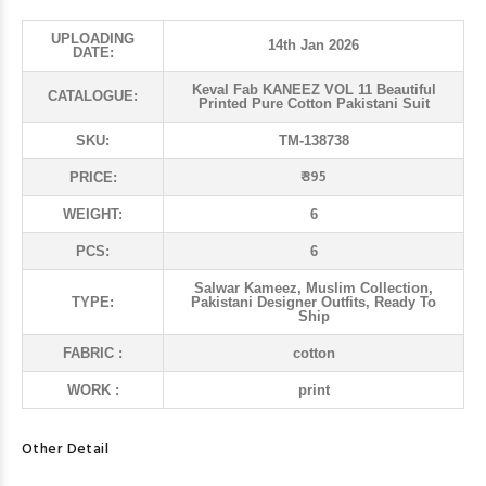
UPLOADING
14th Jan 2026
DATE:
Keval Fab KANEEZ VOL 11 Beautiful
CATALOGUE:
Printed Pure Cotton Pakistani Suit
SKU:
TM-138738
₹ 395
PRICE:
WEIGHT:
6
PCS:
6
Salwar Kameez, Muslim Collection,
TYPE:
Pakistani Designer Outfits, Ready To
Ship
FABRIC :
cotton
WORK :
print
Other Detail