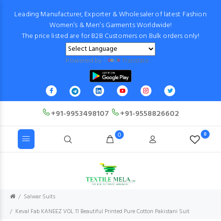
Leading Manufacturer, Exporter & Wholesaler of latest Fashion
Women’s & Men’s Garments Worldwide!
The price listed are for B2B Customers on Bulk orders only!
Powered by
Translate
+91-9953498107
+91-9558826602
0
0
Salwar Suits
Keval Fab KANEEZ VOL 11 Beautiful Printed Pure Cotton Pakistani Suit