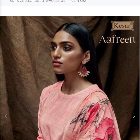
SUITS COLLECTION AT WHOLESALE PRICE N1062