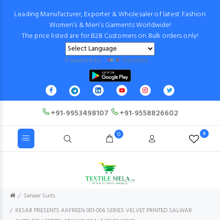
Leading Manufacturer, Exporter & Wholesaler of latest Fashion
Women’s & Men’s Garments Worldwide!
The price listed are for B2B Customers on Bulk orders only!
Powered by
Translate
+91-9953498107
+91-9558826602
0
0
Salwar Suits
KESAR PRESENTS AAFREEN 001-006 SERIES VELVET PRINTED SALWAR