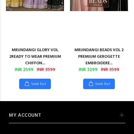
MRUNDANGI GLORY VOL
MRUNDANGI BEADS VOL 2
2READY TO WEAR PREMIUM
PREMIUM GEROGETTE
CHIFFON...
EMBROIDERE...
INR 2599
INR 3599
INR 3299
INR 3599
Sold Out
Sold Out
MY ACCOUNT