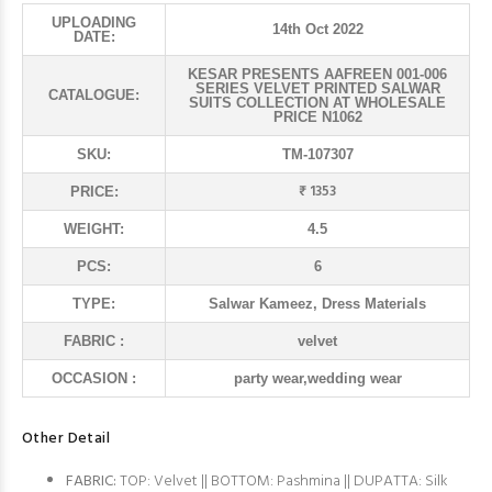
UPLOADING
14th Oct 2022
DATE:
KESAR PRESENTS AAFREEN 001-006
SERIES VELVET PRINTED SALWAR
CATALOGUE:
SUITS COLLECTION AT WHOLESALE
PRICE N1062
SKU:
TM-107307
₹ 1353
PRICE:
WEIGHT:
4.5
PCS:
6
TYPE:
Salwar Kameez, Dress Materials
FABRIC :
velvet
OCCASION :
party wear,wedding wear
Other Detail
FABRIC:
TOP: Velvet || BOTTOM: Pashmina || DUPATTA: Silk