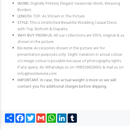
WORK:
Digitally Printed, Elegant Swarovski Work, Weaving
Borders
LENGTH:
TOP: As Shown in The Picture
STYLE:
This is Unstitched Beautiful Wedding Casual Dress
with Top, Bottom & Dupatta.
WHY BUY FROM US:
All our collections are 100% original & as
shown in the picture.
Do note:
Accessories shown in the picture are for
presentation purposes only. Slight Variation in actual colour
v/s image colour is possible because of photography lights.
If any query, do WhatsApp us on +919558826602 & mail us on
info@textilemela.com
IMPORTANT: In case, the actual weight is more so we will
contact you for additional charges before shipping.
Share
Facebook
Twitter
Gmail
WhatsApp
LinkedIn
Tumblr