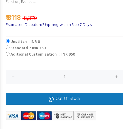
Function, Event etc.
₹ 8118
8,370
Estimated Dispatch/Shipping within 3 to 7 Days
Unstitch : INR 0
Standard : INR 750
Aditional Customization : INR 950
Out Of Stock