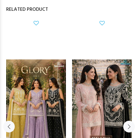
RELATED PRODUCT