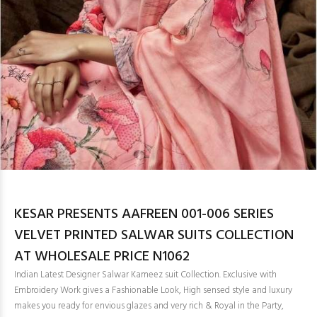
KESAR PRESENTS AAFREEN 001-006 SERIES
VELVET PRINTED SALWAR SUITS COLLECTION
AT WHOLESALE PRICE N1062
Indian Latest Designer Salwar Kameez suit Collection. Exclusive with
Embroidery Work gives a Fashionable Look, High sensed style and luxury
makes you ready for envious glazes and very rich & Royal in the Party,