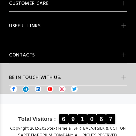
CUSTOMER CARE
USEFUL LINKS
CONTACTS
BE IN TOUCH WITH US:
6
9
1
0
6
7
Total Visitors :
Copyright 2012-2026 textilemela , SHRI BALAJI SILK & COTTON
SAREE EMPORIUM COMPANY ALL RIGHTS RESERVED.