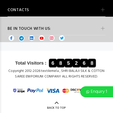
CONTACTS
BE IN TOUCH WITH US:
6
8
5
2
6
8
Total Visitors :
Copyright 2012-2026 textilemela , SHRI BALAJI SILK & COTTON
SAREE EMPORIUM COMPANY ALL RIGHTS RESERVED.
Enquiry 1
BACK TO TOP