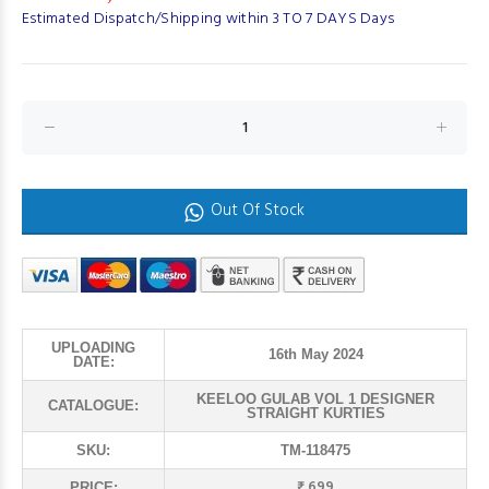
Estimated Dispatch/Shipping within 3 TO 7 DAYS Days
Out Of Stock
UPLOADING
16th May 2024
DATE:
KEELOO GULAB VOL 1 DESIGNER
CATALOGUE:
STRAIGHT KURTIES
SKU:
TM-118475
₹ 699
PRICE: