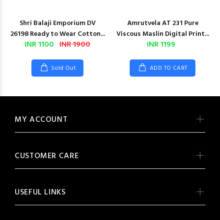
Shri Balaji Emporium DV
Amrutvela AT 231 Pure
26198 Ready to Wear Cotton...
Viscous Maslin Digital Print...
INR 1100
INR 1900
INR 1199
Sold Out
ADD TO CART
MY ACCOUNT
CUSTOMER CARE
USEFUL LINKS