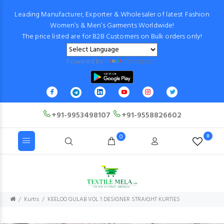
Leading Manufacturer, Exporter & Wholesaler of latest Fashion
Women’s & Men’s Garments Worldwide!
The price listed are for B2B Customers on Bulk orders only!
Powered by
Translate
+91-9953498107
+91-9558826602
0
0
Kurtis
KEELOO GULAB VOL 1 DESIGNER STRAIGHT KURTIES