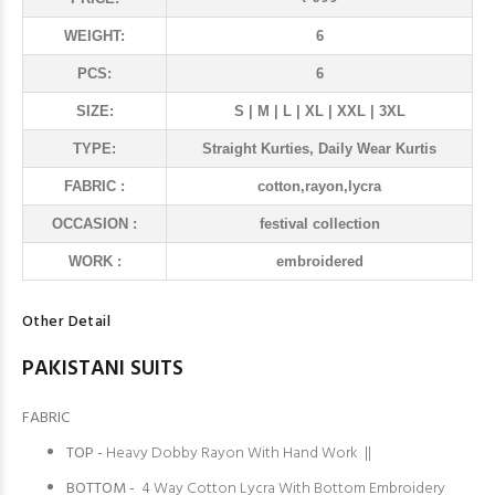
WEIGHT:
6
PCS:
6
SIZE:
S | M | L | XL | XXL | 3XL
TYPE:
Straight Kurties, Daily Wear Kurtis
FABRIC :
cotton,rayon,lycra
OCCASION :
festival collection
WORK :
embroidered
Other Detail
PAKISTANI SUITS
FABRIC
TOP -
Heavy Dobby Rayon With Hand Work ||
BOTTOM -
4 Way Cotton Lycra With Bottom Embroidery