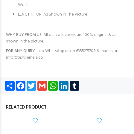
Work ||
LENGTH:
TOP: As Shown in The Picture
WHY BUY FROM US:
All our collections are 100% original & as
shown in the picture.
FOR ANY QUIRY =
do WhatsApp us on 6355271708 & mail us on
info@textilemela.co
Share
Facebook
Twitter
Gmail
WhatsApp
LinkedIn
Tumblr
RELATED PRODUCT