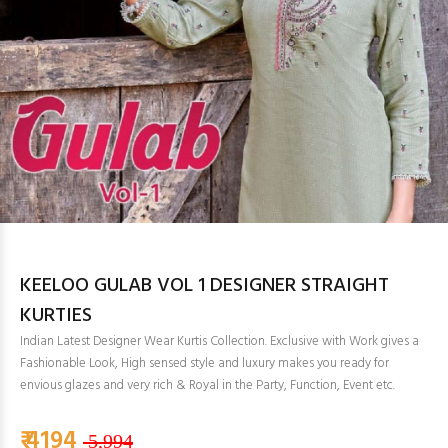
KEELOO GULAB VOL 1 DESIGNER STRAIGHT
KURTIES
Indian Latest Designer Wear Kurtis Collection. Exclusive with Work gives a
Fashionable Look, High sensed style and luxury makes you ready for
envious glazes and very rich & Royal in the Party, Function, Event etc.
₹ 4194
5,994