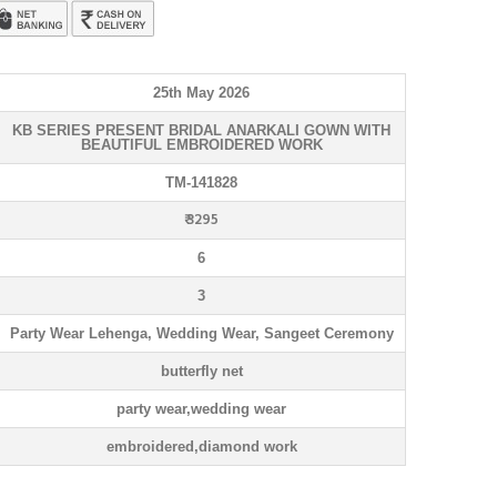
25th May 2026
KB SERIES PRESENT BRIDAL ANARKALI GOWN WITH
BEAUTIFUL EMBROIDERED WORK
TM-141828
₹ 3295
6
3
Party Wear Lehenga, Wedding Wear, Sangeet Ceremony
butterfly net
party wear,wedding wear
embroidered,diamond work