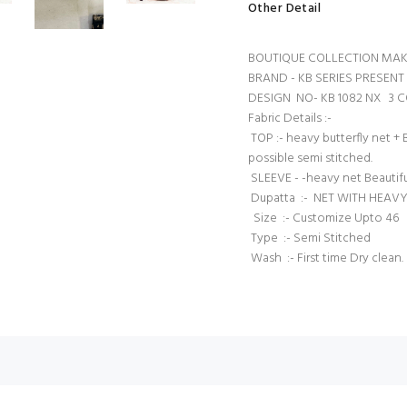
Other Detail
BOUTIQUE COLLECTION MAK
BRAND - KB SERIES PRES
DESIGN NO- KB 1082 NX 3
Fabric Details :-
TOP :- heavy butterfly net +
possible semi stitched.
SLEEVE - -heavy net Beautif
Dupatta :- NET WITH HEAVY
Size :- Customize Upto 46
Type :- Semi Stitched
Wash :- First time Dry clean.