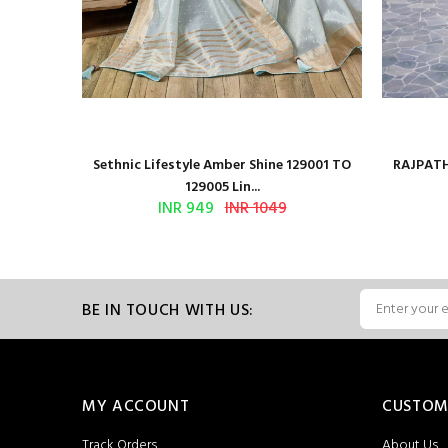
 Series
Sethnic Lifestyle Amber Shine 129001 TO
RAJPATH
129005 Lin...
INR 949
INR 1049
BE IN TOUCH WITH US:
MY ACCOUNT
CUSTOM
Track Orders
About Us