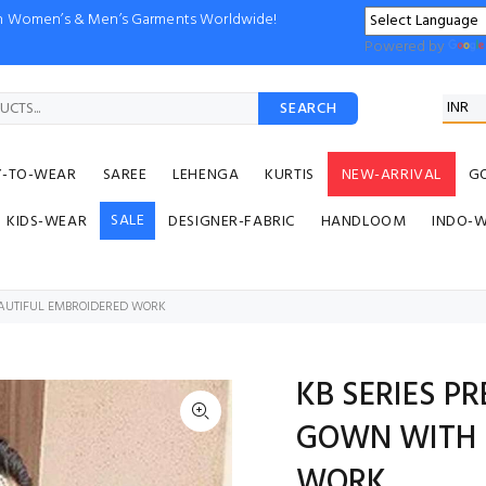
ion Women’s & Men’s Garments Worldwide!
Powered by
SEARCH
Y-TO-WEAR
SAREE
LEHENGA
KURTIS
NEW-ARRIVAL
G
SALE
KIDS-WEAR
DESIGNER-FABRIC
HANDLOOM
INDO-
EAUTIFUL EMBROIDERED WORK
KB SERIES P
GOWN WITH 
WORK