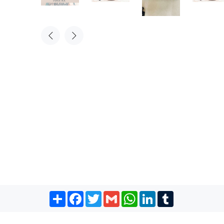
Share
Facebook
Twitter
Gmail
WhatsApp
LinkedIn
Tumblr