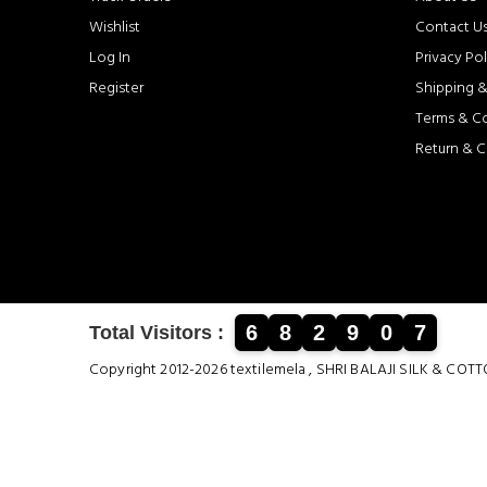
Wishlist
Contact U
Log In
Privacy Pol
Register
Shipping &
Terms & C
Return & C
6
8
2
9
0
7
Total Visitors :
Copyright 2012-2026 textilemela , SHRI BALAJI SILK &