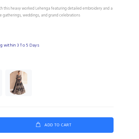
th this heavy worked Lehenga featuring detailed embroidery and a
tive gatherings, weddings, and grand celebrations
g within 3 To 5 Days
ADD TO CART