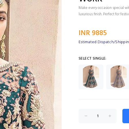
Make every occasion special wi
luxurious finish. Perfect for fes
INR 9885
Estimated Dispatch/Shippin
SELECT SINGLE: