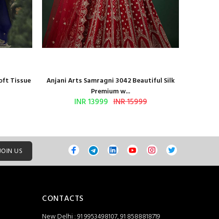
oft Tissue
Anjani Arts Samragni 3042 Beautiful Silk
Shr
Premium w...
INR 13999
INR 15999
JOIN US
CONTACTS
New Delhi : 91 9953498107, 91 8588818719