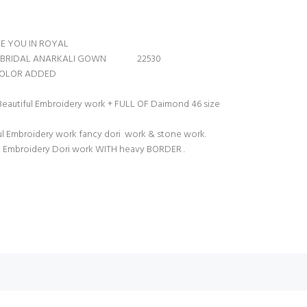
E YOU IN ROYAL
ENT BRIDAL ANARKALI GOWN 22530
 COLOR ADDED
 Beautiful Embroidery work + FULL OF Daimond 46 size
ul Embroidery work fancy dori work & stone work.
 Embroidery Dori work WITH heavy BORDER .