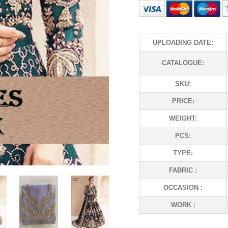
UPLOADING DATE:
CATALOGUE:
SKU:
PRICE:
WEIGHT:
PCS:
TYPE:
FABRIC :
OCCASION :
WORK :