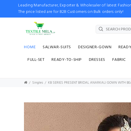
Leading Manufacturer, Exporter & Wholesaler of latest Fash
The price listed are for B2B Customers on Bulk orders only!
HOME
SALWAR-SUITS
DESIGNER-GOWN
READ
FULL-SET
READY-TO-SHIP
DRESSES
FABRIC
Singles
KB SERIES PRESENT BRIDAL ANARKALI GOWN WITH B