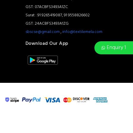
GST: 07ACBFS3493A1ZC
Surat : 91 9265419087, 91 9558826602
GST: 24ACBFS3493A1ZG
sbscse@gmail.com
,
info@textilemela.com
Download Our App
Enquiry 1