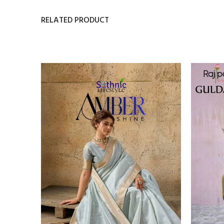
RELATED PRODUCT