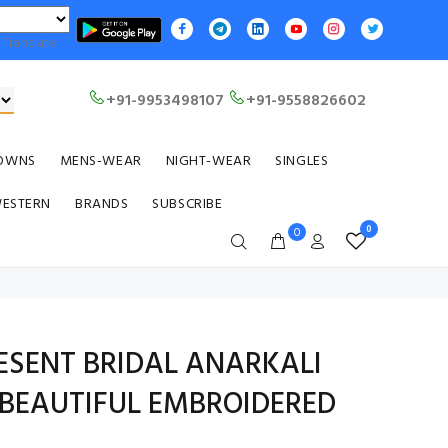
Translate
+91-9953498107
+91-9558826602
OWNS
MENS-WEAR
NIGHT-WEAR
SINGLES
WESTERN
BRANDS
SUBSCRIBE
0
0
RESENT BRIDAL ANARKALI
BEAUTIFUL EMBROIDERED