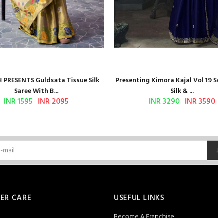
 PRESENTS Guldsata Tissue Silk
Presenting Kimora Kajal Vol 19 S
Saree With B...
Silk & ...
INR 1595
INR 2095
INR 3290
INR 3590
ER CARE
USEFUL LINKS
Become A Franchise