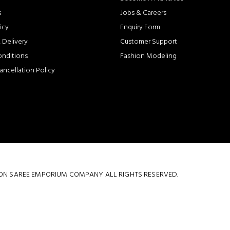
s
Jobs & Careers
icy
Enquiry Form
 Delivery
Customer Support
onditions
Fashion Modeling
ancellation Policy
 COTTON SAREE EMPORIUM COMPANY ALL RIGHTS RESERVED.