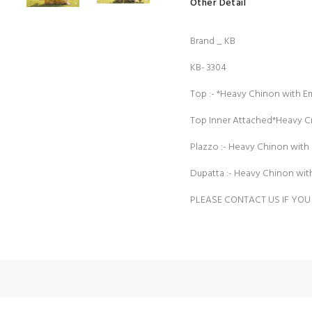
Other Detail
Brand _ KB
KB- 3304
Top :- *Heavy Chinon with 
Top Inner Attached*Heavy 
Plazzo :- Heavy Chinon with 
Dupatta :- Heavy Chinon wi
PLEASE CONTACT US IF YOU