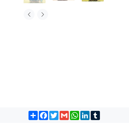
Share
Facebook
Twitter
Gmail
WhatsApp
LinkedIn
Tumblr