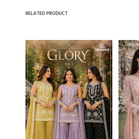
RELATED PRODUCT