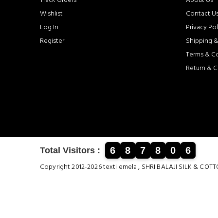
Track Orders
About Us
Wishlist
Contact U
Log In
Privacy Pol
Register
Shipping &
Terms & C
Return & C
6
8
7
8
0
6
Total Visitors :
Copyright 2012-2026 textilemela , SHRI BALAJI SILK &