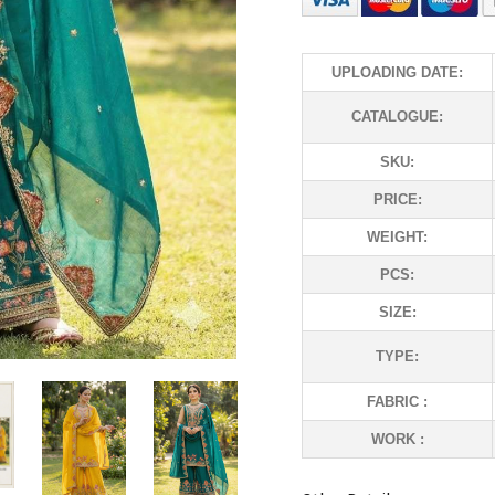
UPLOADING DATE:
CATALOGUE:
SKU:
PRICE:
WEIGHT:
PCS:
SIZE:
TYPE:
FABRIC :
WORK :