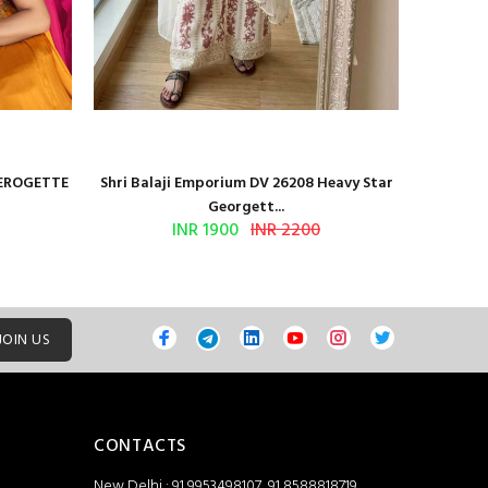
GEROGETTE
Shri Balaji Emporium DV 26208 Heavy Star
Shri Ba
Georgett...
INR 1900
INR 2200
JOIN US
CONTACTS
New Delhi : 91 9953498107, 91 8588818719