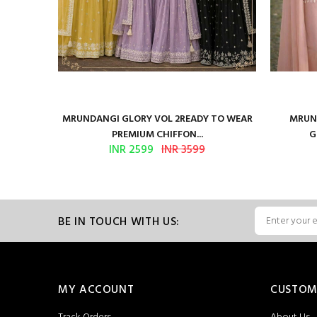
ure Satin
MRUNDANGI GLORY VOL 2READY TO WEAR
MRUND
PREMIUM CHIFFON...
G
INR 2599
INR 3599
BE IN TOUCH WITH US:
MY ACCOUNT
CUSTOM