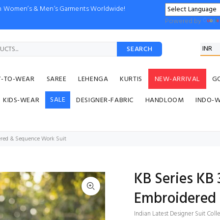
ion Women’s & Men’s Garments Worldwide!
Powered by
SEARCH
Y-TO-WEAR
SAREE
LEHENGA
KURTIS
NEW-ARRIVAL
G
SALE
KIDS-WEAR
DESIGNER-FABRIC
HANDLOOM
INDO-
ered & Sequence Work Suit
KB Series KB
Embroidered 
Indian Latest Designer Suit Coll