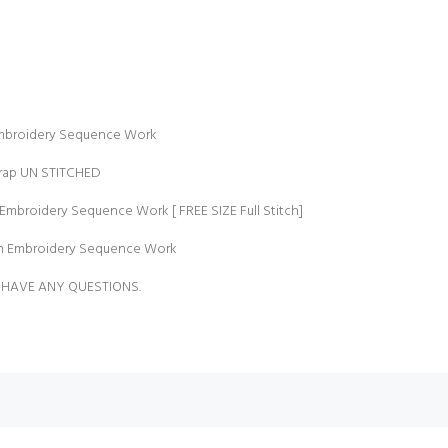
Embroidery Sequence Work
Crap UN STITCHED
Embroidery Sequence Work [ FREE SIZE Full Stitch]
th Embroidery Sequence Work
 HAVE ANY QUESTIONS.