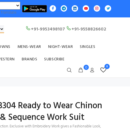
Translate
+91-9953498107
+91-9558826602
OWNS
MENS-WEAR
NIGHT-WEAR
SINGLES
WESTERN
BRANDS
SUBSCRIBE
0
0
 3304 Ready to Wear Chinon
& Sequence Work Suit
ection. Exclusive with Embroidery Work gives a Fashionable Look,