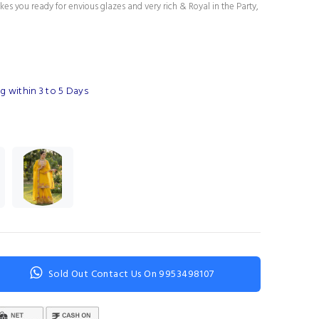
es you ready for envious glazes and very rich & Royal in the Party,
g within 3 to 5 Days
Sold Out Contact Us On 9953498107