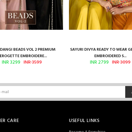
ANGI BEADS VOL 2 PREMIUM
SAYURI DIVYA READY TO WEAR 
EROGETTE EMBROIDERE...
EMBROIDERED S...
INR 3299
INR 3599
INR 2799
INR 3099
ER CARE
USEFUL LINKS