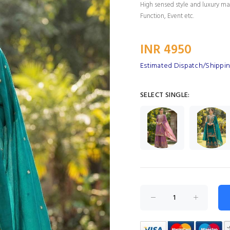
High sensed style and luxury mak
Function, Event etc.
INR 4950
Estimated Dispatch/Shippin
SELECT SINGLE: