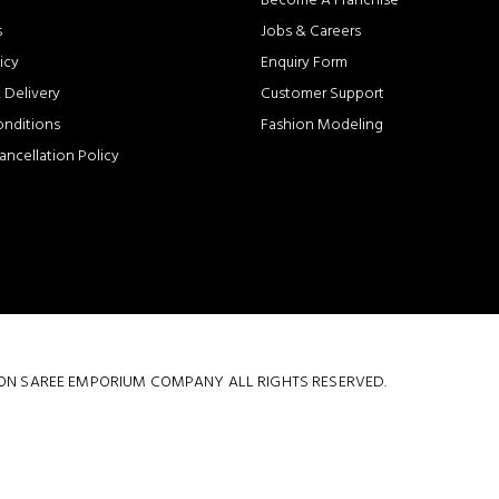
Become A Franchise
s
Jobs & Careers
icy
Enquiry Form
 Delivery
Customer Support
onditions
Fashion Modeling
ancellation Policy
 COTTON SAREE EMPORIUM COMPANY ALL RIGHTS RESERVED.