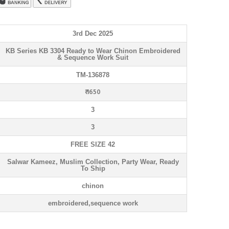
3rd Dec 2025
KB Series KB 3304 Ready to Wear Chinon Embroidered
& Sequence Work Suit
TM-136878
₹ 1650
3
3
FREE SIZE 42
Salwar Kameez, Muslim Collection, Party Wear, Ready
To Ship
chinon
embroidered,sequence work