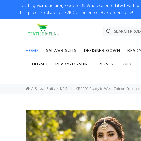
Leading Manufacturer, Exporter & Wholesaler of latest Fash
The price listed are for B2B Customers on Bulk orders only!
HOME
SALWAR-SUITS
DESIGNER-GOWN
READ
FULL-SET
READY-TO-SHIP
DRESSES
FABRIC
Salwar Suits
KB Series KB 3304 Ready to Wear Chinon Embroid