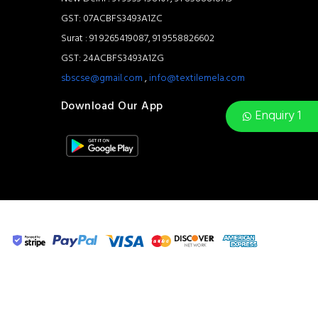
GST: 07ACBFS3493A1ZC
Surat : 91 9265419087, 91 9558826602
GST: 24ACBFS3493A1ZG
sbscse@gmail.com
,
info@textilemela.com
Download Our App
Enquiry 1