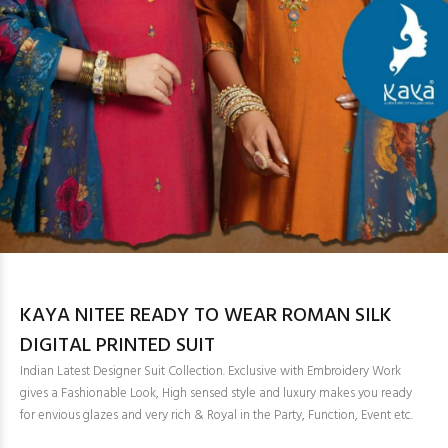
KAYA NITEE READY TO WEAR ROMAN SILK
DIGITAL PRINTED SUIT
Indian Latest Designer Suit Collection. Exclusive with Embroidery Work
gives a Fashionable Look, High sensed style and luxury makes you ready
for envious glazes and very rich & Royal in the Party, Function, Event etc.