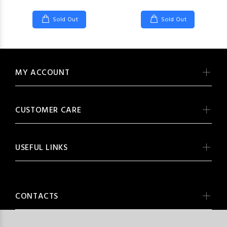
Sold Out
Sold Out
MY ACCOUNT
CUSTOMER CARE
USEFUL LINKS
CONTACTS