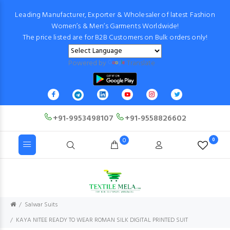
Leading Manufacturer, Exporter & Wholesaler of latest Fashion
Women’s & Men’s Garments Worldwide!
The price listed are for B2B Customers on Bulk orders only!
Powered by
Translate
+91-9953498107
+91-9558826602
0
0
Salwar Suits
KAYA NITEE READY TO WEAR ROMAN SILK DIGITAL PRINTED SUIT