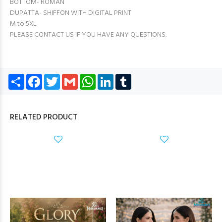
BOTTOM- ROMAN
DUPATTA- SHIFFON WITH DIGITAL PRINT
M to 5XL
PLEASE CONTACT US IF YOU HAVE ANY QUESTIONS.
Share
Facebook
Twitter
Gmail
WhatsApp
LinkedIn
Tumblr
RELATED PRODUCT