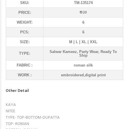
SKU:
TM-135174
₹ 920
PRICE:
WEIGHT:
6
PCS:
6
SIZE:
M | L | XL | XXL
Salwar Kameez, Party Wear, Ready To
TYPE:
Ship
FABRIC :
roman silk
WORK :
embroidered,digital print
Other Detail
KAYA
NITEE
TYPE- TOP-BOTTOM-DUPATTA
TOP- ROMAN