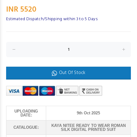
INR 5520
Estimated Dispatch/Shipping within 3 to 5 Days
Out Of Stock
UPLOADING
9th Oct 2025
DATE:
KAYA NITEE READY TO WEAR ROMAN
CATALOGUE:
SILK DIGITAL PRINTED SUIT