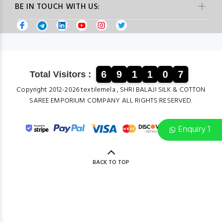
BE IN TOUCH WITH US:
6
9
1
1
0
7
Total Visitors :
Copyright 2012-2026 textilemela , SHRI BALAJI SILK & COTTON
SAREE EMPORIUM COMPANY ALL RIGHTS RESERVED.
Enquiry 1
BACK TO TOP