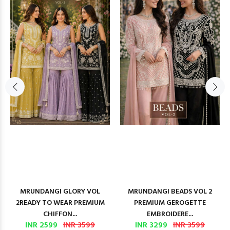
MRUNDANGI GLORY VOL
MRUNDANGI BEADS VOL 2
2READY TO WEAR PREMIUM
PREMIUM GEROGETTE
CHIFFON...
EMBROIDERE...
INR 2599
INR 3599
INR 3299
INR 3599