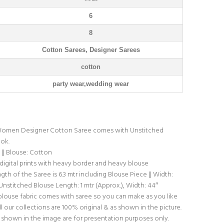
6
8
Cotton Sarees, Designer Sarees
cotton
party wear,wedding wear
omen Designer Cotton Saree comes with Unstitched
ook.
|| Blouse: Cotton
 digital prints with heavy border and heavy blouse
th of the Saree is 6.3 mtr including Blouse Piece || Width:
 Unstitched Blouse Length: 1 mtr (Approx.), Width: 44″
blouse fabric comes with saree so you can make as you like
l our collections are 100% original & as shown in the picture.
shown in the image are for presentation purposes only.