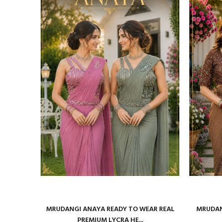
29001 TO
MRUDANGI ANAYA READY TO WEAR REAL
MRUDAN
PREMIUM LYCRA HE...