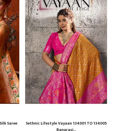
ilk Saree
Sethnic Lifestyle Vayaan 134001 TO 134005
Shri Ba
Banarasi...