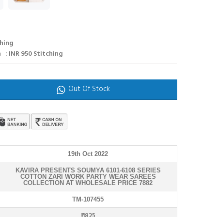
ching
 : INR 950 Stitching
Out Of Stock
19th Oct 2022
KAVIRA PRESENTS SOUMYA 6101-6108 SERIES
COTTON ZARI WORK PARTY WEAR SAREES
COLLECTION AT WHOLESALE PRICE 7882
TM-107455
₹ 1825