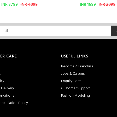
INR 3799
INR 4099
INR 1699
INR 2099
ER CARE
USEFUL LINKS
Become A Franchise
s
Jobs & Careers
icy
Enquiry Form
 Delivery
Customer Support
onditions
Fashion Modeling
ancellation Policy