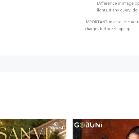
Difference in Image c
lights. If any query, 
IMPORTANT: In case, the actu
charges before shipping.