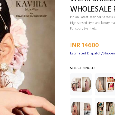
WHOLESALE P
Indian Latest Designer Sarees C
High sensed style and luxury mak
Function, Event etc.
INR 14600
Estimated Dispatch/Shippin
SELECT SINGLE: