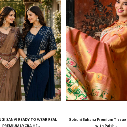
GI SANVI READY TO WEAR REAL
Gobuni Suhana Premium Tissue S
PREMIUM LYCRA HE...
with Paith...