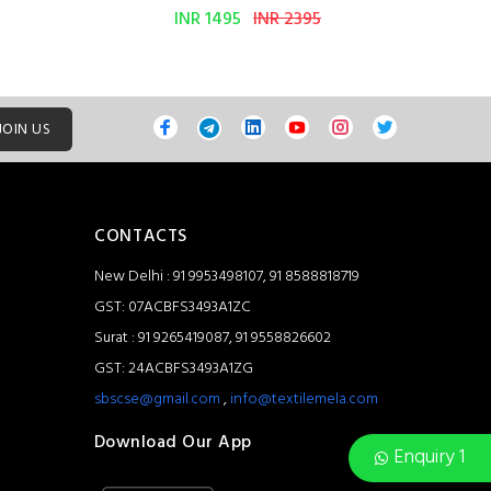
INR 1495
INR 2395
JOIN US
CONTACTS
New Delhi : 91 9953498107, 91 8588818719
GST: 07ACBFS3493A1ZC
Surat : 91 9265419087, 91 9558826602
GST: 24ACBFS3493A1ZG
sbscse@gmail.com
,
info@textilemela.com
Download Our App
Enquiry 1