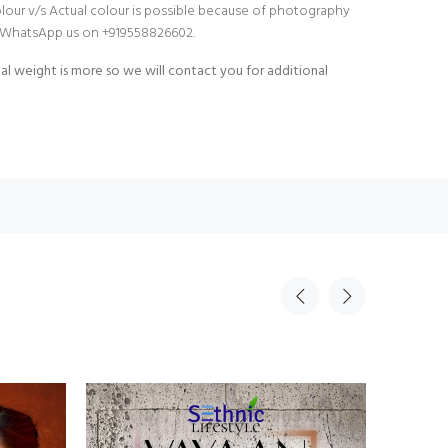
olour v/s Actual colour is possible because of photography
do WhatsApp us on +919558826602.
al weight is more so we will contact you for additional