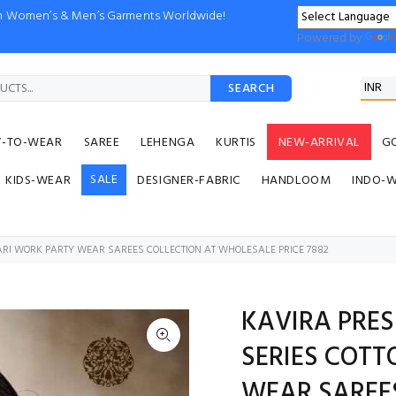
ion Women’s & Men’s Garments Worldwide!
Powered by
SEARCH
Y-TO-WEAR
SAREE
LEHENGA
KURTIS
NEW-ARRIVAL
G
SALE
KIDS-WEAR
DESIGNER-FABRIC
HANDLOOM
INDO-
ZARI WORK PARTY WEAR SAREES COLLECTION AT WHOLESALE PRICE 7882
KAVIRA PRES
SERIES COTT
WEAR SAREE