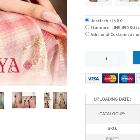
Unstitch : INR 0
Standard : INR 650 Stit
Aditional Customization
UPLOADING DATE:
CATALOGUE:
SKU:
PRICE: