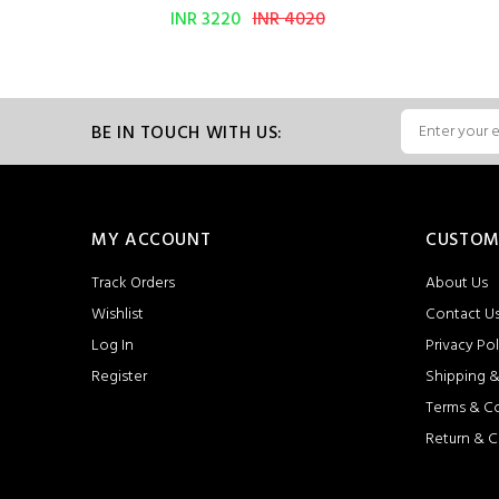
INR 3220
INR 4020
BE IN TOUCH WITH US:
MY ACCOUNT
CUSTOM
Track Orders
About Us
Wishlist
Contact U
Log In
Privacy Pol
Register
Shipping &
Terms & C
Return & C