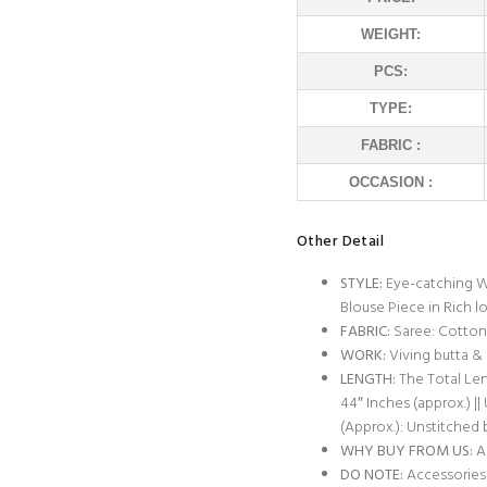
WEIGHT:
PCS:
TYPE:
FABRIC :
OCCASION :
Other Detail
STYLE:
Eye-catching W
Blouse Piece in Rich l
FABRIC:
Saree: Cotton 
WORK:
Viving butta &
LENGTH:
The Total Leng
44″ Inches (approx.) ||
(Approx.): Unstitched 
WHY BUY FROM US:
Al
DO NOTE:
Accessories 