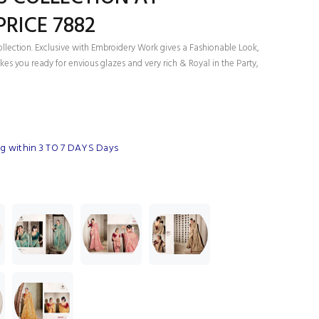
RICE 7882
ollection. Exclusive with Embroidery Work gives a Fashionable Look,
es you ready for envious glazes and very rich & Royal in the Party,
g within 3 TO 7 DAYS Days