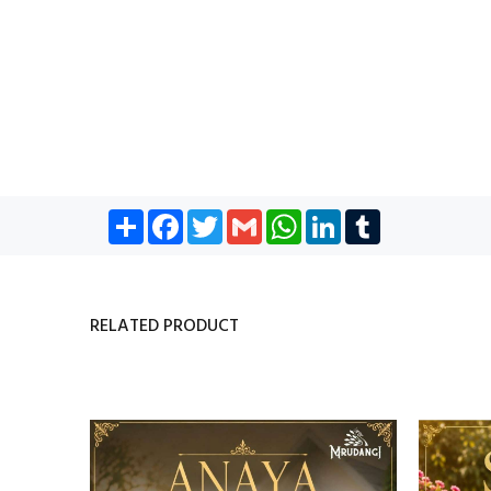
Share
Facebook
Twitter
Gmail
WhatsApp
LinkedIn
Tumblr
RELATED PRODUCT