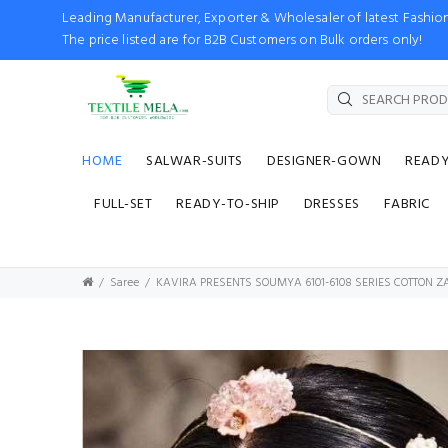
Leading Manufacturer, Exporter & Wholesaler of latest Fash
The price listed are for B2B Customers on Bulk orders only!
HOME
SALWAR-SUITS
DESIGNER-GOWN
READ
FULL-SET
READY-TO-SHIP
DRESSES
FABRIC
Saree
KAVIRA PRESENTS SOUMYA 6101-6108 SERIES COTTON 