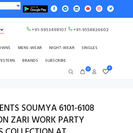
Translate
+91-9953498107
+91-9558826602
OWNS
MENS-WEAR
NIGHT-WEAR
SINGLES
WESTERN
BRANDS
SUBSCRIBE
0
0
ENTS SOUMYA 6101-6108
ON ZARI WORK PARTY
S COLLECTION AT