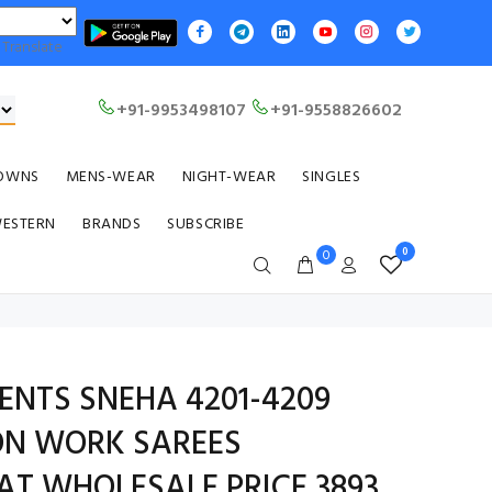
Translate
+91-9953498107
+91-9558826602
OWNS
MENS-WEAR
NIGHT-WEAR
SINGLES
WESTERN
BRANDS
SUBSCRIBE
0
0
ENTS SNEHA 4201-4209
ON WORK SAREES
AT WHOLESALE PRICE 3893