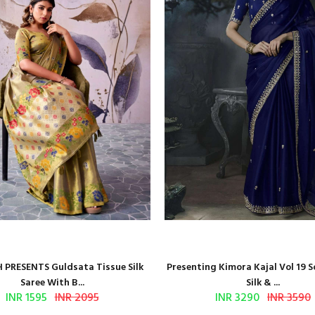
 PRESENTS Guldsata Tissue Silk
Presenting Kimora Kajal Vol 19 S
Saree With B...
Silk & ...
INR 1595
INR 2095
INR 3290
INR 3590