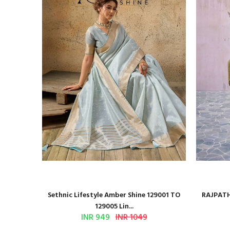
n Ajrakh
Sethnic Lifestyle Amber Shine 129001 TO
RAJPATH
129005 Lin...
INR 949
INR 1049