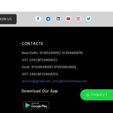
JOIN US
CONTACTS
New Delhi : 91 9953498107, 91 8588818719
GST: 07ACBFS3493A1ZC
Surat : 91 9265419087, 91 9558826602
GST: 24ACBFS3493A1ZG
sbscse@gmail.com
,
info@textilemela.com
Download Our App
Enquiry 1