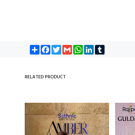
Share
Facebook
Twitter
Gmail
WhatsApp
LinkedIn
Tumblr
RELATED PRODUCT