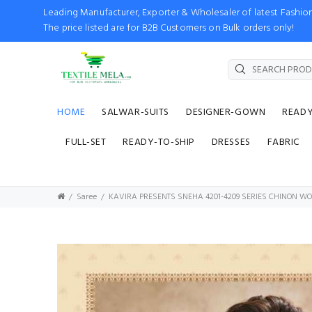
Leading Manufacturer, Exporter & Wholesaler of latest Fash
The price listed are for B2B Customers on Bulk orders only!
HOME
SALWAR-SUITS
DESIGNER-GOWN
READ
FULL-SET
READY-TO-SHIP
DRESSES
FABRIC
Saree
KAVIRA PRESENTS SNEHA 4201-4209 SERIES CHINON WO