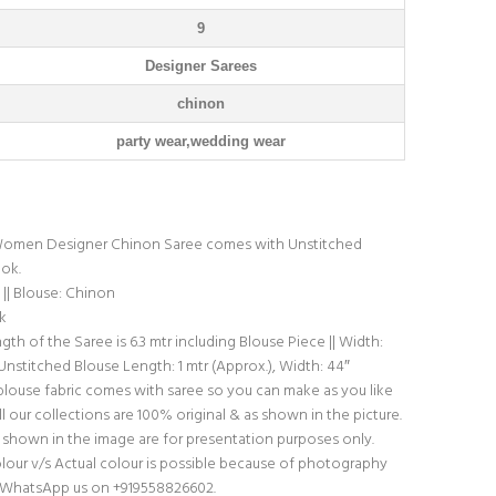
9
Designer Sarees
chinon
party wear,wedding wear
omen Designer Chinon Saree comes with Unstitched
ook.
|| Blouse: Chinon
k
th of the Saree is 6.3 mtr including Blouse Piece || Width:
 Unstitched Blouse Length: 1 mtr (Approx.), Width: 44″
blouse fabric comes with saree so you can make as you like
l our collections are 100% original & as shown in the picture.
shown in the image are for presentation purposes only.
olour v/s Actual colour is possible because of photography
do WhatsApp us on +919558826602.