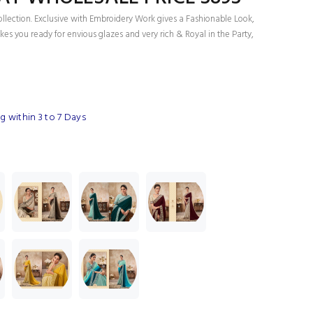
ollection. Exclusive with Embroidery Work gives a Fashionable Look,
es you ready for envious glazes and very rich & Royal in the Party,
 within 3 to 7 Days