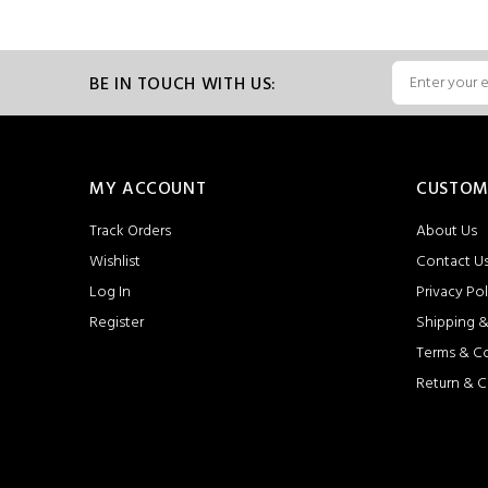
BE IN TOUCH WITH US:
MY ACCOUNT
CUSTOM
Track Orders
About Us
Wishlist
Contact U
Log In
Privacy Pol
Register
Shipping &
Terms & C
Return & C