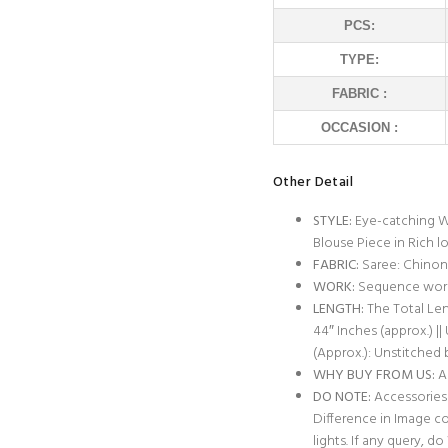
PCS:
TYPE:
FABRIC :
OCCASION :
Other Detail
STYLE:
Eye-catching W
Blouse Piece in Rich l
FABRIC:
Saree: Chinon 
WORK:
Sequence wor
LENGTH:
The Total Leng
44″ Inches (approx.) ||
(Approx.): Unstitched 
WHY BUY FROM US:
Al
DO NOTE:
Accessories 
Difference in Image c
lights. If any query, 