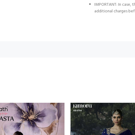
IMPORTANT: In case, th
additional charges bef