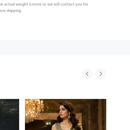
e actual weight is more so we will contact you for
ore shipping.