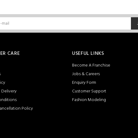
ER CARE
USEFUL LINKS
Become A Franchise
s
Jobs & Careers
icy
Enquiry Form
 Delivery
Customer Support
onditions
Fashion Modeling
ancellation Policy