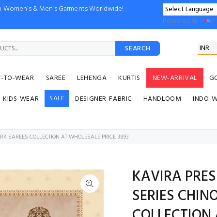
ion Women’s & Men’s Garments Worldwide!
Powered by
SEARCH
Y-TO-WEAR
SAREE
LEHENGA
KURTIS
NEW-ARRIVAL
G
SALE
KIDS-WEAR
DESIGNER-FABRIC
HANDLOOM
INDO-
RK SAREES COLLECTION AT WHOLESALE PRICE 3893
KAVIRA PRES
SERIES CHIN
COLLECTION 