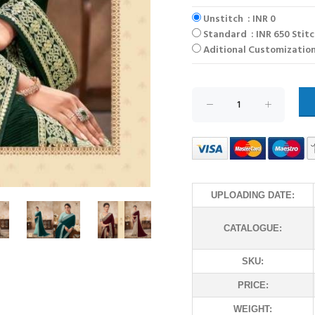
Unstitch : INR 0
Standard : INR 650 Stit
Aditional Customization
UPLOADING DATE:
CATALOGUE:
SKU:
PRICE:
WEIGHT: