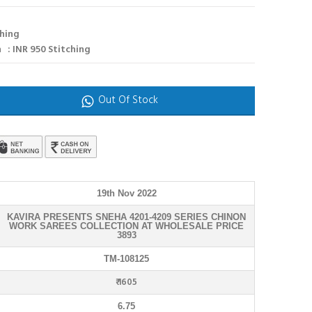
ching
 : INR 950 Stitching
Out Of Stock
19th Nov 2022
KAVIRA PRESENTS SNEHA 4201-4209 SERIES CHINON
WORK SAREES COLLECTION AT WHOLESALE PRICE
3893
TM-108125
₹ 1605
6.75