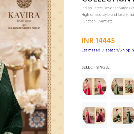
Indian Latest Designer Sarees C
High sensed style and luxury mak
Function, Event etc.
INR 14445
Estimated Dispatch/Shipping
SELECT SINGLE: