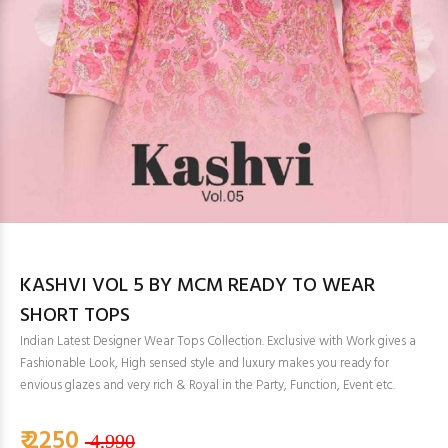
KASHVI VOL 5 BY MCM READY TO WEAR
SHORT TOPS
Indian Latest Designer Wear Tops Collection. Exclusive with Work gives a
Fashionable Look, High sensed style and luxury makes you ready for
envious glazes and very rich & Royal in the Party, Function, Event etc.
₹ 2250
4,990