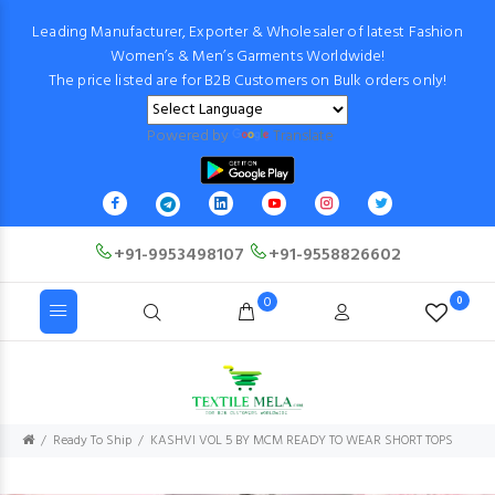
Leading Manufacturer, Exporter & Wholesaler of latest Fashion
Women’s & Men’s Garments Worldwide!
The price listed are for B2B Customers on Bulk orders only!
Powered by
Translate
+91-9953498107
+91-9558826602
0
0
Ready To Ship
KASHVI VOL 5 BY MCM READY TO WEAR SHORT TOPS