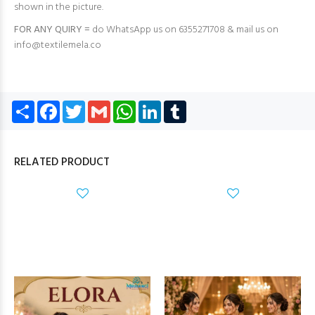
shown in the picture.
FOR ANY QUIRY =
do WhatsApp us on 6355271708 & mail us on
info@textilemela.co
Share
Facebook
Twitter
Gmail
WhatsApp
LinkedIn
Tumblr
RELATED PRODUCT