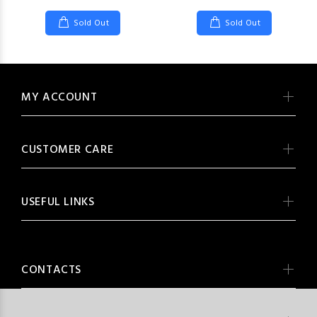
Sold Out
Sold Out
MY ACCOUNT
CUSTOMER CARE
USEFUL LINKS
CONTACTS