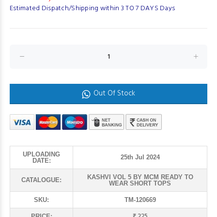
Estimated Dispatch/Shipping within 3 TO 7 DAYS Days
Out Of Stock
UPLOADING
25th Jul 2024
DATE:
KASHVI VOL 5 BY MCM READY TO
CATALOGUE:
WEAR SHORT TOPS
SKU:
TM-120669
₹ 225
PRICE: