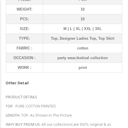
WEIGHT:
10
PCS:
10
SIZE:
M | L | XL | XXL | 3XL
TYPE:
Top, Designer Ladies Top, Top Skirt
FABRIC :
cotton
OCCASION :
party wear,festival collection
WORK :
print
Other Detail
PRODUCT DETAILS
TOP
: PURE COTTON PRINTED
LENGTH:
TOP: As Shown in The Picture
WHY BUY FROM US:
All our collections are 100% original & as