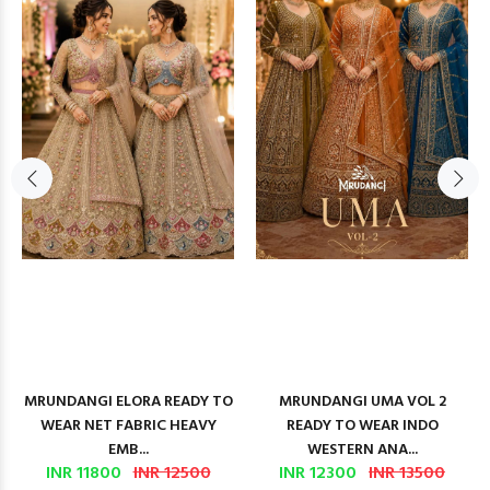
MRUNDANGI ELORA READY TO
MRUNDANGI UMA VOL 2
WEAR NET FABRIC HEAVY
READY TO WEAR INDO
EMB...
WESTERN ANA...
INR 11800
INR 12500
INR 12300
INR 13500