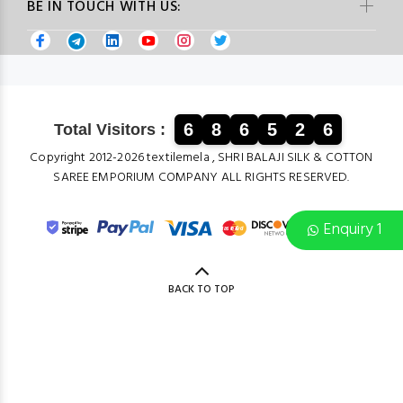
BE IN TOUCH WITH US:
6
8
6
5
2
6
Total Visitors :
Copyright 2012-2026 textilemela , SHRI BALAJI SILK & COTTON
SAREE EMPORIUM COMPANY ALL RIGHTS RESERVED.
Enquiry 1
BACK TO TOP