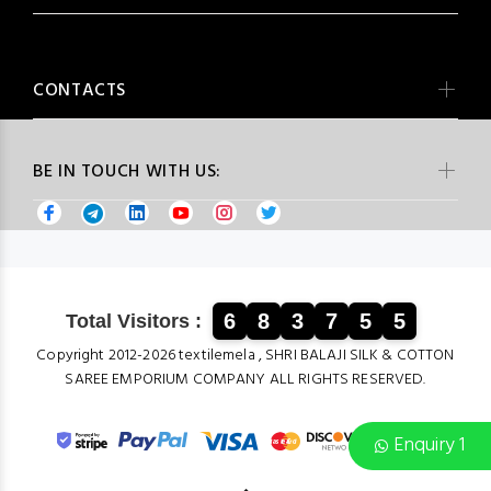
CONTACTS
BE IN TOUCH WITH US:
6
8
3
7
5
5
Total Visitors :
Copyright 2012-2026 textilemela , SHRI BALAJI SILK & COTTON
SAREE EMPORIUM COMPANY ALL RIGHTS RESERVED.
Enquiry 1