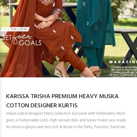
KARISSA TRISHA PREMIUM HEAVY MUSKA
COTTON DESIGNER KURTIS
Indian Latest Designer Dress Collection. Exclusive with Embroidery Work
gives a Fashionable Look, High sensed style and luxury makes you ready
for envious glazes and very rich & Royal in the Party, Function, Event etc.