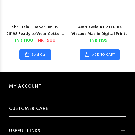
Shri Balaji Emporium DV
Amrutvela AT 231 Pure
26198 Ready to Wear Cotton...
Viscous Maslin Digital Print...
INR 1100
INR 1900
INR 1199
Sold Out
ADD TO CART
MY ACCOUNT
CUSTOMER CARE
USEFUL LINKS