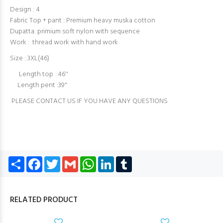
Design : 4
Fabric Top + pant : Premium heavy muska cotton
Dupatta: primium soft nylon with sequence
Work : thread work with hand work
Size : 3XL(46)
Length top :46''
Length pent :39"
PLEASE CONTACT US IF YOU HAVE ANY QUESTIONS
Share
Facebook
Twitter
Gmail
WhatsApp
LinkedIn
Tumblr
RELATED PRODUCT