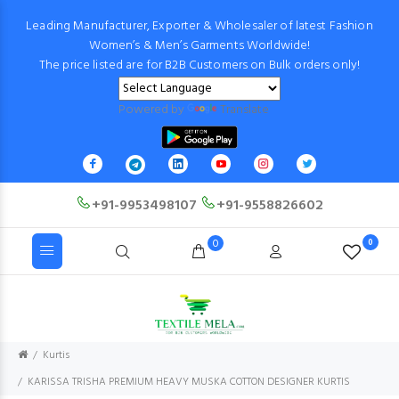
Leading Manufacturer, Exporter & Wholesaler of latest Fashion
Women’s & Men’s Garments Worldwide!
The price listed are for B2B Customers on Bulk orders only!
Powered by
Translate
+91-9953498107
+91-9558826602
0
0
Kurtis
KARISSA TRISHA PREMIUM HEAVY MUSKA COTTON DESIGNER KURTIS