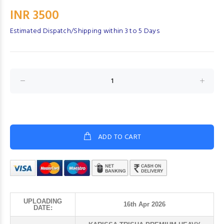
INR 3500
Estimated Dispatch/Shipping within 3 to 5 Days
ADD TO CART
UPLOADING
16th Apr 2026
DATE: