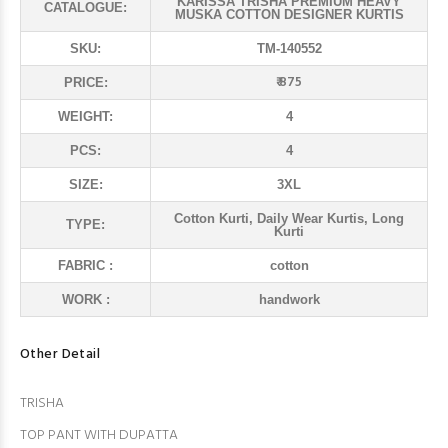
KARISSA TRISHA PREMIUM HEAVY
CATALOGUE:
MUSKA COTTON DESIGNER KURTIS
SKU:
TM-140552
₹ 875
PRICE:
WEIGHT:
4
PCS:
4
SIZE:
3XL
Cotton Kurti, Daily Wear Kurtis, Long
TYPE:
Kurti
FABRIC :
cotton
WORK :
handwork
Other Detail
TRISHA
TOP PANT WITH DUPATTA