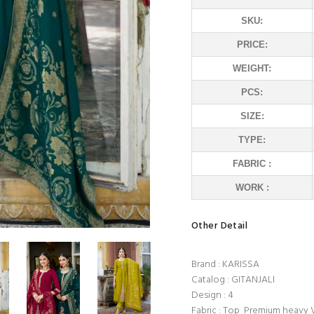
SKU:
PRICE:
WEIGHT:
PCS:
SIZE:
TYPE:
FABRIC :
WORK :
Other Detail
Brand : KARISSA
Catalog : GITANJALI
Design : 4
Fabric : Top Premium heavy 