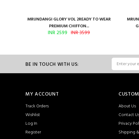
ure Satin
MRUNDANGI GLORY VOL 2READY TO WEAR
MRUND
PREMIUM CHIFFON...
G
INR 2599
INR 3599
BE IN TOUCH WITH US:
MY ACCOUNT
CUSTOM
Track Orders
About Us
Wishlist
Contact U
Log In
Privacy Pol
Register
Shipping &