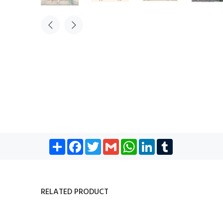
Share
Facebook
Twitter
Gmail
WhatsApp
LinkedIn
Tumblr
RELATED PRODUCT