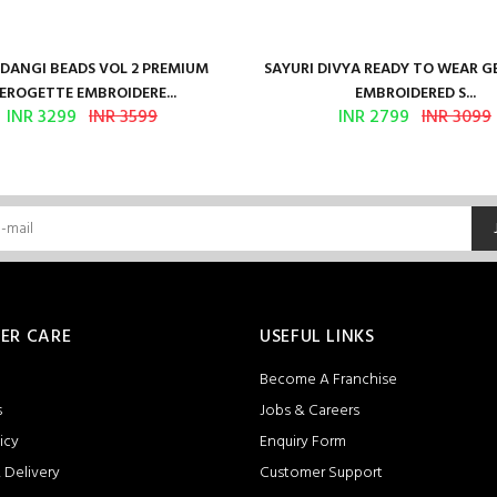
ANGI BEADS VOL 2 PREMIUM
SAYURI DIVYA READY TO WEAR 
EROGETTE EMBROIDERE...
EMBROIDERED S...
INR 3299
INR 3599
INR 2799
INR 3099
ER CARE
USEFUL LINKS
Become A Franchise
s
Jobs & Careers
icy
Enquiry Form
 Delivery
Customer Support