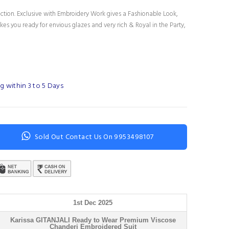
ection. Exclusive with Embroidery Work gives a Fashionable Look,
es you ready for envious glazes and very rich & Royal in the Party,
g within 3 to 5 Days
Sold Out Contact Us On 9953498107
1st Dec 2025
Karissa GITANJALI Ready to Wear Premium Viscose
Chanderi Embroidered Suit