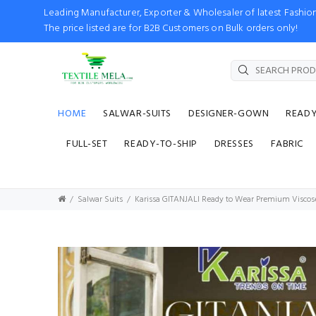
Leading Manufacturer, Exporter & Wholesaler of latest Fash
The price listed are for B2B Customers on Bulk orders only!
HOME
SALWAR-SUITS
DESIGNER-GOWN
READ
FULL-SET
READY-TO-SHIP
DRESSES
FABRIC
Salwar Suits
Karissa GITANJALI Ready to Wear Premium Viscos