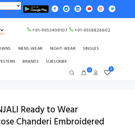
Translate
+91-9953498107
+91-9558826602
OWNS
MENS-WEAR
NIGHT-WEAR
SINGLES
WESTERN
BRANDS
SUBSCRIBE
0
0
NJALI Ready to Wear
ose Chanderi Embroidered