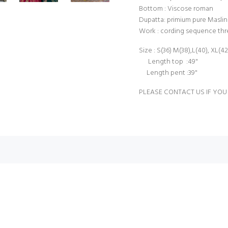
Bottom : Viscose roman
Dupatta: primium pure Maslin 
Work : cording sequence th
Size : S(36) M(38),L(40), XL(4
Length top :49"
Length pent :39"
PLEASE CONTACT US IF YOU