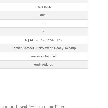
TM-136847
₹ 1050
4
4
S | M | L | XL | XXL | 3XL
Salwar Kameez, Party Wear, Ready To Ship
viscose,chanderi
embroidered
Viscose mall chanderi with cotton mall inner