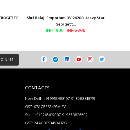
GEROGETTE
Shri Balaji Emporium DV 26208 Heavy Star
Shri Ba
Georgett...
INR 1900
INR 2200
JOIN US
CONTACTS
New Delhi : 91 9953498107, 91 8588818719
GST: 07ACBFS3493A1ZC
Surat : 91 9265419087, 91 9558826602
GST: 24ACBFS3493A1ZG