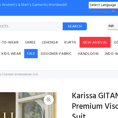
ion Women’s & Men’s Garments Worldwide!
Powered by
SEARCH
Y-TO-WEAR
SAREE
LEHENGA
KURTIS
NEW-ARRIVAL
G
SALE
KIDS-WEAR
DESIGNER-FABRIC
HANDLOOM
INDO-
e Chanderi Embroidered Suit
Karissa GITA
Premium Visc
Suit