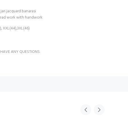
jari jacquard banarasi
read work with handwork
2), XXL(44),3XL(46)
 HAVE ANY QUESTIONS.