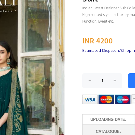
Indian Latest Designer Suit Coll
High sensed style and luxury mak
Function, Event etc.
INR 4200
Estimated Dispatch/Shippin
UPLOADING DATE:
CATALOGUE: