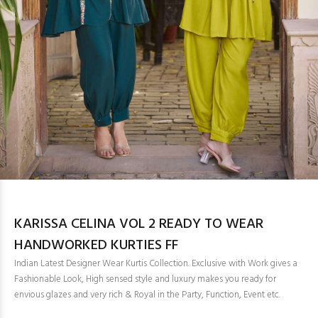
KARISSA CELINA VOL 2 READY TO WEAR
HANDWORKED KURTIES FF
Indian Latest Designer Wear Kurtis Collection. Exclusive with Work gives a
Fashionable Look, High sensed style and luxury makes you ready for
envious glazes and very rich & Royal in the Party, Function, Event etc.