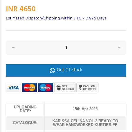
INR 4650
Estimated Dispatch/Shipping within 3 TO 7 DAYS Days
Out Of Stock
UPLOADING
15th Apr 2025
DATE:
KARISSA CELINA VOL 2 READY TO
CATALOGUE:
WEAR HANDWORKED KURTIES FF