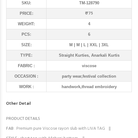
SKU:
TM-128790
₹ 775
PRICE:
WEIGHT:
4
PCS:
6
SIZE:
M | M | L | XXL | 3XL
TYPE:
Straight Kurties, Anarkali Kurtis
FABRIC :
viscose
OCCASION :
party wear,festival collection
WORK :
handwork,thread embroidery
Other Detail
PRODUCT DETAILS
FAB
: Premium pure Viscose rayon slub with LIVA TAG ||