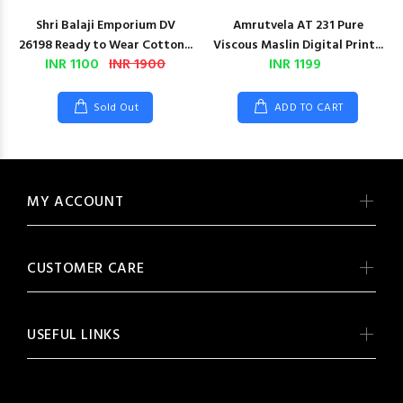
Shri Balaji Emporium DV
Amrutvela AT 231 Pure
26198 Ready to Wear Cotton...
Viscous Maslin Digital Print...
INR 1100
INR 1900
INR 1199
Sold Out
ADD TO CART
MY ACCOUNT
CUSTOMER CARE
USEFUL LINKS