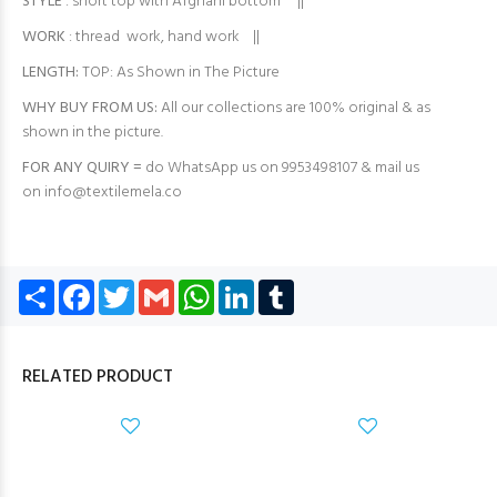
STYLE
: short top with Afghani bottom ||
WORK
: thread work, hand work ||
LENGTH:
TOP: As Shown in The Picture
WHY BUY FROM US:
All our collections are 100% original & as
shown in the picture.
FOR ANY QUIRY =
do WhatsApp us on 9953498107 & mail us
on
info@textilemela.co
Share
Facebook
Twitter
Gmail
WhatsApp
LinkedIn
Tumblr
RELATED PRODUCT