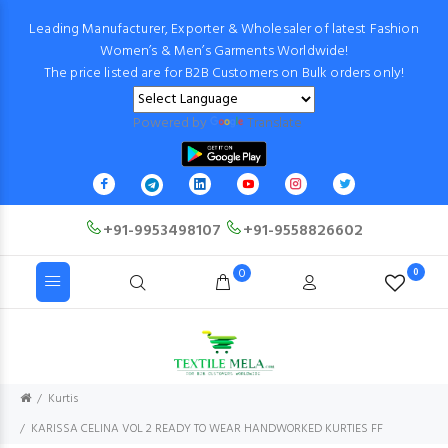
Leading Manufacturer, Exporter & Wholesaler of latest Fashion
Women’s & Men’s Garments Worldwide!
The price listed are for B2B Customers on Bulk orders only!
Powered by
Translate
+91-9953498107
+91-9558826602
0
0
Kurtis
KARISSA CELINA VOL 2 READY TO WEAR HANDWORKED KURTIES FF