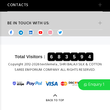
CONTACTS
BE IN TOUCH WITH US:
6
8
3
5
9
4
Total Visitors :
Copyright 2012-2026 textilemela , SHRI BALAJI SILK & COTTON
SAREE EMPORIUM COMPANY ALL RIGHTS RESERVED.
Enquiry 1
BACK TO TOP