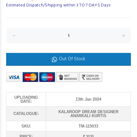
Estimated Dispatch/Shipping within 3 TO 7 DAYS Days
Out Of Stock
UPLOADING
13th Jan 2024
DATE:
KALAROOP DREAM DESIGNER
CATALOGUE:
ANARKALI KURTIS
SKU:
TM-115033
₹ 1010
PRICE: