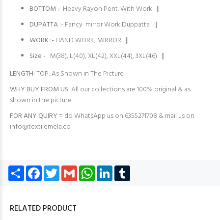
BOTTOM :-
Heavy Rayon Pent. With Work ||
DUPATTA :-
Fancy mirror Work Duppatta ||
WORK :-
HAND WORK, MIRROR ||
Size -
M(38), L(40), XL(42), XXL(44), 3XL(46) ||
LENGTH:
TOP: As Shown in The Picture
WHY BUY FROM US:
All our collections are 100% original & as
shown in the picture.
FOR ANY QUIRY =
do WhatsApp us on 6355271708 & mail us on
info@textilemela.co
Share
Facebook
Twitter
Gmail
WhatsApp
LinkedIn
Tumblr
RELATED PRODUCT