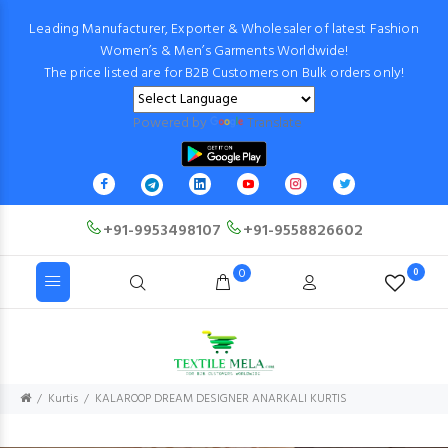
Leading Manufacturer, Exporter & Wholesaler of latest Fashion
Women’s & Men’s Garments Worldwide!
The price listed are for B2B Customers on Bulk orders only!
Powered by
Translate
+91-9953498107
+91-9558826602
0
0
Kurtis
KALAROOP DREAM DESIGNER ANARKALI KURTIS