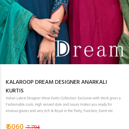
KALAROOP DREAM DESIGNER ANARKALI
KURTIS
Indian Latest Designer Wear Kurtis Collection. Exclusive with Work gives a
Fashionable Look, High sensed style and luxury makes you ready for
envious glazes and very rich & Royal in the Party, Function, Event etc.
₹ 6060
7,794