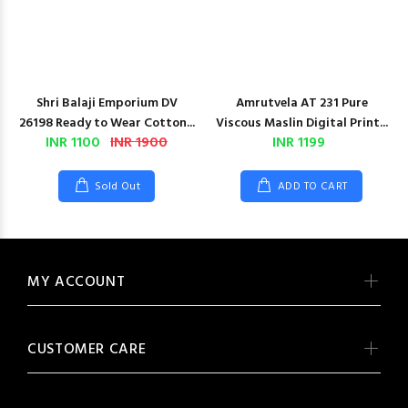
Shri Balaji Emporium DV
Amrutvela AT 231 Pure
26198 Ready to Wear Cotton...
Viscous Maslin Digital Print...
INR 1100
INR 1900
INR 1199
Sold Out
ADD TO CART
MY ACCOUNT
CUSTOMER CARE