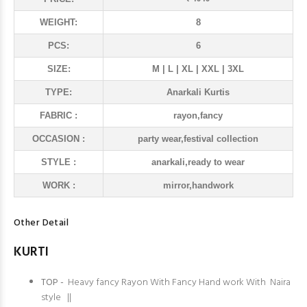
WEIGHT:
8
PCS:
6
SIZE:
M | L | XL | XXL | 3XL
TYPE:
Anarkali Kurtis
FABRIC :
rayon,fancy
OCCASION :
party wear,festival collection
STYLE :
anarkali,ready to wear
WORK :
mirror,handwork
Other Detail
KURTI
TOP -
Heavy fancy Rayon With Fancy Hand work With Naira
style ||