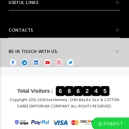
USEFUL LINKS
CONTACTS
BE IN TOUCH WITH US:
6
8
6
2
4
5
Total Visitors :
Copyright 2012-2026 textilemela , SHRI BALAJI SILK & COTTON
SAREE EMPORIUM COMPANY ALL RIGHTS RESERVED.
Enquiry 1