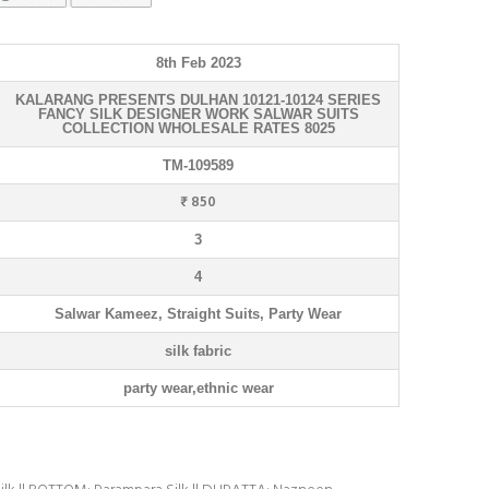
8th Feb 2023
KALARANG PRESENTS DULHAN 10121-10124 SERIES
FANCY SILK DESIGNER WORK SALWAR SUITS
COLLECTION WHOLESALE RATES 8025
TM-109589
₹ 850
3
4
Salwar Kameez, Straight Suits, Party Wear
silk fabric
party wear,ethnic wear