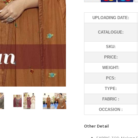
UPLOADING DATE:
CATALOGUE:
SKU:
PRICE:
WEIGHT:
PCS:
TYPE:
FABRIC :
OCCASION :
Other Detail