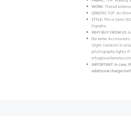
FABRIC:
TOP: Malang Si
WORK:
Thread embroi
LENGTH:
TOP: As Show
STYLE:
This is Semi St
Dupatta.
WHY BUY FROM US:
Al
Do note:
Accessories s
Slight Variation in act
photography lights. I
info@textilemela.com
IMPORTANT: In case, th
additional charges bef