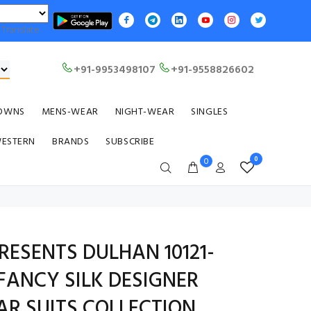
Translate
+91-9953498107
+91-9558826602
OWNS
MENS-WEAR
NIGHT-WEAR
SINGLES
WESTERN
BRANDS
SUBSCRIBE
0
0
ESENTS DULHAN 10121-
 FANCY SILK DESIGNER
R SUITS COLLECTION