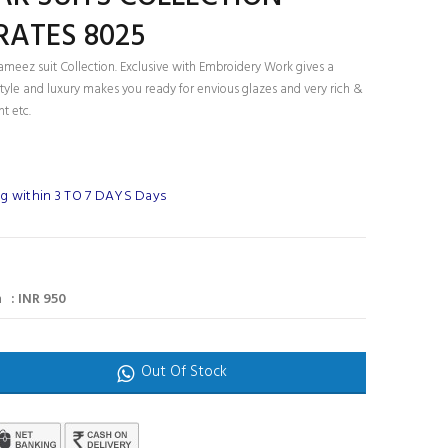
RATES 8025
ameez suit Collection. Exclusive with Embroidery Work gives a
tyle and luxury makes you ready for envious glazes and very rich &
nt etc.
g within 3 TO 7 DAYS Days
 : INR 950
Out Of Stock