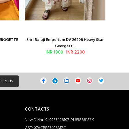
GEROGETTE
Shri Balaji Emporium DV 26208 Heavy Star
Shri Ba
Georgett...
INR 1900
INR 2200
JOIN US
CONTACTS
New Delhi : 91 9953498107, 91 8588818719
GST: 07ACBFS3493A1ZC