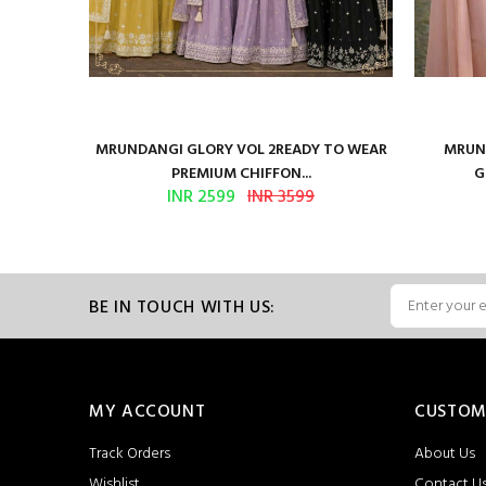
ure Satin
MRUNDANGI GLORY VOL 2READY TO WEAR
MRUND
PREMIUM CHIFFON...
G
INR 2599
INR 3599
BE IN TOUCH WITH US:
MY ACCOUNT
CUSTOM
Track Orders
About Us
Wishlist
Contact U