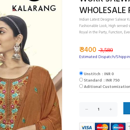
WHOLESALE 
Indian Latest Designer Salwar K
Fashionable Look, High sensed s
Royal in the Party, Function, Eve
₹ 3400
3,580
Estimated Dispatch/Shippin
Unstitch : INR 0
Standard : INR 750
Aditional Customization