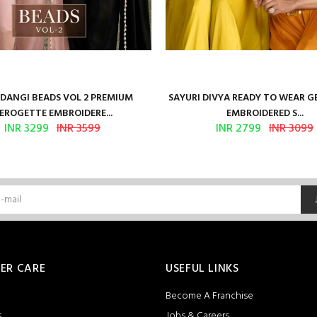
ANGI BEADS VOL 2 PREMIUM
SAYURI DIVYA READY TO WEAR 
EROGETTE EMBROIDERE...
EMBROIDERED S...
INR 3299
INR 3599
INR 2799
INR 3099
ER CARE
USEFUL LINKS
Become A Franchise
s
Jobs & Careers