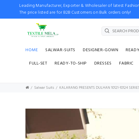
Leading Manufacturer, Exporter & Wholesaler of latest Fash
The price listed are for B2B Customers on Bulk orders only!
HOME
SALWAR-SUITS
DESIGNER-GOWN
READ
FULL-SET
READY-TO-SHIP
DRESSES
FABRIC
Salwar Suits
KALARANG PRESENTS DULHAN 10121-10124 SERI