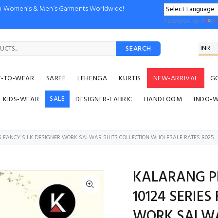
ion Women’s & Men’s Garments Worldwide!
Powered by
SEARCH
Y-TO-WEAR
SAREE
LEHENGA
KURTIS
NEW-ARRIVAL
G
SALE
KIDS-WEAR
DESIGNER-FABRIC
HANDLOOM
INDO-
ES FANCY SILK DESIGNER WORK SALWAR SUITS COLLECTION WHOLESALE RATES 8025
KALARANG PR
10124 SERIES
WORK SALWA