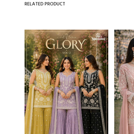
RELATED PRODUCT