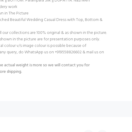
lk || BOTTOM: Parampara Silk || DUPATTA: Nazneen
dery work
n in The Picture
itched Beautiful Wedding Casual Dress with Top, Bottom &
l our collections are 100% original & as shown in the picture.
hown in the picture are for presentation purposes only.
ual colour v/s image colour is possible because of
f any query, do WhatsApp us on +919558826602 & mail us on
e actual weight is more so we will contact you for
ore shipping.