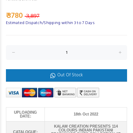
₹ 3780
3,897
Estimated Dispatch/Shipping within 3 to 7 Days
Out Of Stock
UPLOADING
18th Oct 2022
DATE:
KALAM CREATION PRESENTS 114
COLOURS INDIAN PAKISTANI
CATALOGUE: