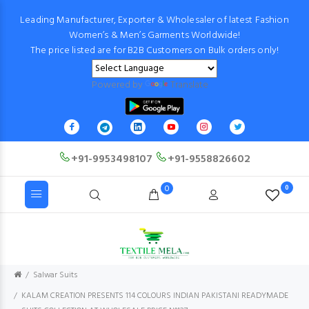
Leading Manufacturer, Exporter & Wholesaler of latest Fashion
Women’s & Men’s Garments Worldwide!
The price listed are for B2B Customers on Bulk orders only!
Powered by
Translate
+91-9953498107
+91-9558826602
0
0
Salwar Suits
KALAM CREATION PRESENTS 114 COLOURS INDIAN PAKISTANI READYMADE