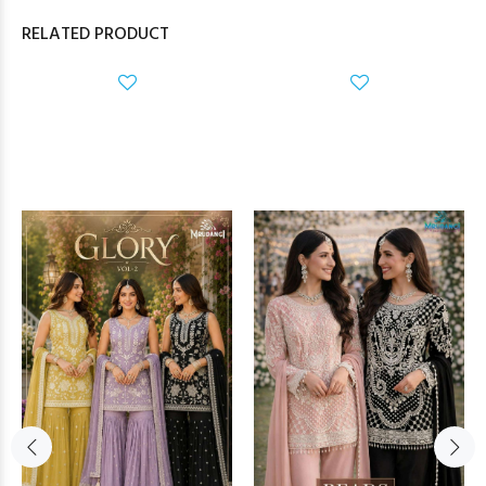
RELATED PRODUCT