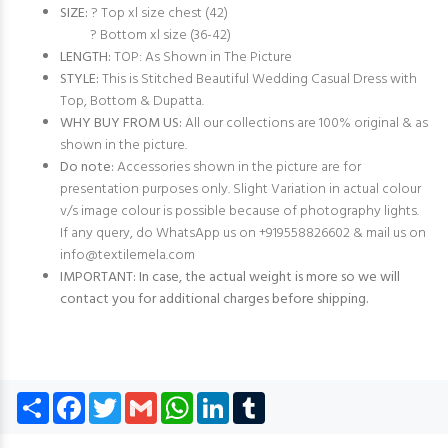
SIZE:
? Top xl size chest (42)
? Bottom xl size (36-42)
LENGTH:
TOP: As Shown in The Picture
STYLE:
This is Stitched Beautiful Wedding Casual Dress with
Top, Bottom & Dupatta.
WHY BUY FROM US:
All our collections are 100% original & as
shown in the picture.
Do note:
Accessories shown in the picture are for
presentation purposes only. Slight Variation in actual colour
v/s image colour is possible because of photography lights.
If any query, do WhatsApp us on +919558826602 & mail us on
info@textilemela.com
IMPORTANT: In case, the actual weight is more so we will
contact you for additional charges before shipping.
Share
Facebook
Twitter
Gmail
WhatsApp
LinkedIn
Tumblr