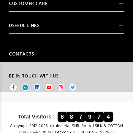
CUSTOMER CARE
USEFUL LINKS
CONTACTS
BE IN TOUCH WITH US:
6
8
7
9
7
4
Total Visitors :
Copyright 2012-2026 textilemela , SHRI BALAJI SILK & COTTON
SAREE EMPORIUM COMPANY ALL RIGHTS RESERVED.