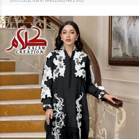
SUITS COLLECTION AT WHOLESALE PRICE N1127