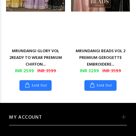
MRUNDANGI GLORY VOL
MRUNDANGI BEADS VOL 2
2READY TO WEAR PREMIUM
PREMIUM GEROGETTE
CHIFFON...
EMBROIDERE...
INR 2599
INR 3599
INR 3299
INR 3599
Sold Out
Sold Out
MY ACCOUNT