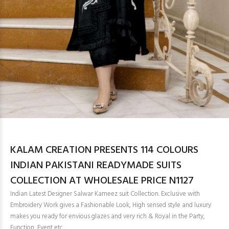
KALAM CREATION PRESENTS 114 COLOURS
INDIAN PAKISTANI READYMADE SUITS
COLLECTION AT WHOLESALE PRICE N1127
Indian Latest Designer Salwar Kameez suit Collection. Exclusive with
Embroidery Work gives a Fashionable Look, High sensed style and luxury
makes you ready for envious glazes and very rich & Royal in the Party,
Function, Event etc.