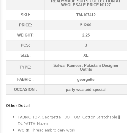
READYMADE SUITS COLLECTION AT
WHOLESALE PRICE N1127
SKU:
TM-107412
₹ 1260
PRICE:
WEIGHT:
2.25
PCS:
3
SIZE:
XL
Salwar Kameez, Pakistani Designer
TYPE:
Outfits
FABRIC :
georgette
OCCASION :
party wear,eid special
Other Detail
FABRIC:
TOP: Georgette || BOTTOM: Cotton Stratchable ||
DUPATTA: Naznin
WORK:
Thread embroidery work