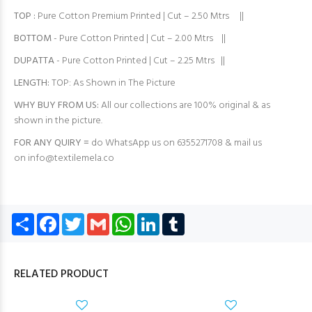
TOP
:
Pure Cotton Premium Printed | Cut – 2.50 Mtrs ||
BOTTOM
- Pure Cotton Printed | Cut – 2.00 Mtrs ||
DUPATTA
- Pure Cotton Printed | Cut – 2.25 Mtrs ||
LENGTH:
TOP: As Shown in The Picture
WHY BUY FROM US:
All our collections are 100% original & as
shown in the picture.
FOR ANY QUIRY =
do WhatsApp us on 6355271708 & mail us
on
info@textilemela.co
Share
Facebook
Twitter
Gmail
WhatsApp
LinkedIn
Tumblr
RELATED PRODUCT