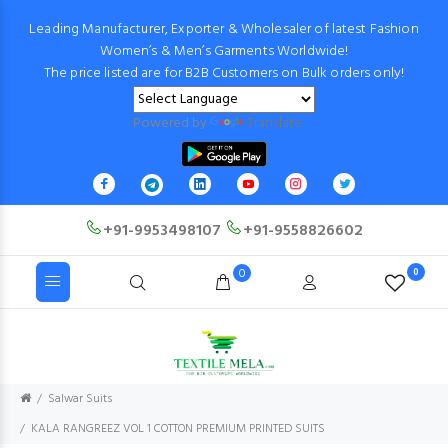
Leading Manufacturer, Exporter & Wholesaler of latest Fashion
Women’s & Men’s Garments Worldwide!
The price listed are for B2B Customers on Bulk orders only!
Powered by
Translate
+91-9953498107
+91-9558826602
0
0
Salwar Suits
KALA RANGREEZ VOL 1 COTTON PREMIUM PRINTED SUITS