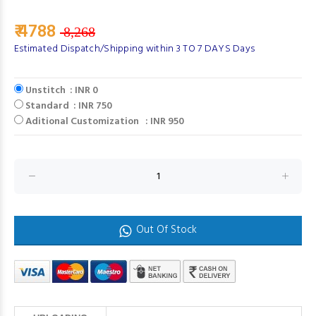
₹ 4788
8,268
Estimated Dispatch/Shipping within 3 TO 7 DAYS Days
Unstitch : INR 0
Standard : INR 750
Aditional Customization : INR 950
Out Of Stock