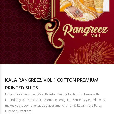
KALA RANGREEZ VOL 1 COTTON PREMIUM
PRINTED SUITS
Indian Latest Designer Wear Pakistani Suit Collection. Exclusive with
Embroidery Work gives a Fashionable Look, High sensed style and luxury
makes you ready for envious glazes and very rich & Royal in the Party,
Function, Event etc.