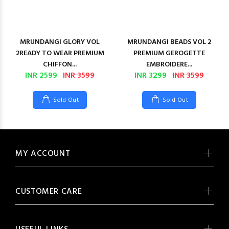
MRUNDANGI GLORY VOL
MRUNDANGI BEADS VOL 2
2READY TO WEAR PREMIUM
PREMIUM GEROGETTE
CHIFFON...
EMBROIDERE...
INR 2599
INR 3599
INR 3299
INR 3599
Sold Out
Sold Out
MY ACCOUNT
CUSTOMER CARE