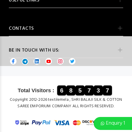
USEFUL LINKS
CONTACTS
BE IN TOUCH WITH US:
6
8
5
7
3
7
Total Visitors :
Copyright 2012-2026 textilemela , SHRI BALAJI SILK & COTTON
SAREE EMPORIUM COMPANY ALL RIGHTS RESERVED.
Enquiry 1