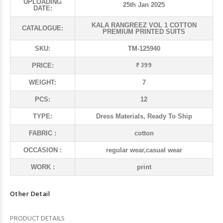
UPLOADING
25th Jan 2025
DATE:
KALA RANGREEZ VOL 1 COTTON
CATALOGUE:
PREMIUM PRINTED SUITS
SKU:
TM-125940
₹ 399
PRICE:
WEIGHT:
7
PCS:
12
TYPE:
Dress Materials, Ready To Ship
FABRIC :
cotton
OCCASION :
regular wear,casual wear
WORK :
print
Other Detail
PRODUCT DETAILS