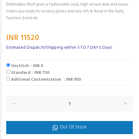
Embroidery Work gives a Fashionable Look, High sensed style and luxury
makes you ready for envious glazes and very rich & Royal in the Party,
Function, Event etc.
INR 11520
Estimated Dispatch/Shipping within 3 TO 7 DAYS Days
Unstitch : INR 0
Standard : INR 750
Aditional Customization : INR 950
Out Of Stock