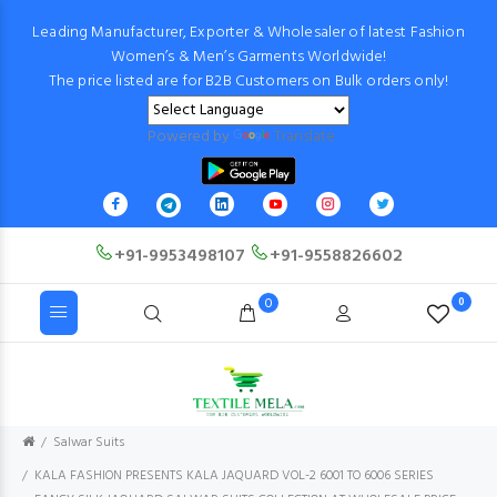
Leading Manufacturer, Exporter & Wholesaler of latest Fashion
Women’s & Men’s Garments Worldwide!
The price listed are for B2B Customers on Bulk orders only!
Powered by
Translate
+91-9953498107
+91-9558826602
0
0
Salwar Suits
KALA FASHION PRESENTS KALA JAQUARD VOL-2 6001 TO 6006 SERIES