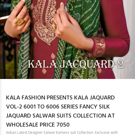
KALA FASHION PRESENTS KALA JAQUARD
VOL-2 6001 TO 6006 SERIES FANCY SILK
JAQUARD SALWAR SUITS COLLECTION AT
WHOLESALE PRICE 7050
Indian Latest Designer Salwar Kameez suit Collection. Exclusive with