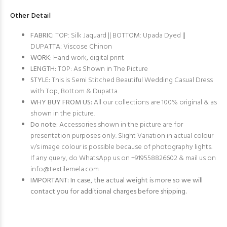
Other Detail
FABRIC:
TOP: Silk Jaquard || BOTTOM: Upada Dyed ||
DUPATTA: Viscose Chinon
WORK:
Hand work, digital print
LENGTH:
TOP: As Shown in The Picture
STYLE:
This is Semi Stitched Beautiful Wedding Casual Dress
with Top, Bottom & Dupatta.
WHY BUY FROM US:
All our collections are 100% original & as
shown in the picture.
Do note:
Accessories shown in the picture are for
presentation purposes only. Slight Variation in actual colour
v/s image colour is possible because of photography lights.
If any query, do WhatsApp us on +919558826602 & mail us on
info@textilemela.com
IMPORTANT: In case, the actual weight is more so we will
contact you for additional charges before shipping.