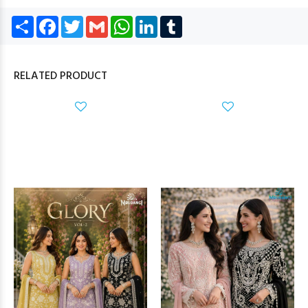
Share
Facebook
Twitter
Gmail
WhatsApp
LinkedIn
Tumblr
RELATED PRODUCT