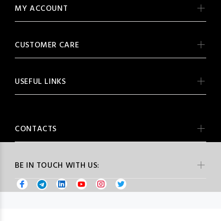
MY ACCOUNT
CUSTOMER CARE
USEFUL LINKS
CONTACTS
BE IN TOUCH WITH US: