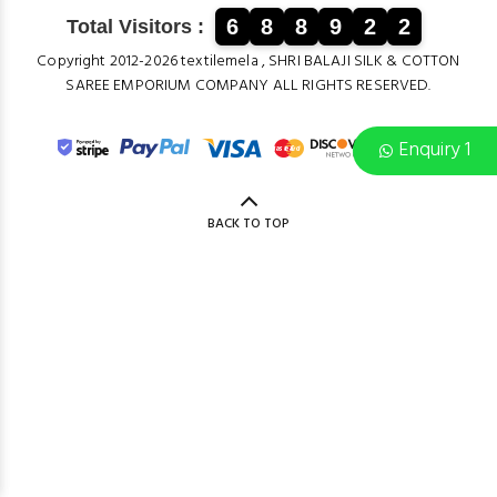
6
8
8
9
2
2
Total Visitors :
Copyright 2012-2026 textilemela , SHRI BALAJI SILK & COTTON
SAREE EMPORIUM COMPANY ALL RIGHTS RESERVED.
Enquiry 1
BACK TO TOP