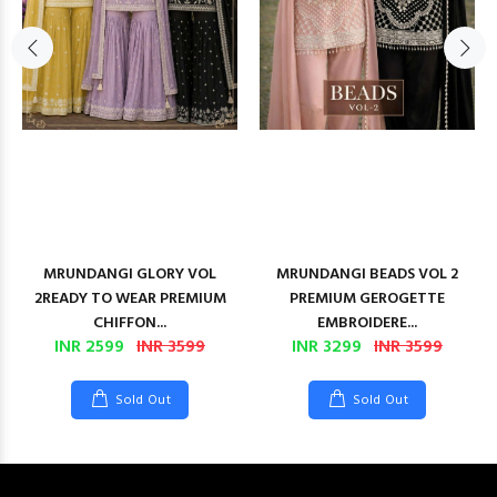
MRUNDANGI GLORY VOL
MRUNDANGI BEADS VOL 2
2READY TO WEAR PREMIUM
PREMIUM GEROGETTE
CHIFFON...
EMBROIDERE...
INR 2599
INR 3599
INR 3299
INR 3599
Sold Out
Sold Out