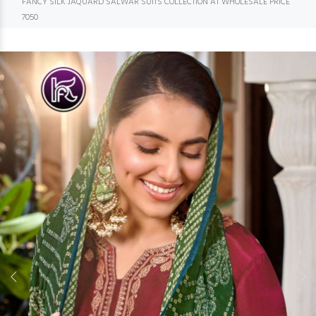
FANCY SILK JAQUARD SALWAR SUITS COLLECTION AT WHOLESALE PRICE
7050