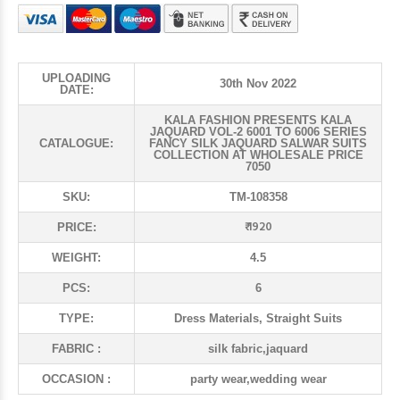
UPLOADING
30th Nov 2022
DATE:
KALA FASHION PRESENTS KALA
JAQUARD VOL-2 6001 TO 6006 SERIES
CATALOGUE:
FANCY SILK JAQUARD SALWAR SUITS
COLLECTION AT WHOLESALE PRICE
7050
SKU:
TM-108358
₹ 1920
PRICE:
WEIGHT:
4.5
PCS:
6
TYPE:
Dress Materials, Straight Suits
FABRIC :
silk fabric,jaquard
OCCASION :
party wear,wedding wear