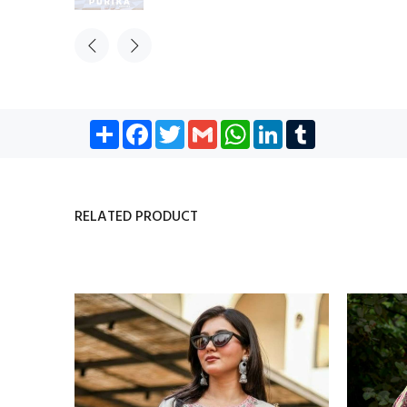
Share
Facebook
Twitter
Gmail
WhatsApp
LinkedIn
Tumblr
RELATED PRODUCT