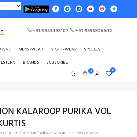
Translate
+91-9953498107
+91-9558826602
OWNS
MENS-WEAR
NIGHT-WEAR
SINGLES
WESTERN
BRANDS
SUBSCRIBE
0
0
ION KALAROOP PURIKA VOL
KURTIS
kali Kurtis Collection. Exclusive with Anarkali Work gives a