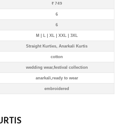
₹ 749
6
6
M | L | XL | XXL | 3XL
Straight Kurties, Anarkali Kurtis
cotton
wedding wear,festival collection
anarkali,ready to wear
embroidered
URTIS