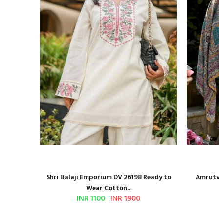
and Block
Shri Balaji Emporium DV 26198 Ready to
Amrutve
Wear Cotton...
INR 1100
INR 1900