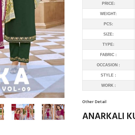
PRICE:
WEIGHT:
PCS:
SIZE:
TYPE:
FABRIC :
OCCASION :
STYLE :
WORK :
Other Detail
ANARKALI K