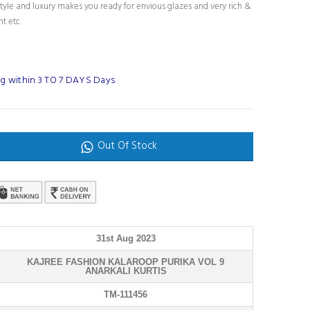
tyle and luxury makes you ready for envious glazes and very rich &
nt etc.
g within 3 TO 7 DAYS Days
Out Of Stock
31st Aug 2023
KAJREE FASHION KALAROOP PURIKA VOL 9
ANARKALI KURTIS
TM-111456