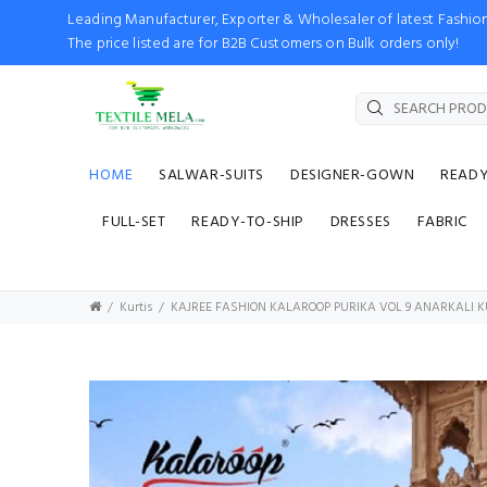
Leading Manufacturer, Exporter & Wholesaler of latest Fash
The price listed are for B2B Customers on Bulk orders only!
HOME
SALWAR-SUITS
DESIGNER-GOWN
READ
FULL-SET
READY-TO-SHIP
DRESSES
FABRIC
Kurtis
KAJREE FASHION KALAROOP PURIKA VOL 9 ANARKALI K