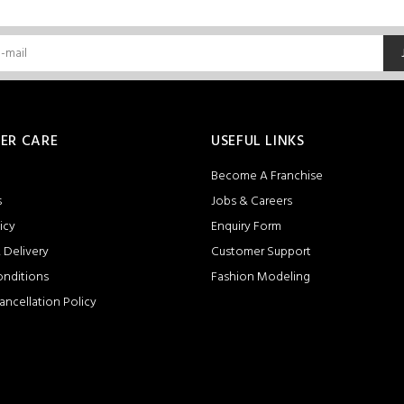
ER CARE
USEFUL LINKS
Become A Franchise
s
Jobs & Careers
icy
Enquiry Form
 Delivery
Customer Support
onditions
Fashion Modeling
ancellation Policy