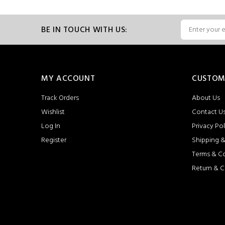
BE IN TOUCH WITH US:
MY ACCOUNT
CUSTOM
Track Orders
About Us
Wishlist
Contact U
Log In
Privacy Pol
Register
Shipping &
Terms & C
Return & C