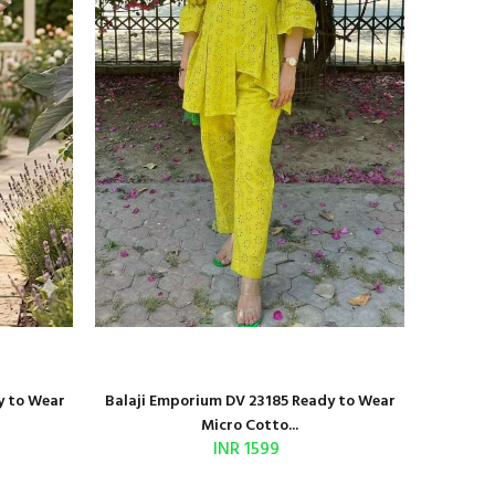
y to Wear
Balaji Emporium DV 23185 Ready to Wear
Shri Bal
Micro Cotto...
INR 1599