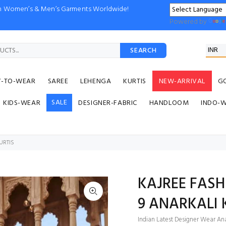
ion Women’s & Men’s Garments Worldwide!
Powered by
SEARCH
Y-TO-WEAR
SAREE
LEHENGA
KURTIS
NEW-ARRIVAL
G
SALE
KIDS-WEAR
DESIGNER-FABRIC
HANDLOOM
INDO-
URTIS
KAJREE FASH
9 ANARKALI 
Indian Latest Designer Wear Anar