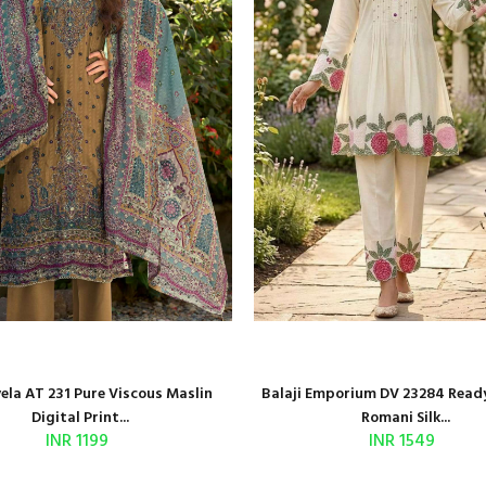
la AT 231 Pure Viscous Maslin
Balaji Emporium DV 23284 Read
Digital Print...
Romani Silk...
INR 1199
INR 1549