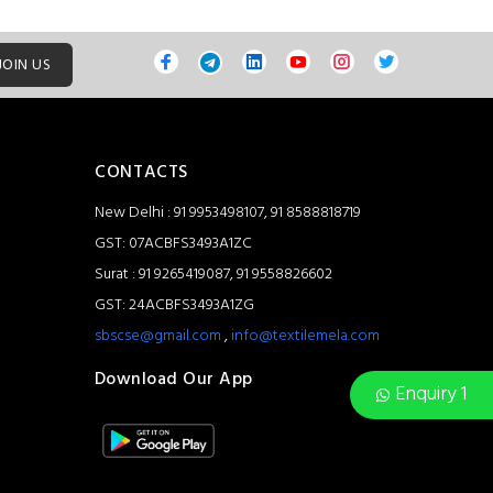
JOIN US
CONTACTS
New Delhi : 91 9953498107, 91 8588818719
GST: 07ACBFS3493A1ZC
Surat : 91 9265419087, 91 9558826602
GST: 24ACBFS3493A1ZG
sbscse@gmail.com
,
info@textilemela.com
Download Our App
Enquiry 1