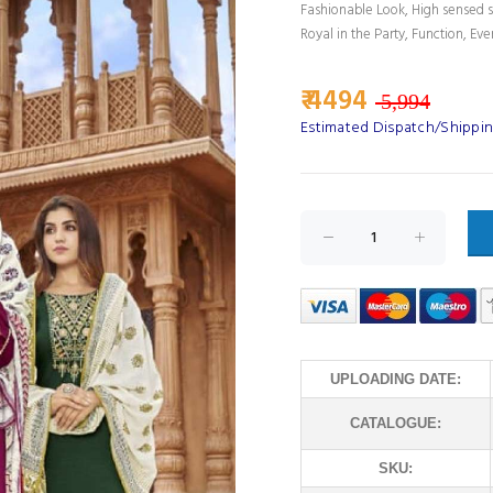
Fashionable Look, High sensed s
Royal in the Party, Function, Eve
₹ 4494
5,994
Estimated Dispatch/Shippin
UPLOADING DATE:
CATALOGUE:
SKU: