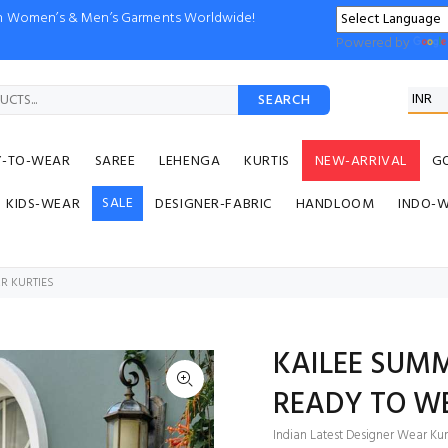
ion Women’s & Men’s Garments Worldwide!
Powered by
SEARCH
Y-TO-WEAR
SAREE
LEHENGA
KURTIS
NEW-ARRIVAL
G
SALE
KIDS-WEAR
DESIGNER-FABRIC
HANDLOOM
INDO-
R KURTIES
KAILEE SUM
READY TO W
Indian Latest Designer Wear Kurt