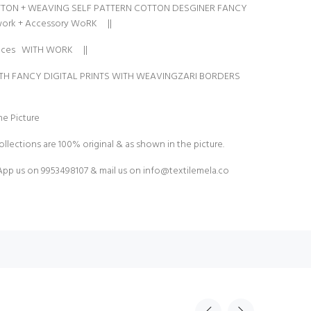
TON + WEAVING SELF PATTERN COTTON DESGINER FANCY
work + Accessory WoRK ||
laces WITH WORK ||
ITH FANCY DIGITAL PRINTS WITH WEAVINGZARI BORDERS
e Picture
ollections are 100% original & as shown in the picture.
pp us on 9953498107 & mail us on
info@textilemela.co