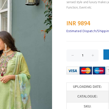
sensed style and luxury makes yo
Function, Event etc.
INR 9894
Estimated Dispatch/Shippin
UPLOADING DATE:
CATALOGUE:
SKU: