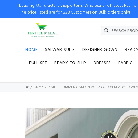
Leading Manufacturer, Exporter & Wholesaler of latest Fash
The price listed are for B2B Customers on Bulk orders only!
HOME
SALWAR-SUITS
DESIGNER-GOWN
READ
FULL-SET
READY-TO-SHIP
DRESSES
FABRIC
Kurtis
KAILEE SUMMER GARDEN VOL 2 COTTON READY TO WEA