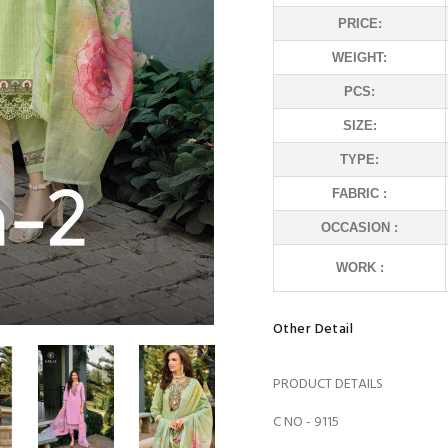
PRICE:
WEIGHT:
PCS:
SIZE:
TYPE:
FABRIC :
OCCASION :
WORK :
Other Detail
PRODUCT DETAILS
C NO - 9115