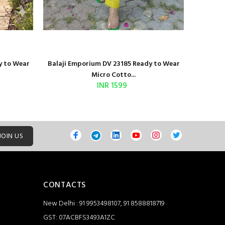
y to Wear
Balaji Emporium DV 23185 Ready to Wear
Shri Bal
Micro Cotto...
INR 1599
JOIN US
CONTACTS
New Delhi : 91 9953498107, 91 8588818719
GST: 07ACBFS3493A1ZC