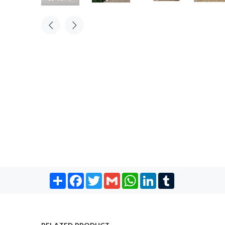
Share
Facebook
Twitter
Gmail
WhatsApp
LinkedIn
Tumblr