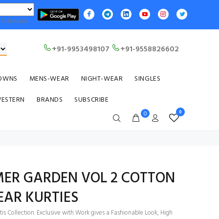
Translate
+91-9953498107
+91-9558826602
OWNS
MENS-WEAR
NIGHT-WEAR
SINGLES
WESTERN
BRANDS
SUBSCRIBE
0
0
MER GARDEN VOL 2 COTTON
EAR KURTIES
is Collection. Exclusive with Work gives a Fashionable Look, High