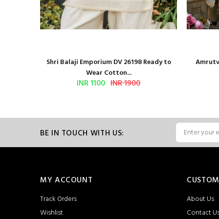
and Block
Shri Balaji Emporium DV 26198 Ready to
Amrutve
Wear Cotton...
INR 1100
INR 1900
BE IN TOUCH WITH US:
MY ACCOUNT
CUSTOM
Track Orders
About Us
Wishlist
Contact U