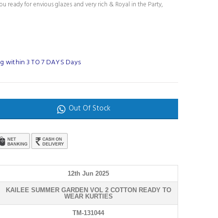
u ready for envious glazes and very rich & Royal in the Party,
g within 3 TO 7 DAYS Days
Out Of Stock
12th Jun 2025
KAILEE SUMMER GARDEN VOL 2 COTTON READY TO
WEAR KURTIES
TM-131044