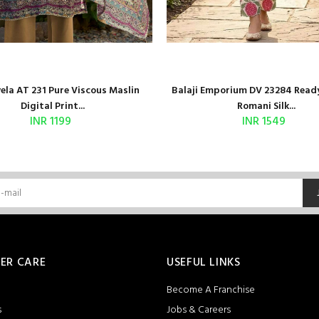
la AT 231 Pure Viscous Maslin
Balaji Emporium DV 23284 Read
Digital Print...
Romani Silk...
INR 1199
INR 1549
ER CARE
USEFUL LINKS
Become A Franchise
s
Jobs & Careers