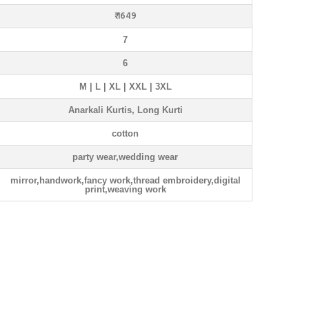
₹ 1649
7
6
M | L | XL | XXL | 3XL
Anarkali Kurtis, Long Kurti
cotton
party wear,wedding wear
mirror,handwork,fancy work,thread embroidery,digital
print,weaving work