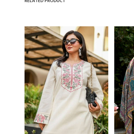
RELATED PRODUCT