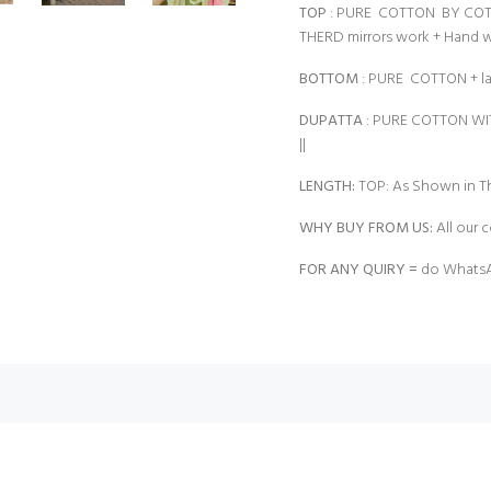
TOP
: PURE COTTON BY COT
THERD mirrors work + Hand 
BOTTOM
: PURE COTTON + 
DUPATTA
: PURE COTTON W
||
LENGTH:
TOP: As Shown in Th
WHY BUY FROM US:
All our c
FOR ANY QUIRY =
do WhatsA