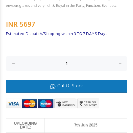
envious glazes and very rich & Royal in the Party, Function, Event etc.
INR 5697
Estimated Dispatch/Shipping within 3 TO 7 DAYS Days
Out Of Stock
UPLOADING
7th Jun 2025
DATE: