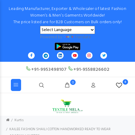
Leading Manufacturer, Exporter & Wholesaler of latest Fashion
Women’s & Men’s Garments Worldwide!
The price listed are for B2B Customers on Bulk orders only!
Powered by
Translate
+91-9953498107
+91-9558826602
0
0
Kurtis
KAILEE FASHION SHAILI COTTON HANDWORKED READY TO WEAR