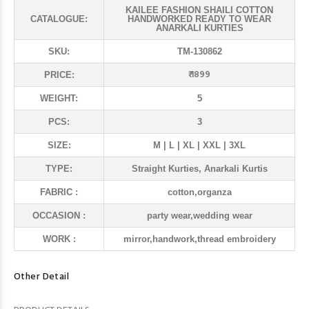
KAILEE FASHION SHAILI COTTON
CATALOGUE:
HANDWORKED READY TO WEAR
ANARKALI KURTIES
SKU:
TM-130862
₹ 1899
PRICE:
WEIGHT:
5
PCS:
3
SIZE:
M | L | XL | XXL | 3XL
TYPE:
Straight Kurties, Anarkali Kurtis
FABRIC :
cotton,organza
OCCASION :
party wear,wedding wear
WORK :
mirror,handwork,thread embroidery
Other Detail