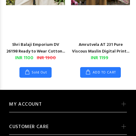
Shri Balaji Emporium DV
Amrutvela AT 231 Pure
26198 Ready to Wear Cotton...
Viscous Maslin Digital Print...
INR 1100
INR 1900
INR 1199
Sold Out
ADD TO CART
MY ACCOUNT
CUSTOMER CARE