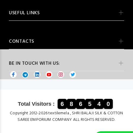
USEFUL LINKS
CONTACTS
BE IN TOUCH WITH US:
6
8
6
5
4
0
Total Visitors :
Copyright 2012-2026 textilemela , SHRI BALAJI SILK & COTTON
SAREE EMPORIUM COMPANY ALL RIGHTS RESERVED.