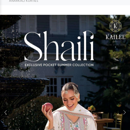
ANARKALI KURTIES