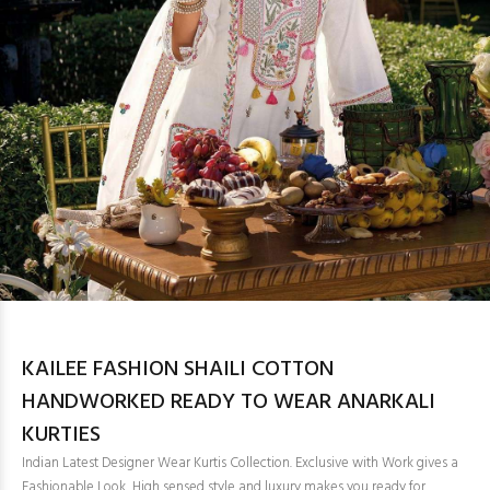
KAILEE FASHION SHAILI COTTON
HANDWORKED READY TO WEAR ANARKALI
KURTIES
Indian Latest Designer Wear Kurtis Collection. Exclusive with Work gives a
Fashionable Look, High sensed style and luxury makes you ready for