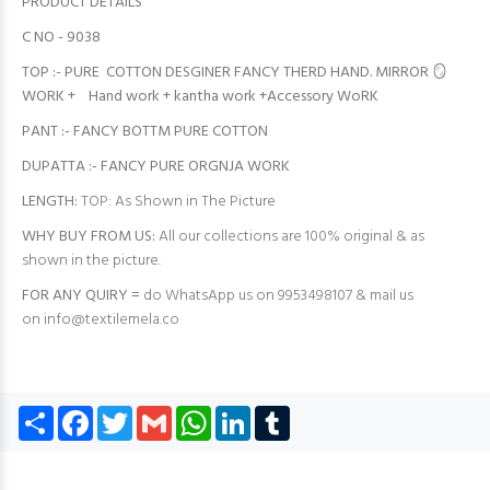
PRODUCT DETAILS
C NO - 9038
TOP :- PURE COTTON DESGINER FANCY THERD HAND. MIRROR 🪞
WORK + Hand work + kantha work +Accessory WoRK
PANT :- FANCY BOTTM PURE COTTON
DUPATTA :- FANCY PURE ORGNJA WORK
LENGTH:
TOP: As Shown in The Picture
WHY BUY FROM US:
All our collections are 100% original & as
shown in the picture.
FOR ANY QUIRY =
do WhatsApp us on 9953498107 & mail us
on
info@textilemela.co
Share
Facebook
Twitter
Gmail
WhatsApp
LinkedIn
Tumblr