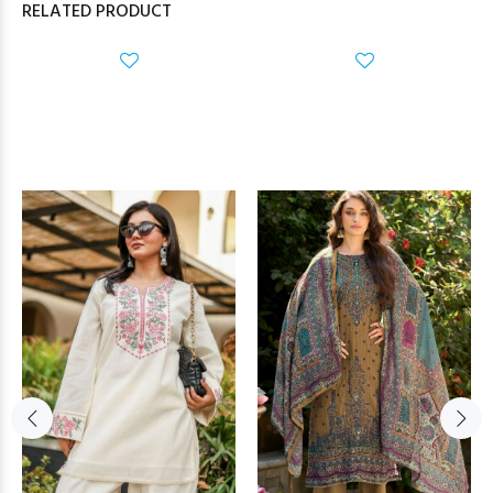
RELATED PRODUCT