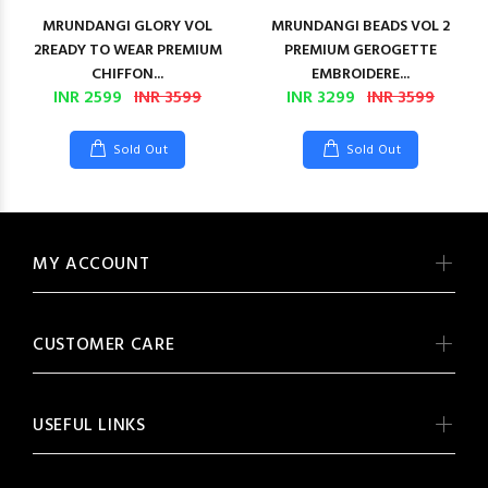
MRUNDANGI GLORY VOL
MRUNDANGI BEADS VOL 2
2READY TO WEAR PREMIUM
PREMIUM GEROGETTE
CHIFFON...
EMBROIDERE...
INR 2599
INR 3599
INR 3299
INR 3599
Sold Out
Sold Out
MY ACCOUNT
CUSTOMER CARE
USEFUL LINKS