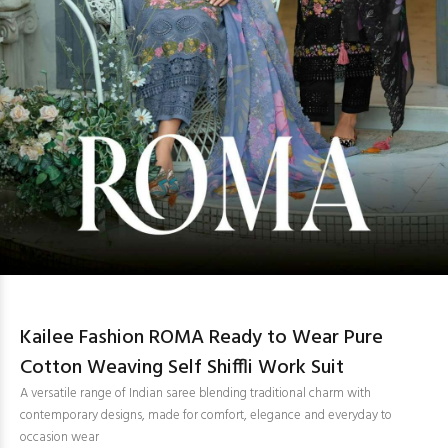
Kailee Fashion ROMA Ready to Wear Pure
Cotton Weaving Self Shiffli Work Suit
A versatile range of Indian saree blending traditional charm with
contemporary designs, made for comfort, elegance and everyday to
occasion wear