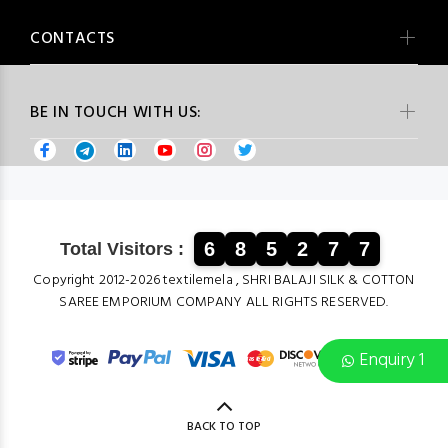
CONTACTS
BE IN TOUCH WITH US:
6
8
5
2
7
7
Total Visitors :
Copyright 2012-2026 textilemela , SHRI BALAJI SILK & COTTON
SAREE EMPORIUM COMPANY ALL RIGHTS RESERVED.
Enquiry 1
BACK TO TOP