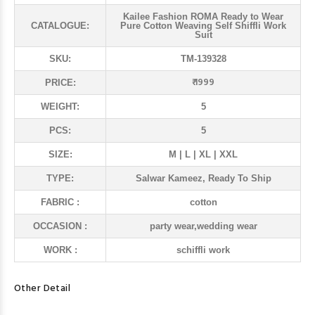
Kailee Fashion ROMA Ready to Wear
CATALOGUE:
Pure Cotton Weaving Self Shiffli Work
Suit
SKU:
TM-139328
₹ 1999
PRICE:
WEIGHT:
5
PCS:
5
SIZE:
M | L | XL | XXL
TYPE:
Salwar Kameez, Ready To Ship
FABRIC :
cotton
OCCASION :
party wear,wedding wear
WORK :
schiffli work
Other Detail