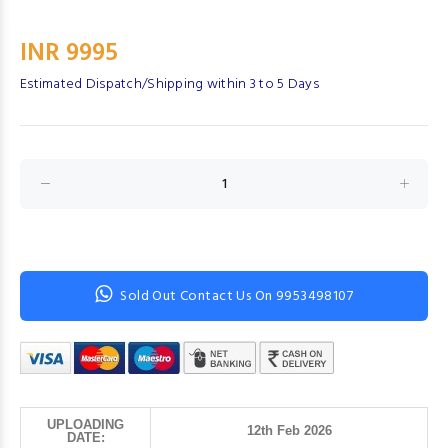
INR 9995
Estimated Dispatch/Shipping within 3 to 5 Days
Sold Out Contact Us On 9953498107
UPLOADING
12th Feb 2026
DATE: