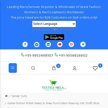
Leading Manufacturer, Exporter & Wholesaler of latest Fashion
Women’s & Men’s Garments Worldwide!
The price listed are for B2B Customers on Bulk orders only!
Powered by
Translate
+91-9953498107
+91-9558826602
0
0
Salwar Suits
Kailee Fashion ROMA Ready to Wear Pure Cotton Weaving Self Shiffli Work