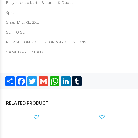
Fully stiched Kurtis & pant & Duppta
3psc
Size: M L, XL, 2XL
SET TO SET
PLEASE CONTACT US FOR ANY QUESTIONS
SAME DAY DISPATCH
Share
Facebook
Twitter
Gmail
WhatsApp
LinkedIn
Tumblr
RELATED PRODUCT