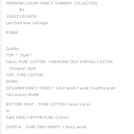
PREMIUM LUXURY FANCY SUMMER COLLECTION
BY
KAILEE FASHION
Lunched new catlouge
ROMA
Quality ....
TOP- * Style *
Fabric: PURE COTTON + WEAVING SELF SHIFHALI COTTON
- Designer style
TOP:- PURE COTTON
WORK:-
DESGINER FANCY THERD + HA D work + work + kantha work
+Accessory WoRK
BOTTOM PANT : - PURE COTTON + laces Laces
In
Pant FANCY BOTTM PURE Cotton
DUPPTA :- PURE TABY PRINTS + fancy work