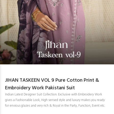
JIHAN TASKEEN VOL 9 Pure Cotton Print &
Embroidery Work Pakistani Suit
Indian Latest Designer Suit Collection. Exclusive with Embroidery Work
gives a Fashionable Look, High sensed style and luxury makes you ready
for envious glazes and very rich & Royal in the Party, Function, Event etc.