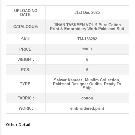
UPLOADING
31st Dec 2025
DATE:
JIHAN TASKEEN VOL 9 Pure Cotton
CATALOGUE:
Print & Embroidery Work Pakistani Suit
SKU:
TM-138282
₹ 1000
PRICE:
WEIGHT:
6
PCS:
6
Salwar Kameez, Muslim Collection,
TYPE:
Pakistani Designer Outfits, Ready To
Ship
FABRIC :
cotton
WORK :
embroidered,print
Other Detail