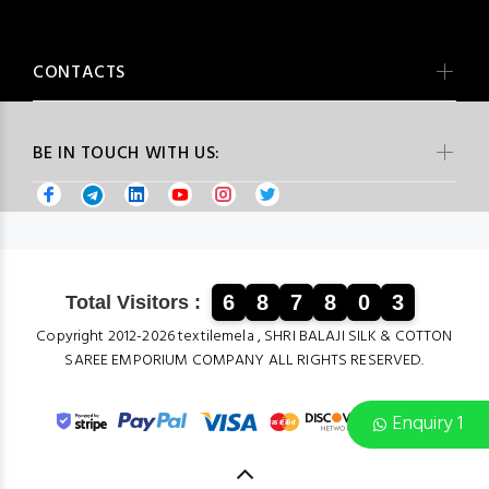
CONTACTS
BE IN TOUCH WITH US:
6
8
7
8
0
3
Total Visitors :
Copyright 2012-2026 textilemela , SHRI BALAJI SILK & COTTON
SAREE EMPORIUM COMPANY ALL RIGHTS RESERVED.
Enquiry 1