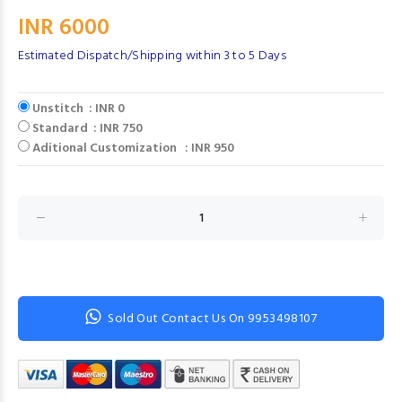
INR 6000
Estimated Dispatch/Shipping within 3 to 5 Days
Unstitch : INR 0
Standard : INR 750
Aditional Customization : INR 950
Sold Out Contact Us On 9953498107