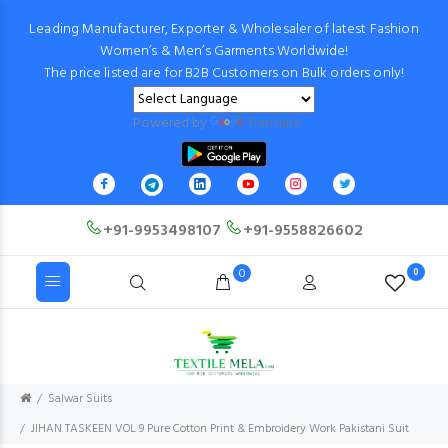
Leading Manufacturer, Exporter & Wholesaler of latest Fashion
Women’s & Men’s Garments Worldwide!
The price listed are for B2B Customers on Bulk orders only!
Powered by
Translate
+91-9953498107
+91-9558826602
0
0
Salwar Suits
JIHAN TASKEEN VOL 9 Pure Cotton Print & Embroidery Work Pakistani Suit