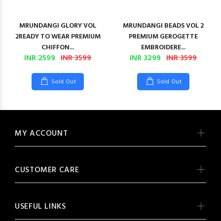
MRUNDANGI GLORY VOL
MRUNDANGI BEADS VOL 2
2READY TO WEAR PREMIUM
PREMIUM GEROGETTE
CHIFFON...
EMBROIDERE...
INR 2599
INR 3599
INR 3299
INR 3599
Sold Out
Sold Out
MY ACCOUNT
CUSTOMER CARE
USEFUL LINKS