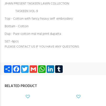
JIHAN PRESENT TASKEEN LAWN COLLECTION
TASKEEN VOL-9
Top - Cotton with fancy heavy self embroidery
Bottam - Cotton
Dup - Pure cotton mal mal print dupatta
SET:-6pcs
PLEASE CONTACT US IF YOU HAVE ANY QUESTIONS.
Share
Facebook
Twitter
Gmail
WhatsApp
LinkedIn
Tumblr
RELATED PRODUCT