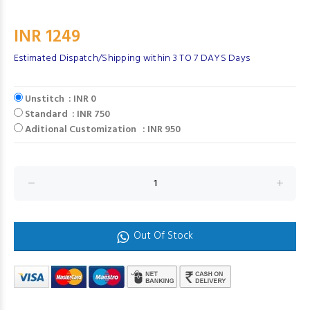
INR 1249
Estimated Dispatch/Shipping within 3 TO 7 DAYS Days
Unstitch : INR 0
Standard : INR 750
Aditional Customization : INR 950
Out Of Stock