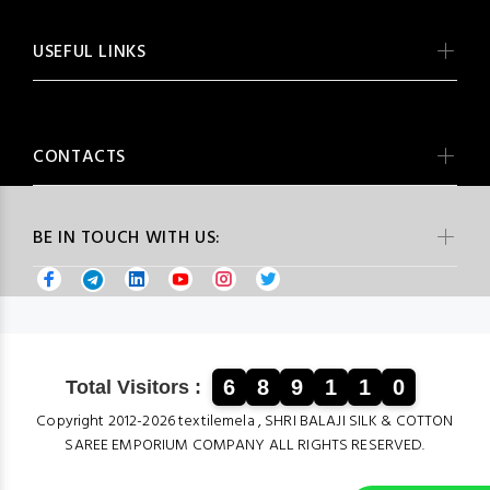
USEFUL LINKS
CONTACTS
BE IN TOUCH WITH US:
6
8
9
1
1
0
Total Visitors :
Copyright 2012-2026 textilemela , SHRI BALAJI SILK & COTTON
SAREE EMPORIUM COMPANY ALL RIGHTS RESERVED.