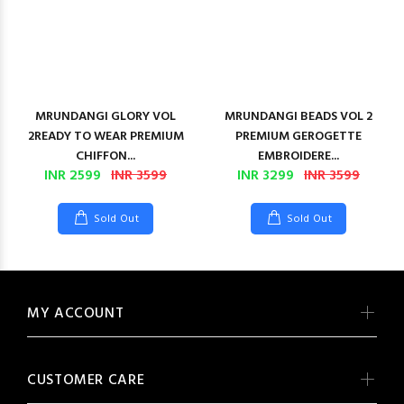
MRUNDANGI GLORY VOL
MRUNDANGI BEADS VOL 2
2READY TO WEAR PREMIUM
PREMIUM GEROGETTE
CHIFFON...
EMBROIDERE...
INR 2599
INR 3599
INR 3299
INR 3599
Sold Out
Sold Out
MY ACCOUNT
CUSTOMER CARE