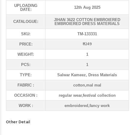
UPLOADING
12th Aug 2025
DATE:
JIHAN 3622 COTTON EMBROIERED
CATALOGUE:
EMBROIERED DRESS MATERIALS
SKU:
TM-133331
₹ 1249
PRICE:
WEIGHT:
1
PCS:
1
TYPE:
Salwar Kameez, Dress Materials
FABRIC :
cotton,mal mal
OCCASION :
regular wear,festival collection
WORK :
embroidered,fancy work
Other Detail