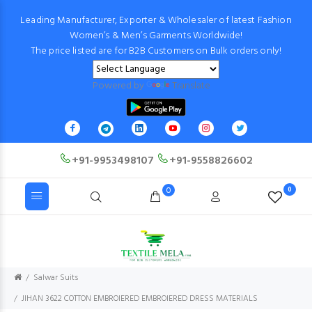
Leading Manufacturer, Exporter & Wholesaler of latest Fashion
Women’s & Men’s Garments Worldwide!
The price listed are for B2B Customers on Bulk orders only!
Powered by
Translate
+91-9953498107
+91-9558826602
0
0
Salwar Suits
JIHAN 3622 COTTON EMBROIERED EMBROIERED DRESS MATERIALS