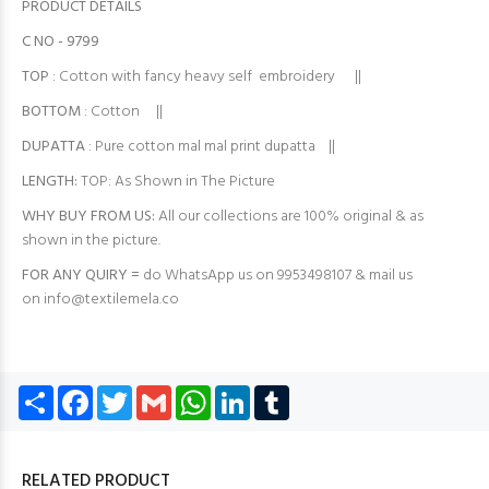
PRODUCT DETAILS
C NO - 9799
TOP
: Cotton with fancy heavy self embroidery ||
BOTTOM
: Cotton ||
DUPATTA
: Pure cotton mal mal print dupatta ||
LENGTH:
TOP: As Shown in The Picture
WHY BUY FROM US:
All our collections are 100% original & as
shown in the picture.
FOR ANY QUIRY =
do WhatsApp us on 9953498107 & mail us
on
info@textilemela.co
Share
Facebook
Twitter
Gmail
WhatsApp
LinkedIn
Tumblr
RELATED PRODUCT