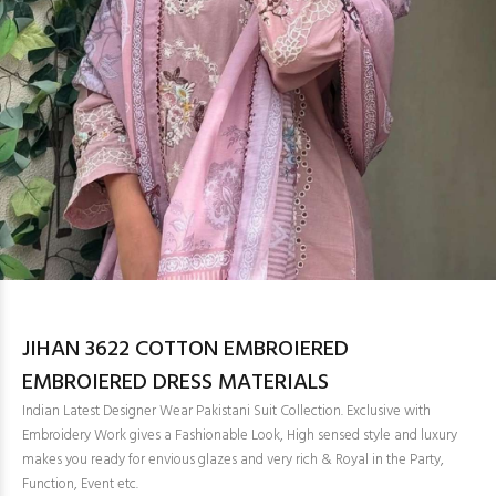
JIHAN 3622 COTTON EMBROIERED
EMBROIERED DRESS MATERIALS
Indian Latest Designer Wear Pakistani Suit Collection. Exclusive with
Embroidery Work gives a Fashionable Look, High sensed style and luxury
makes you ready for envious glazes and very rich & Royal in the Party,
Function, Event etc.