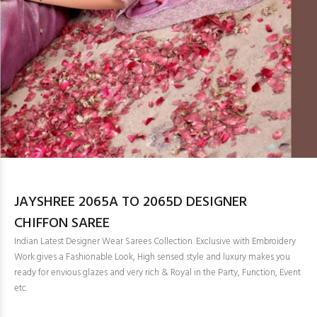
JAYSHREE 2065A TO 2065D DESIGNER
CHIFFON SAREE
Indian Latest Designer Wear Sarees Collection. Exclusive with Embroidery
Work gives a Fashionable Look, High sensed style and luxury makes you
ready for envious glazes and very rich & Royal in the Party, Function, Event
etc.