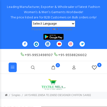
Leading Manufacturer, Exporter & Wholesaler of latest Fashion
Women’s & Men’s Garments Worldwide!
The price listed are for B2B Customers on Bulk orders only!
Powered by
Translate
+91-9953498107
+91-9558826602
0
0
Singles
JAYSHREE 2065A TO 2065D DESIGNER CHIFFON SAREE