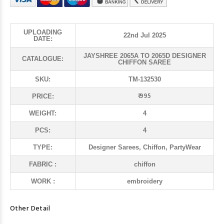
UPLOADING
22nd Jul 2025
DATE:
JAYSHREE 2065A TO 2065D DESIGNER
CATALOGUE:
CHIFFON SAREE
SKU:
TM-132530
₹ 995
PRICE:
WEIGHT:
4
PCS:
4
TYPE:
Designer Sarees, Chiffon, PartyWear
FABRIC :
chiffon
WORK :
embroidery
Other Detail