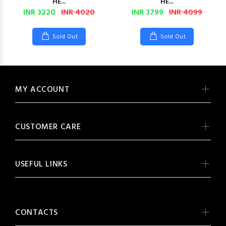
HE...
HE...
INR 3220
INR 4020
INR 3799
INR 4099
Sold Out
Sold Out
MY ACCOUNT
CUSTOMER CARE
USEFUL LINKS
CONTACTS