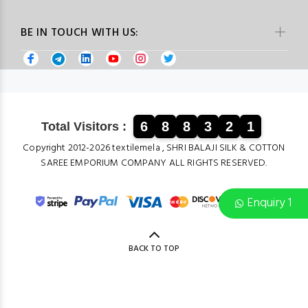
BE IN TOUCH WITH US:
6
8
8
3
2
1
Total Visitors :
Copyright 2012-2026 textilemela , SHRI BALAJI SILK & COTTON
SAREE EMPORIUM COMPANY ALL RIGHTS RESERVED.
Enquiry 1
BACK TO TOP