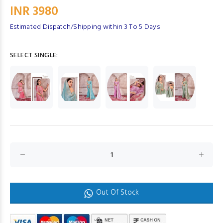
INR 3980
Estimated Dispatch/Shipping within 3 To 5 Days
SELECT SINGLE:
Out Of Stock