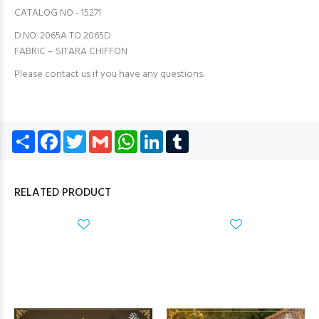
CATALOG NO - 15271
D.NO. 2065A TO 2065D
FABRIC – SITARA CHIFFON
Please contact us if you have any questions.
Share
Facebook
Twitter
Gmail
WhatsApp
LinkedIn
Tumblr
RELATED PRODUCT