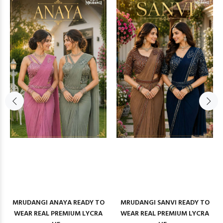
MRUDANGI ANAYA READY TO
MRUDANGI SANVI READY TO
WEAR REAL PREMIUM LYCRA
WEAR REAL PREMIUM LYCRA