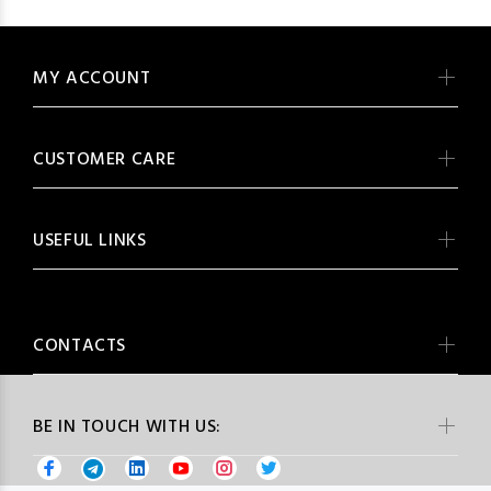
MY ACCOUNT
CUSTOMER CARE
USEFUL LINKS
CONTACTS
BE IN TOUCH WITH US: