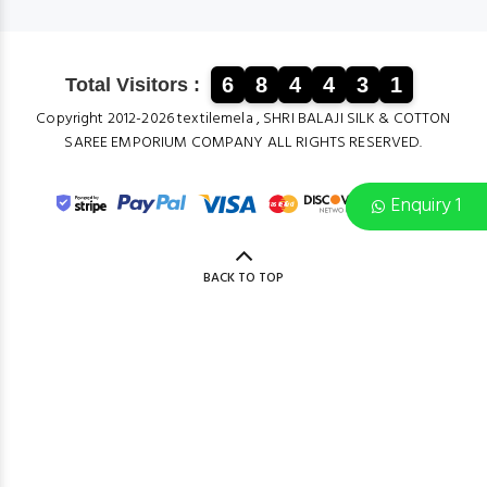
6
8
4
4
3
1
Total Visitors :
Copyright 2012-2026 textilemela , SHRI BALAJI SILK & COTTON
SAREE EMPORIUM COMPANY ALL RIGHTS RESERVED.
Enquiry 1
BACK TO TOP