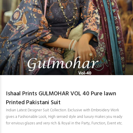
Ishaal Prints GULMOHAR VOL 40 Pure lawn
Printed Pakistani Suit
Indian Latest Designer Suit Collection. Exclusive with Embroidery Work
gives a Fashionable Look, High sensed style and luxury makes you ready
for envious glazes and very rich & Royal in the Party, Function, Event etc.