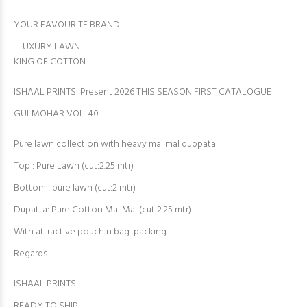
YOUR FAVOURITE BRAND
LUXURY LAWN
KING OF COTTON
ISHAAL PRINTS Present 2026 THIS SEASON FIRST CATALOGUE
GULMOHAR VOL-40
Pure lawn collection with heavy mal mal duppata
Top : Pure Lawn (cut:2.25 mtr)
Bottom : pure lawn (cut:2 mtr)
Dupatta: Pure Cotton Mal Mal (cut 2.25 mtr)
With attractive pouch n bag packing
Regards.
ISHAAL PRINTS
READY TO SHIP