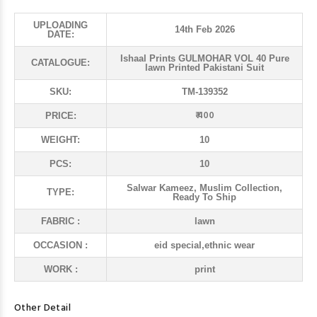
UPLOADING
14th Feb 2026
DATE:
Ishaal Prints GULMOHAR VOL 40 Pure
CATALOGUE:
lawn Printed Pakistani Suit
SKU:
TM-139352
₹ 400
PRICE:
WEIGHT:
10
PCS:
10
Salwar Kameez, Muslim Collection,
TYPE:
Ready To Ship
FABRIC :
lawn
OCCASION :
eid special,ethnic wear
WORK :
print
Other Detail