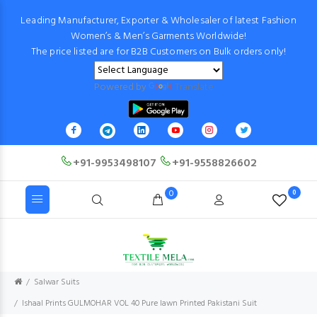
Leading Manufacturer, Exporter & Wholesaler of latest Fashion
Women’s & Men’s Garments Worldwide!
The price listed are for B2B Customers on Bulk orders only!
Powered by
Translate
+91-9953498107
+91-9558826602
0
0
Salwar Suits
Ishaal Prints GULMOHAR VOL 40 Pure lawn Printed Pakistani Suit