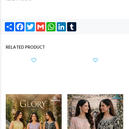
Share
Facebook
Twitter
Gmail
WhatsApp
LinkedIn
Tumblr
RELATED PRODUCT