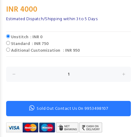
INR 4000
Estimated Dispatch/Shipping within 3 to 5 Days
Unstitch : INR 0
Standard : INR 750
Aditional Customization : INR 950
Sold Out Contact Us On 9953498107