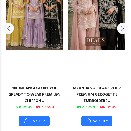
MRUNDANGI GLORY VOL
MRUNDANGI BEADS VOL 2
2READY TO WEAR PREMIUM
PREMIUM GEROGETTE
CHIFFON...
EMBROIDERE...
INR 2599
INR 3599
INR 3299
INR 3599
Sold Out
Sold Out