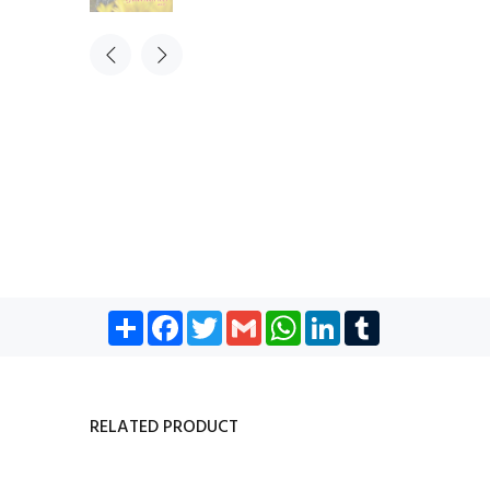
Share
Facebook
Twitter
Gmail
WhatsApp
LinkedIn
Tumblr
RELATED PRODUCT