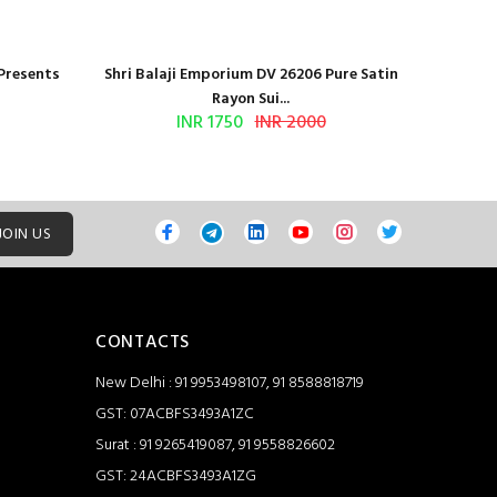
 Presents
Shri Balaji Emporium DV 26206 Pure Satin
Shri Ba
Rayon Sui...
INR 1750
INR 2000
JOIN US
CONTACTS
New Delhi : 91 9953498107, 91 8588818719
GST: 07ACBFS3493A1ZC
Surat : 91 9265419087, 91 9558826602
GST: 24ACBFS3493A1ZG