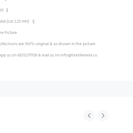
r) ||
al (cut 2.25 mtr) ||
e Picture
ollections are 100% original & as shown in the picture.
pp us on 6355271708 & mail us on
info@textilemela.co