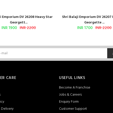
aji Emporium DV 26208 Heavy Star
Shri Balaji Emporium DV 26207
Georgett...
Georgette ...
INR 1900
INR 2200
INR 1700
INR 2200
ER CARE
USEFUL LINKS
Become A Franchise
s
Jobs & Careers
icy
Enquiry Form
 Delivery
Customer Support