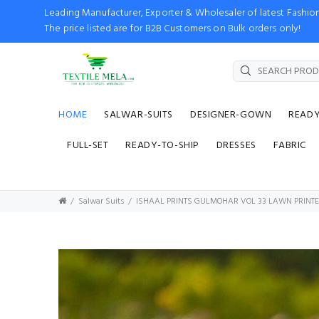
Leading Manufacturer, Exporter & Wholesaler of latest Fash
The price listed are for B2B Customers on Bulk orders only!
HOME
SALWAR-SUITS
DESIGNER-GOWN
READ
FULL-SET
READY-TO-SHIP
DRESSES
FABRIC
Salwar Suits
ISHAAL PRINTS GULMOHAR VOL 33 LAWN PRINTE