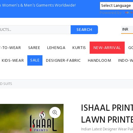
ion Women’s & Men’s Garments Worldwide!
Powered by
SEARCH
Y-TO-WEAR
SAREE
LEHENGA
KURTIS
NEW-ARRIVAL
G
SALE
KIDS-WEAR
DESIGNER-FABRIC
HANDLOOM
INDO-
D SUITS
ISHAAL PRIN
LAWN PRINTE
Indian Latest Designer Wear Paki