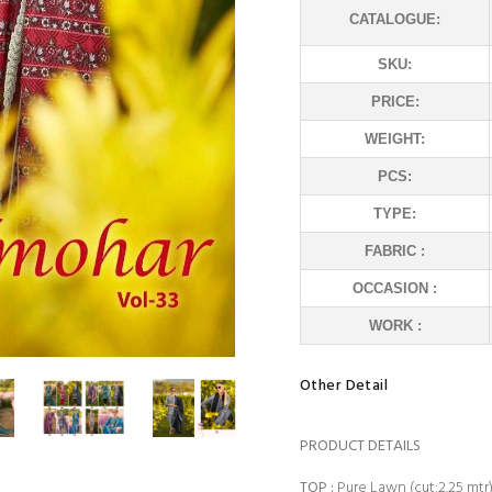
CATALOGUE:
SKU:
PRICE:
WEIGHT:
PCS:
TYPE:
FABRIC :
OCCASION :
WORK :
Other Detail
PRODUCT DETAILS
TOP
:
Pure Lawn (cut:2.25 mtr