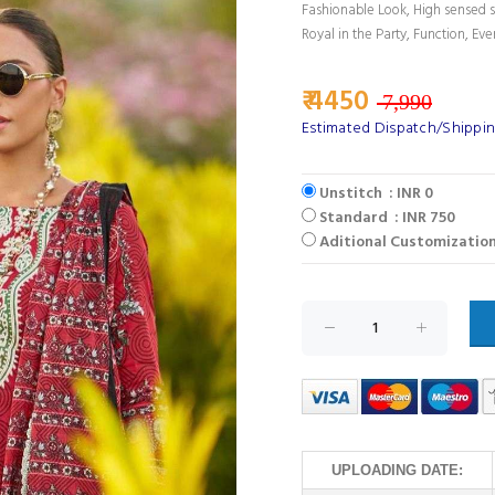
Fashionable Look, High sensed s
Royal in the Party, Function, Eve
₹ 4450
7,990
Estimated Dispatch/Shippin
Unstitch : INR 0
Standard : INR 750
Aditional Customization
UPLOADING DATE: