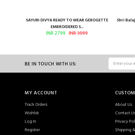
Presents
SAYURI DIVYA READY TO WEAR GEROGETTE
Shri Bal
EMBROIDERED S...
INR 2799
INR 3099
BE IN TOUCH WITH US:
MY ACCOUNT
CUSTOM
Track Orders
About Us
Wishlist
Contact U
Log In
Privacy Pol
Register
Shipping &