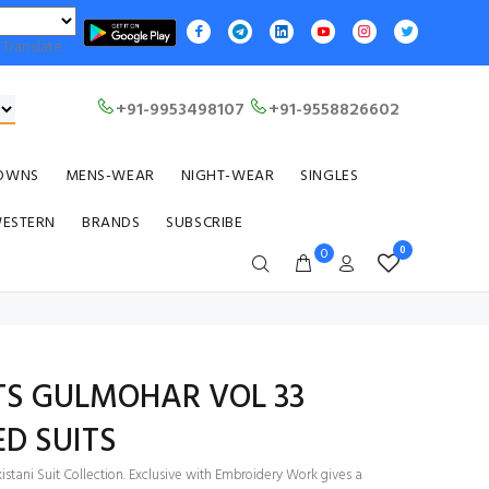
Translate
+91-9953498107
+91-9558826602
OWNS
MENS-WEAR
NIGHT-WEAR
SINGLES
WESTERN
BRANDS
SUBSCRIBE
0
0
TS GULMOHAR VOL 33
D SUITS
stani Suit Collection. Exclusive with Embroidery Work gives a