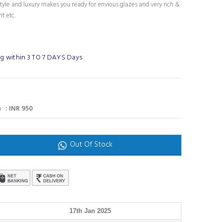
tyle and luxury makes you ready for envious glazes and very rich &
nt etc.
g within 3 TO 7 DAYS Days
 : INR 950
Out Of Stock
17th Jan 2025