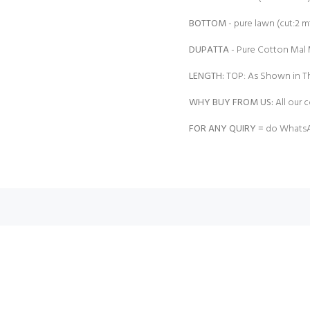
BOTTOM
- pure lawn (cut:2 mt
DUPATTA
- Pure Cotton Mal M
LENGTH:
TOP: As Shown in Th
WHY BUY FROM US:
All our c
FOR ANY QUIRY =
do WhatsA