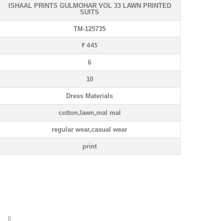
ISHAAL PRINTS GULMOHAR VOL 33 LAWN PRINTED
SUITS
TM-125735
₹ 445
6
10
Dress Materials
cotton,lawn,mal mal
regular wear,casual wear
print
) ||