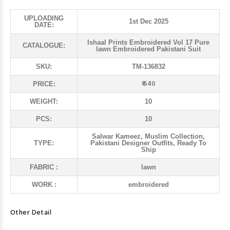
UPLOADING
1st Dec 2025
DATE:
Ishaal Prints Embroidered Vol 17 Pure
CATALOGUE:
lawn Embroidered Pakistani Suit
SKU:
TM-136832
₹ 640
PRICE:
WEIGHT:
10
PCS:
10
Salwar Kameez, Muslim Collection,
TYPE:
Pakistani Designer Outfits, Ready To
Ship
FABRIC :
lawn
WORK :
embroidered
Other Detail