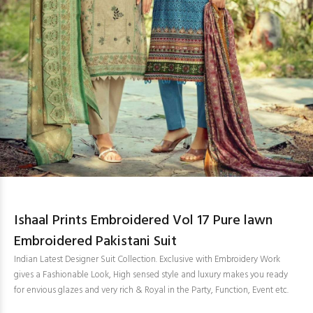
Ishaal Prints Embroidered Vol 17 Pure lawn
Embroidered Pakistani Suit
Indian Latest Designer Suit Collection. Exclusive with Embroidery Work
gives a Fashionable Look, High sensed style and luxury makes you ready
for envious glazes and very rich & Royal in the Party, Function, Event etc.