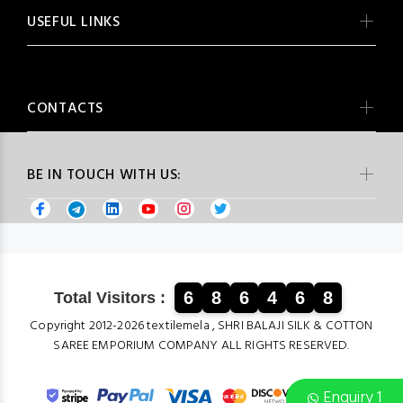
USEFUL LINKS
CONTACTS
BE IN TOUCH WITH US:
6
8
6
4
6
8
Total Visitors :
Copyright 2012-2026 textilemela , SHRI BALAJI SILK & COTTON
SAREE EMPORIUM COMPANY ALL RIGHTS RESERVED.
Enquiry 1