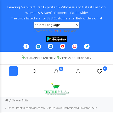
Leading Manufacturer, Exporter & Wholesaler of latest Fashion
Women’s & Men’s Garments Worldwide!
The price listed are for B2B Customers on Bulk orders only!
Powered by
Translate
+91-9953498107
+91-9558826602
0
0
Salwar Suits
Ishaal Prints Embroidered Vol 17 Pure lawn Embroidered Pakistani Suit