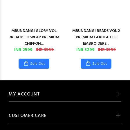
MRUNDANGI GLORY VOL
MRUNDANGI BEADS VOL 2
2READY TO WEAR PREMIUM
PREMIUM GEROGETTE
CHIFFON...
EMBROIDERE...
INR 2599
INR 3599
INR 3299
INR 3599
Sold Out
Sold Out
MY ACCOUNT
CUSTOMER CARE