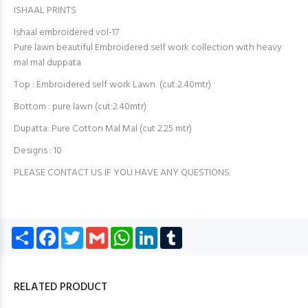
ISHAAL PRINTS
Ishaal embroidered vol-17
Pure lawn beautiful Embroidered self work collection with heavy
mal mal duppata
Top : Embroidered self work Lawn (cut:2.40mtr)
Bottom : pure lawn (cut:2.40mtr)
Dupatta: Pure Cotton Mal Mal (cut 2.25 mtr)
Designs : 10
PLEASE CONTACT US IF YOU HAVE ANY QUESTIONS.
Share
Facebook
Twitter
Gmail
WhatsApp
LinkedIn
Tumblr
RELATED PRODUCT