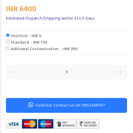
INR 6400
Estimated Dispatch/Shipping within 3 to 5 Days
Unstitch : INR 0
Standard : INR 750
Aditional Customization : INR 950
Sold Out Contact Us On 9953498107