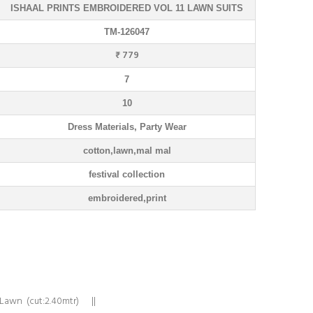
ISHAAL PRINTS EMBROIDERED VOL 11 LAWN SUITS
TM-126047
₹ 779
7
10
Dress Materials, Party Wear
cotton,lawn,mal mal
festival collection
embroidered,print
 Lawn (cut:2.40mtr) ||