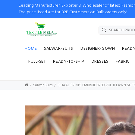
Leading Manufacturer, Exporter & Wholesaler of latest Fash
The price listed are for B2B Customers on Bulk orders only!
HOME
SALWAR-SUITS
DESIGNER-GOWN
READ
FULL-SET
READY-TO-SHIP
DRESSES
FABRIC
Salwar Suits
ISHAAL PRINTS EMBROIDERED VOL 11 LAWN SUIT