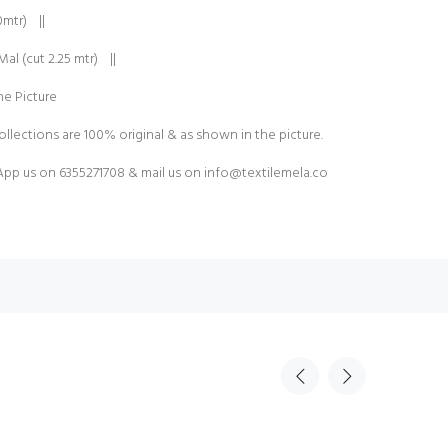
0mtr) ||
al (cut 2.25 mtr) ||
e Picture
ollections are 100% original & as shown in the picture.
pp us on 6355271708 & mail us on
info@textilemela.co