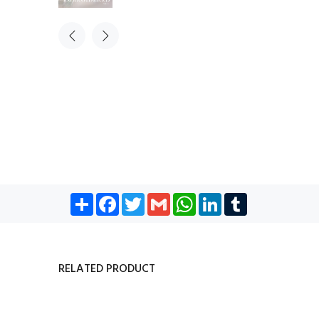
Share
Facebook
Twitter
Gmail
WhatsApp
LinkedIn
Tumblr
RELATED PRODUCT