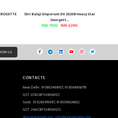
GEROGETTE
Shri Balaji Emporium DV 26208 Heavy Star
Shri Ba
Georgett...
INR 1900
INR 2200
JOIN US
CONTACTS
New Delhi : 91 9953498107, 91 8588818719
GST: 07ACBFS3493A1ZC
Surat : 91 9265419087, 91 9558826602
GST: 24ACBFS3493A1ZG
sbscse@gmail.com
,
info@textilemela.com