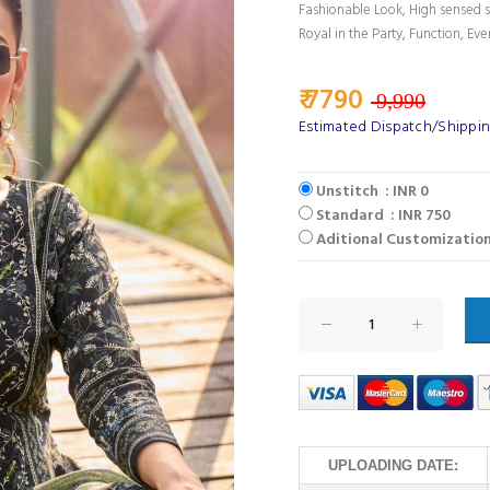
Fashionable Look, High sensed s
Royal in the Party, Function, Eve
₹ 7790
9,990
Estimated Dispatch/Shippin
Unstitch : INR 0
Standard : INR 750
Aditional Customization
UPLOADING DATE: