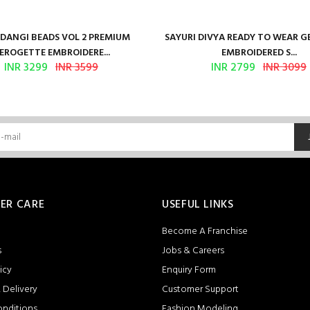
ANGI BEADS VOL 2 PREMIUM
SAYURI DIVYA READY TO WEAR 
EROGETTE EMBROIDERE...
EMBROIDERED S...
INR 3299
INR 3599
INR 2799
INR 3099
ER CARE
USEFUL LINKS
Become A Franchise
s
Jobs & Careers
icy
Enquiry Form
 Delivery
Customer Support
onditions
Fashion Modeling