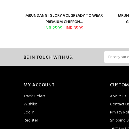
ure Satin
MRUNDANGI GLORY VOL 2READY TO WEAR
MRUND
PREMIUM CHIFFON...
G
INR 2599
INR 3599
BE IN TOUCH WITH US:
MY ACCOUNT
CUSTOM
Track Orders
About Us
Wishlist
Contact U
Log In
Privacy Pol
Register
Shipping &
Terms & C