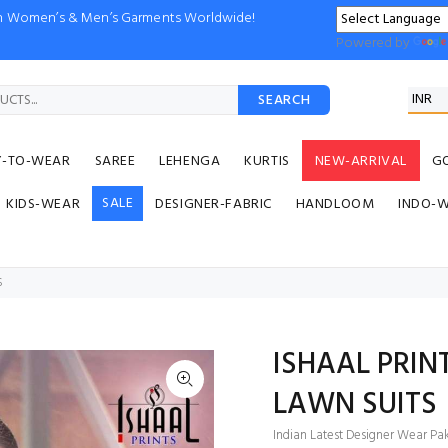
ion Women’s & Men’s Garments Worldwide!
Powered by
SEARCH
Y-TO-WEAR
SAREE
LEHENGA
KURTIS
NEW-ARRIVAL
G
SALE
KIDS-WEAR
DESIGNER-FABRIC
HANDLOOM
INDO-
S
ISHAAL PRIN
LAWN SUITS
Indian Latest Designer Wear Paki