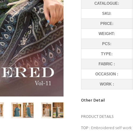
CATALOGUE:
SKU:
PRICE:
WEIGHT:
PCS:
TYPE:
FABRIC :
OCCASION :
WORK :
Other Detail
PRODUCT DETAILS
TOP
:
Embroidered self work