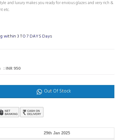
tyle and luxury makes you ready for envious glazes and very rich &
nt etc.
g within 3 TO 7 DAYS Days
 : INR 950
Out Of Stock
29th Jan 2025