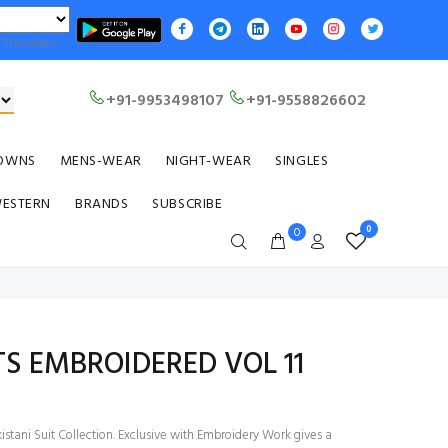
Translate
+91-9953498107
+91-9558826602
OWNS
MENS-WEAR
NIGHT-WEAR
SINGLES
WESTERN
BRANDS
SUBSCRIBE
0
0
TS EMBROIDERED VOL 11
stani Suit Collection. Exclusive with Embroidery Work gives a