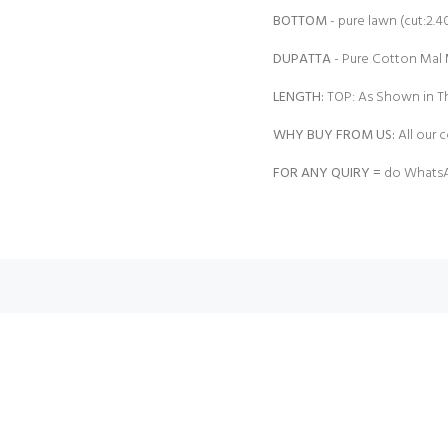
BOTTOM
- pure lawn (cut:2.4
DUPATTA
- Pure Cotton Mal M
LENGTH:
TOP: As Shown in Th
WHY BUY FROM US:
All our c
FOR ANY QUIRY =
do WhatsA