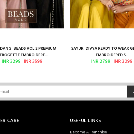
ANGI BEADS VOL 2 PREMIUM
SAYURI DIVYA READY TO WEAR 
EROGETTE EMBROIDERE...
EMBROIDERED S...
INR 3299
INR 3599
INR 2799
INR 3099
ER CARE
USEFUL LINKS
Become A Franchise