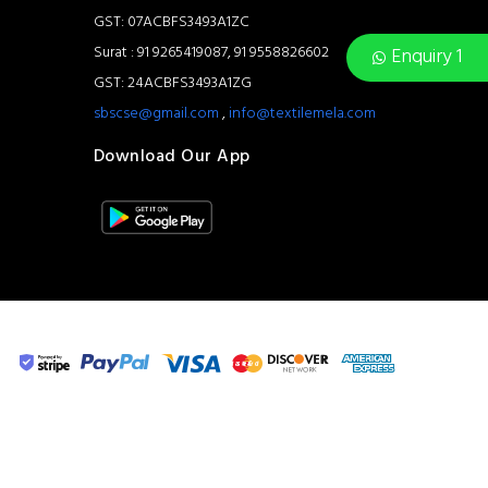
GST: 07ACBFS3493A1ZC
Surat : 91 9265419087, 91 9558826602
Enquiry 1
GST: 24ACBFS3493A1ZG
sbscse@gmail.com
,
info@textilemela.com
Download Our App