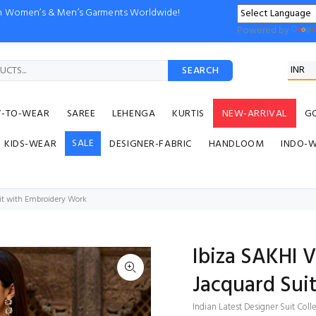
ion Women’s & Men’s Garments Worldwide!
Powered by
SEARCH
Y-TO-WEAR
SAREE
LEHENGA
KURTIS
NEW-ARRIVAL
G
SALE
KIDS-WEAR
DESIGNER-FABRIC
HANDLOOM
INDO-
uit with Embroidery Work
Ibiza SAKHI V
Jacquard Sui
Indian Latest Designer Suit Coll