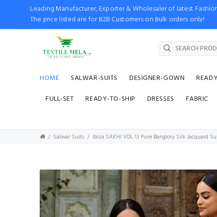
Leading Manufacturer, Exporter & Wholesaler of latest Fash
The price listed are for B2B Customers on Bulk orders only!
HOME
SALWAR-SUITS
DESIGNER-GOWN
READ
FULL-SET
READY-TO-SHIP
DRESSES
FABRIC
Salwar Suits
Ibiza SAKHI VOL 13 Pure Banglory Silk Jacquard S