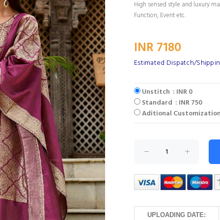
High sensed style and luxury mak
Function, Event etc.
INR 7180
Estimated Dispatch/Shippin
Unstitch : INR 0
Standard : INR 750
Aditional Customization
UPLOADING DATE: