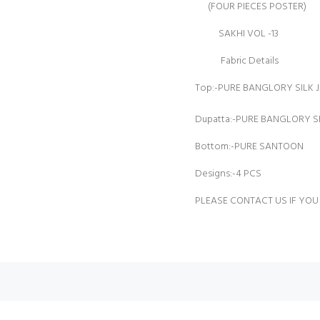
(FOUR PIECES POSTER)
SAKHI VOL -13
Fabric Details
Top:-PURE BANGLORY SILK
Dupatta:-PURE BANGLORY 
Bottom:-PURE SANTOON
Designs:-4 PCS
PLEASE CONTACT US IF YOU