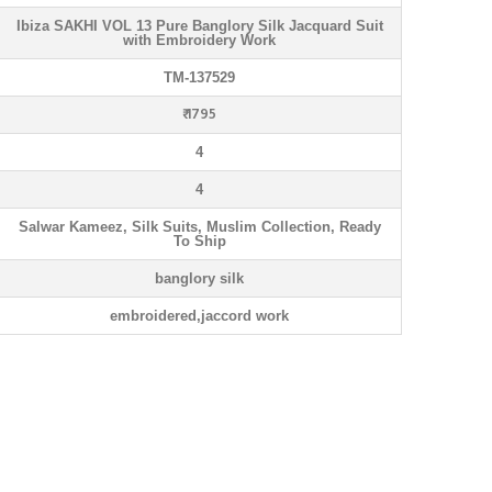
Ibiza SAKHI VOL 13 Pure Banglory Silk Jacquard Suit
with Embroidery Work
TM-137529
₹ 1795
4
4
Salwar Kameez, Silk Suits, Muslim Collection, Ready
To Ship
banglory silk
embroidered,jaccord work