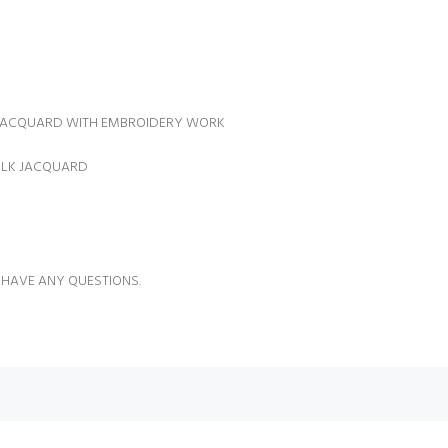
 JACQUARD WITH EMBROIDERY WORK
SILK JACQUARD
 HAVE ANY QUESTIONS.