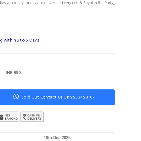
es you ready for envious glazes and very rich & Royal in the Party,
g within 3 to 5 Days
 : INR 950
Sold Out Contact Us On 9953498107
18th Dec 2025