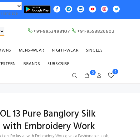
Translate
+91-9953498107
+91-9558826602
OWNS
MENS-WEAR
NIGHT-WEAR
SINGLES
WESTERN
BRANDS
SUBSCRIBE
0
0
OL 13 Pure Banglory Silk
t with Embroidery Work
ection. Exclusive with Embroidery Work gives a Fashionable Look,