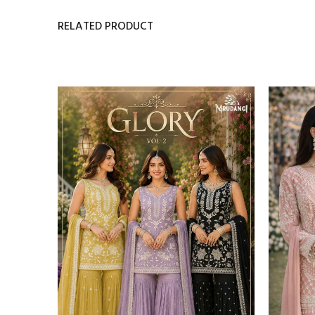
RELATED PRODUCT