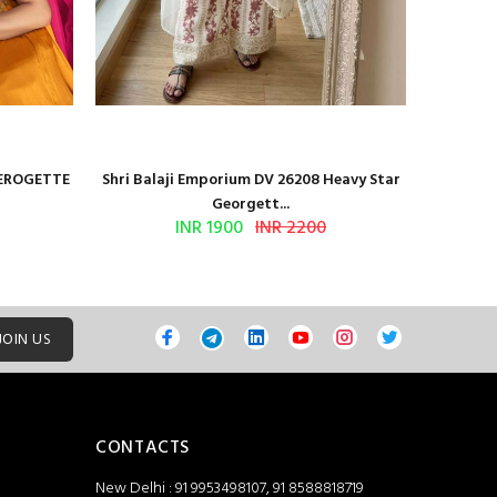
GEROGETTE
Shri Balaji Emporium DV 26208 Heavy Star
Shri Ba
Georgett...
INR 1900
INR 2200
JOIN US
CONTACTS
New Delhi : 91 9953498107, 91 8588818719