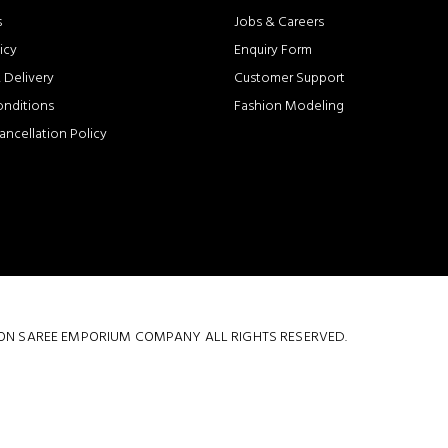
s
Jobs & Careers
icy
Enquiry Form
 Delivery
Customer Support
onditions
Fashion Modeling
ancellation Policy
 COTTON SAREE EMPORIUM COMPANY ALL RIGHTS RESERVED.