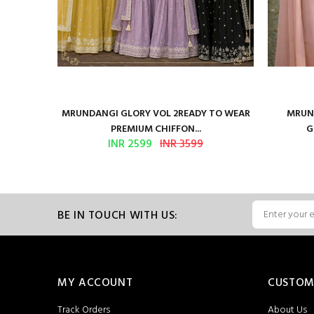
ure Satin
MRUNDANGI GLORY VOL 2READY TO WEAR
MRUND
PREMIUM CHIFFON...
G
INR 2599
INR 3599
BE IN TOUCH WITH US:
MY ACCOUNT
CUSTOM
Track Orders
About Us