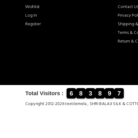
Wishlist
Contact U
Log In
Privacy Pol
Register
Shipping &
Terms & C
Return & C
6
8
3
8
9
7
Total Visitors :
Copyright 2012-2026 textilemela , SHRI BALAJI SILK &