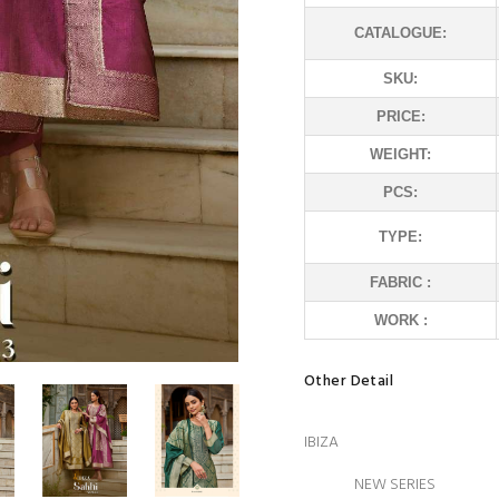
CATALOGUE:
SKU:
PRICE:
WEIGHT:
PCS:
TYPE:
FABRIC :
WORK :
Other Detail
IBIZA
NEW SERIES