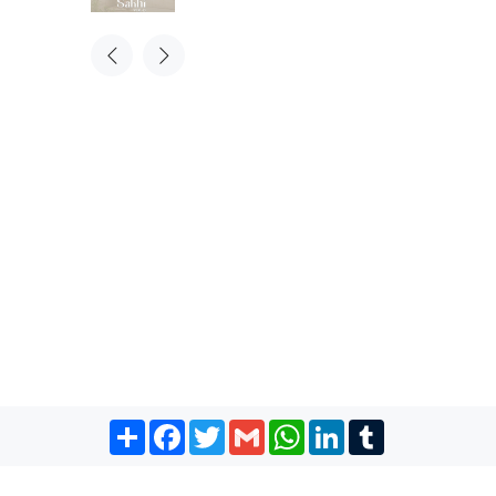
Share
Facebook
Twitter
Gmail
WhatsApp
LinkedIn
Tumblr