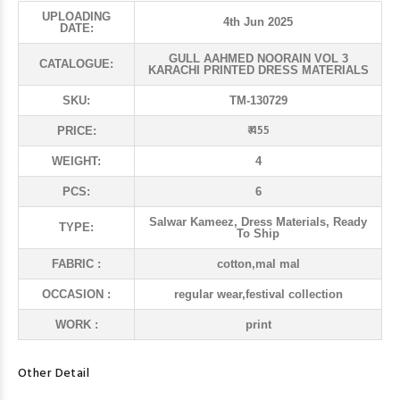
UPLOADING
4th Jun 2025
DATE:
GULL AAHMED NOORAIN VOL 3
CATALOGUE:
KARACHI PRINTED DRESS MATERIALS
SKU:
TM-130729
₹ 455
PRICE:
WEIGHT:
4
PCS:
6
Salwar Kameez, Dress Materials, Ready
TYPE:
To Ship
FABRIC :
cotton,mal mal
OCCASION :
regular wear,festival collection
WORK :
print
Other Detail