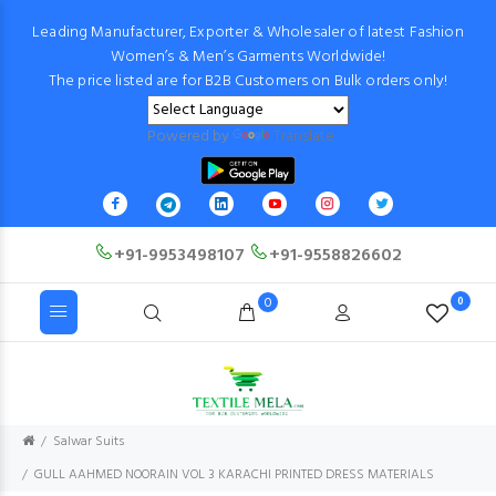
Leading Manufacturer, Exporter & Wholesaler of latest Fashion
Women’s & Men’s Garments Worldwide!
The price listed are for B2B Customers on Bulk orders only!
Powered by
Translate
+91-9953498107
+91-9558826602
0
0
Salwar Suits
GULL AAHMED NOORAIN VOL 3 KARACHI PRINTED DRESS MATERIALS