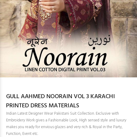
GULL AAHMED NOORAIN VOL 3 KARACHI
PRINTED DRESS MATERIALS
Indian Latest Designer Wear Pakistani Suit Collection. Exclusive with
Embroidery Work gives a Fashionable Look, High sensed style and luxury
makes you ready for envious glazes and very rich & Royal in the Party,
Function, Event etc.