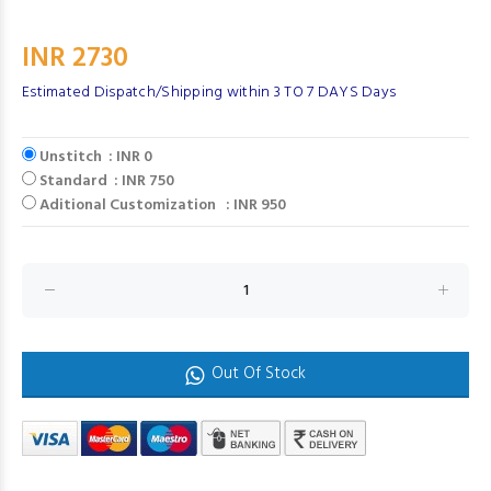
INR 2730
Estimated Dispatch/Shipping within 3 TO 7 DAYS Days
Unstitch : INR 0
Standard : INR 750
Aditional Customization : INR 950
Out Of Stock