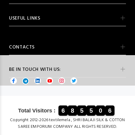
USEFUL LINKS
CONTACTS
BE IN TOUCH WITH US:
6
8
5
5
0
6
Total Visitors :
Copyright 2012-2026 textilemela , SHRI BALAJI SILK & COTTON
SAREE EMPORIUM COMPANY ALL RIGHTS RESERVED.