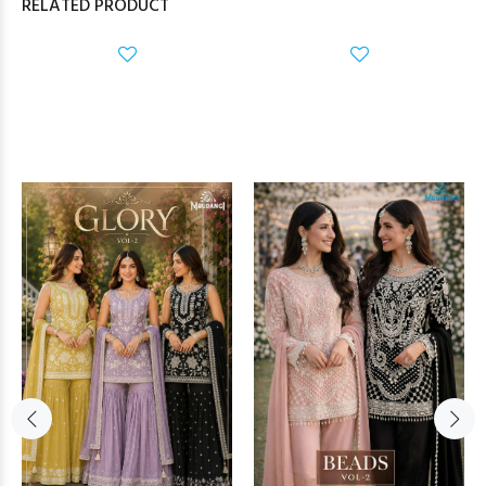
RELATED PRODUCT