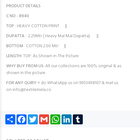
PRODUCT DETAILS
C NO - 8940
TOP
: HEAVY COTTON PRINT ||
DUPATTA
: 2.25Mtr ( Heavy Mal Mal Dupatta) ||
BOTTOM
: COTTON 2.00 Mtr ||
LENGTH:
TOP: As Shown in The Picture
WHY BUY FROM US:
All our collections are 100% original & as
shown in the picture.
FOR ANY QUIRY =
do WhatsApp us on 9953498107 & mail us
on
info@textilemela.co
Share
Facebook
Twitter
Gmail
WhatsApp
LinkedIn
Tumblr