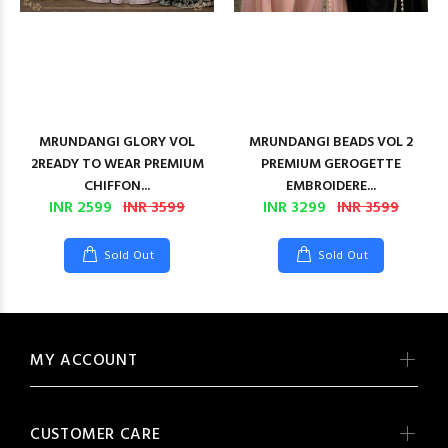
MRUNDANGI GLORY VOL
MRUNDANGI BEADS VOL 2
2READY TO WEAR PREMIUM
PREMIUM GEROGETTE
CHIFFON...
EMBROIDERE...
INR 2599
INR 3599
INR 3299
INR 3599
Sold Out
Sold Out
MY ACCOUNT
CUSTOMER CARE