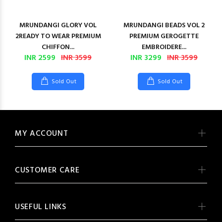
MRUNDANGI GLORY VOL
MRUNDANGI BEADS VOL 2
2READY TO WEAR PREMIUM
PREMIUM GEROGETTE
CHIFFON...
EMBROIDERE...
INR 2599
INR 3599
INR 3299
INR 3599
Sold Out
Sold Out
MY ACCOUNT
CUSTOMER CARE
USEFUL LINKS