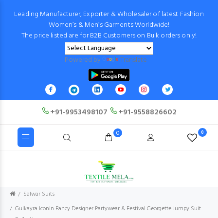
Leading Manufacturer, Exporter & Wholesaler of latest Fashion
Women’s & Men’s Garments Worldwide!
The price listed are for B2B Customers on Bulk orders only!
Powered by
Translate
+91-9953498107
+91-9558826602
0
0
Salwar Suits
Gulkayra Iconin Fancy Designer Partywear & Festival Georgette Jumpy Suit