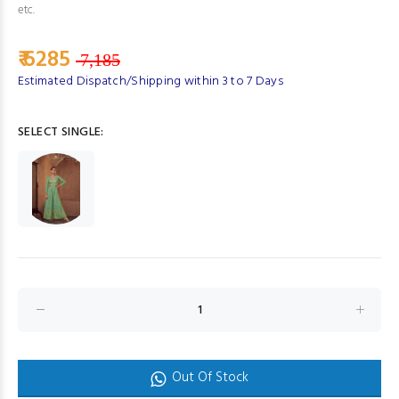
etc.
₹ 6285
7,185
Estimated Dispatch/Shipping within 3 to 7 Days
SELECT SINGLE:
Out Of Stock