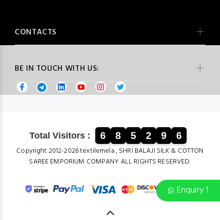
CONTACTS
BE IN TOUCH WITH US:
6
8
5
2
9
6
Total Visitors :
Copyright 2012-2026 textilemela , SHRI BALAJI SILK & COTTON
SAREE EMPORIUM COMPANY ALL RIGHTS RESERVED.
Enquiry 1