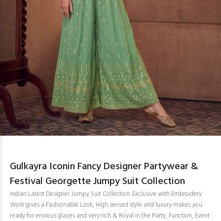
Gulkayra Iconin Fancy Designer Partywear &
Festival Georgette Jumpy Suit Collection
Indian Latest Designer Jumpy Suit Collection. Exclusive with Embroidery
Work gives a Fashionable Look, High sensed style and luxury makes you
ready for envious glazes and very rich & Royal in the Party, Function, Event