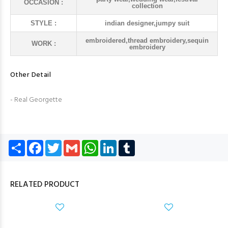
OCCASION :
collection
STYLE :
indian designer,jumpy suit
embroidered,thread embroidery,sequin
WORK :
embroidery
Other Detail
- Real Georgette
Share
Facebook
Twitter
Gmail
WhatsApp
LinkedIn
Tumblr
RELATED PRODUCT