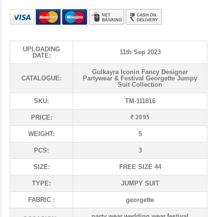
UPLOADING
11th Sep 2023
DATE:
Gulkayra Iconin Fancy Designer
CATALOGUE:
Partywear & Festival Georgette Jumpy
Suit Collection
SKU:
TM-111816
₹ 2095
PRICE:
WEIGHT:
5
PCS:
3
SIZE:
FREE SIZE 44
TYPE:
JUMPY SUIT
FABRIC :
georgette
party wear,wedding wear,festival