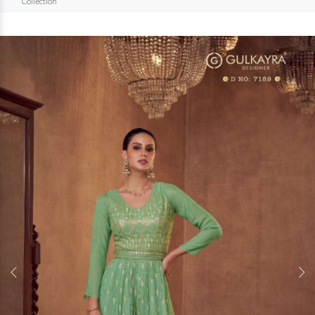
Collection